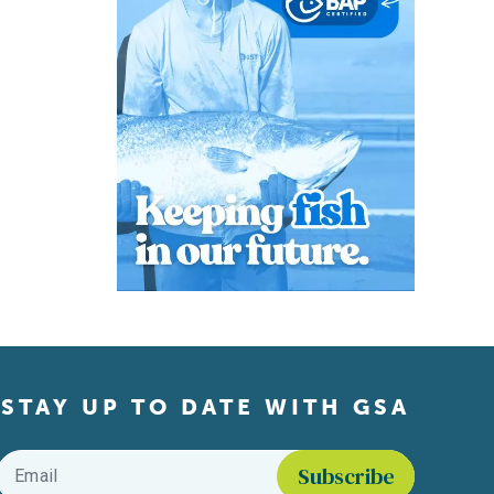
STAY UP TO DATE WITH GSA
Email
*