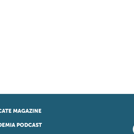
ATE MAGAZINE
EMIA PODCAST