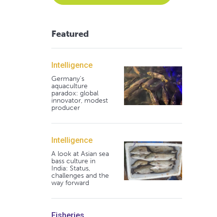
Featured
Intelligence
Germany's
aquaculture
paradox: global
innovator, modest
producer
Intelligence
A look at Asian sea
bass culture in
India: Status,
challenges and the
way forward
Fisheries