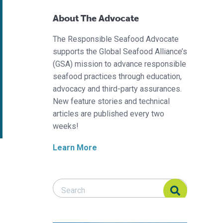
About The Advocate
The Responsible Seafood Advocate
supports the Global Seafood Alliance’s
(GSA) mission to advance responsible
seafood practices through education,
advocacy and third-party assurances.
New feature stories and technical
articles are published every two
weeks!
Learn More
Search Responsible Seafood Advocate
Search Responsible Seafood Advocate