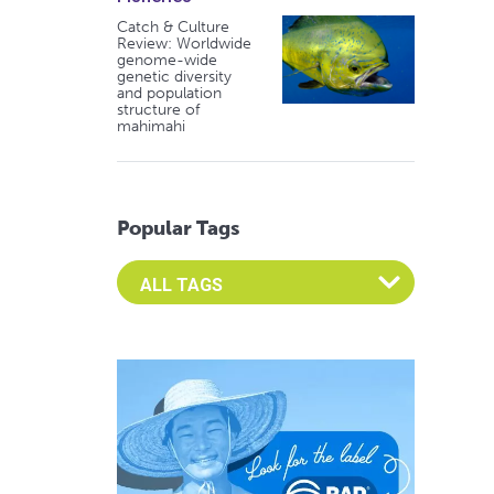
Catch & Culture
Review: Worldwide
genome-wide
genetic diversity
and population
structure of
mahimahi
Popular Tags
Select an Advocate Tag to view it's posts