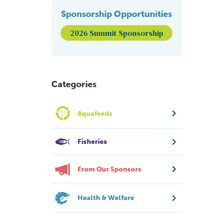
Sponsorship Opportunities
2026 Summit Sponsorship
Categories
Aquafeeds
Fisheries
From Our Sponsors
Health & Welfare