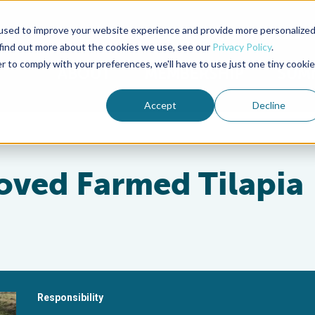
used to improve your website experience and provide more personalize
Advocate Magazine
Aquademia Podcast
 find out more about the cookies we use, see our
Privacy Policy
.
r to comply with your preferences, we'll have to use just one tiny cookie
ABOUT
MEMBERSHIP
SUM
Accept
Decline
oved Farmed Tilapia
Responsibility