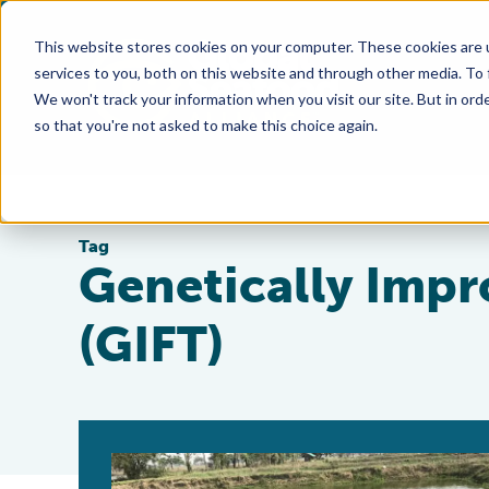
This website stores cookies on your computer. These cookies are 
services to you, both on this website and through other media. To
We won't track your information when you visit our site. But in orde
so that you're not asked to make this choice again.
Tag
Genetically Impr
(GIFT)