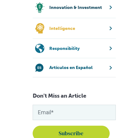
Innovation & Investment
Intelligence
Responsibility
Artículos en Español
Don't Miss an Article