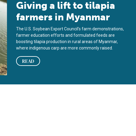
Giving a lift to tilapia
farmers in Myanmar
The U.S. Soybean Export Council’s farm demonstrations,
farmer education efforts and formulated feeds are
boosting tilapia production in rural areas of Myanmar,
where indigenous carp are more commonly raised.
READ