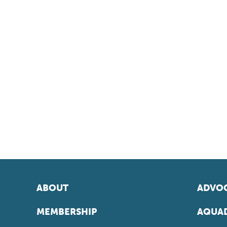
ABOUT
ADVOC
MEMBERSHIP
AQUAD