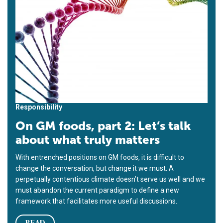
Responsibility
On GM foods, part 2: Let’s talk
about what truly matters
With entrenched positions on GM foods, it is difficult to
change the conversation, but change it we must. A
perpetually contentious climate doesn’t serve us well and we
must abandon the current paradigm to define a new
framework that facilitates more useful discussions.
READ