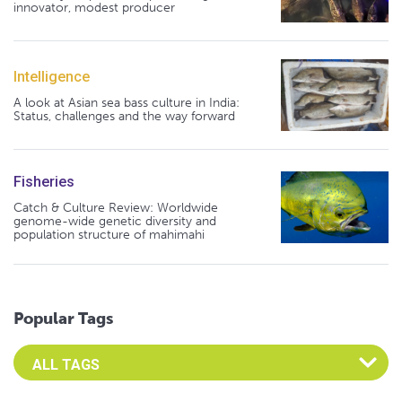
innovator, modest producer
Intelligence
A look at Asian sea bass culture in India:
Status, challenges and the way forward
Fisheries
Catch & Culture Review: Worldwide
genome-wide genetic diversity and
population structure of mahimahi
Popular Tags
Select an Advocate Tag to view it's posts