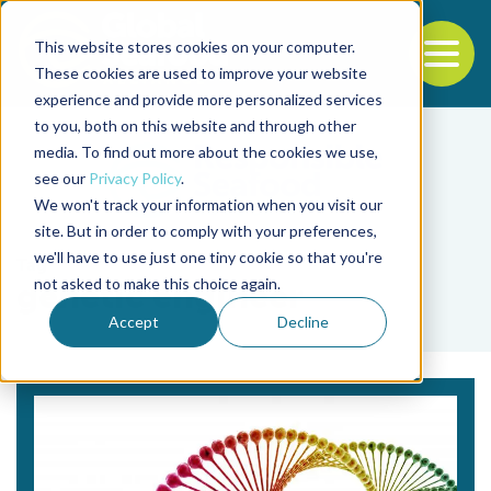
This website stores cookies on your computer.
To
These cookies are used to improve your website
experience and provide more personalized services
Back to the start of the nav
Jump to the end of the navigation
to you, both on this website and through other
media. To find out more about the cookies we use,
see our
Privacy Policy
.
We won't track your information when you visit our
site. But in order to comply with your preferences,
we'll have to use just one tiny cookie so that you're
Tag
not asked to make this choice again.
genetic engineer
Accept
Decline