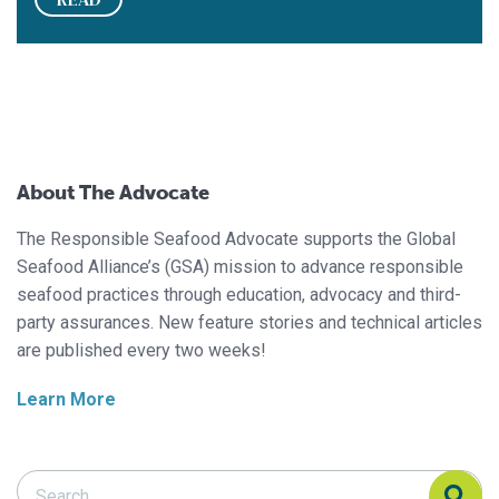
About The Advocate
The Responsible Seafood Advocate supports the Global
Seafood Alliance’s (GSA) mission to advance responsible
seafood practices through education, advocacy and third-
party assurances. New feature stories and technical articles
are published every two weeks!
Learn More
Search Responsible Seafood Advocate
Search Responsible Seafood Advocate