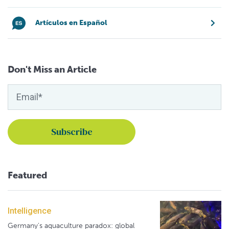
Artículos en Español
Don't Miss an Article
Featured
Intelligence
Germany's aquaculture paradox: global