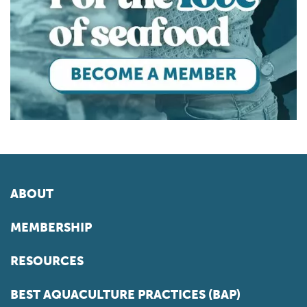
ABOUT
MEMBERSHIP
RESOURCES
BEST AQUACULTURE PRACTICES (BAP)