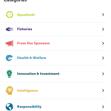
Aquafeeds
Fisheries
From Our Sponsors
Health & Welfare
Innovation & Investment
Intelligence
Responsibility