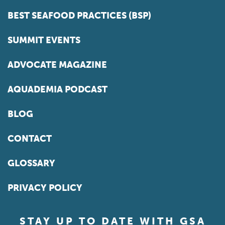
BEST SEAFOOD PRACTICES (BSP)
SUMMIT EVENTS
ADVOCATE MAGAZINE
AQUADEMIA PODCAST
BLOG
CONTACT
GLOSSARY
PRIVACY POLICY
STAY UP TO DATE WITH GSA