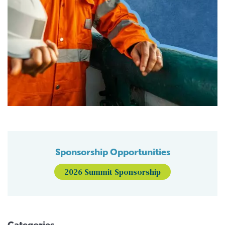
Sponsorship Opportunities
2026 Summit Sponsorship
Categories