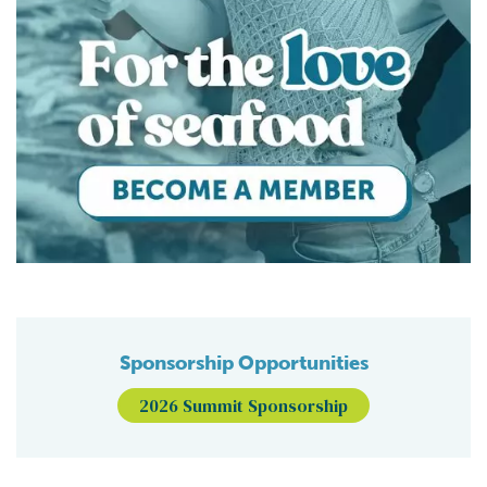
Sponsorship Opportunities
2026 Summit Sponsorship