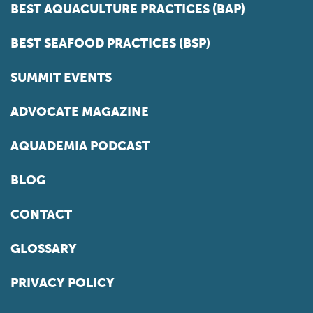
BEST AQUACULTURE PRACTICES (BAP)
BEST SEAFOOD PRACTICES (BSP)
SUMMIT EVENTS
ADVOCATE MAGAZINE
AQUADEMIA PODCAST
BLOG
CONTACT
GLOSSARY
PRIVACY POLICY