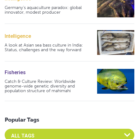
Germany's aquaculture paradox: global
innovator, modest producer
Intelligence
A look at Asian sea bass culture in India:
Status, challenges and the way forward
Fisheries
Catch & Culture Review: Worldwide
genome-wide genetic diversity and
population structure of mahimahi
Popular Tags
Select an Advocate Tag to view it's posts