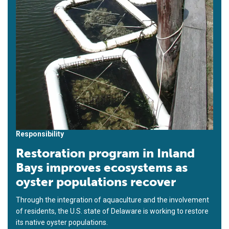
Responsibility
Restoration program in Inland
Bays improves ecosystems as
oyster populations recover
Through the integration of aquaculture and the involvement
of residents, the U.S. state of Delaware is working to restore
its native oyster populations.