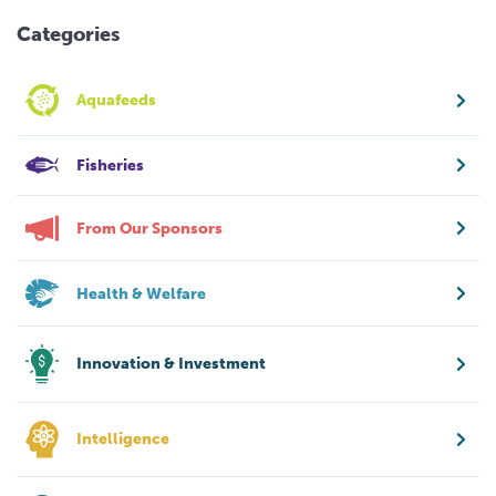
Categories
Aquafeeds
Fisheries
From Our Sponsors
Health & Welfare
Innovation & Investment
Intelligence