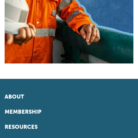
ABOUT
MEMBERSHIP
RESOURCES