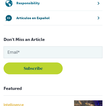
Responsibility
Artículos en Español
Don't Miss an Article
Featured
Intelligence