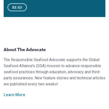
READ
About The Advocate
The Responsible Seafood Advocate supports the Global
Seafood Alliance’s (GSA) mission to advance responsible
seafood practices through education, advocacy and third-
party assurances. New feature stories and technical articles
are published every two weeks!
Learn More