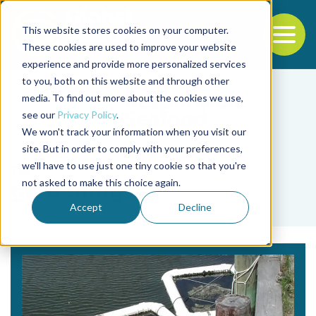
This website stores cookies on your computer.
To
These cookies are used to improve your website
experience and provide more personalized services
Back to the start of the nav
Jump to the end of the navigation
to you, both on this website and through other
media. To find out more about the cookies we use,
see our
Privacy Policy
.
We won't track your information when you visit our
site. But in order to comply with your preferences,
we'll have to use just one tiny cookie so that you're
Tag
not asked to make this choice again.
gardening
Accept
Decline