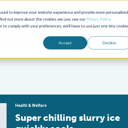
used to improve your website experience and provide more personalize
Advocate Magazine
Aquademia Podcast
 find out more about the cookies we use, see our
Privacy Policy
.
r to comply with your preferences, we'll have to use just one tiny cookie
ABOUT
MEMBERSHIP
SUM
Accept
Decline
Health & Welfare
Super chilling slurry ice