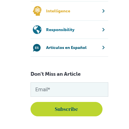
Intelligence
Responsibility
Artículos en Español
Don't Miss an Article