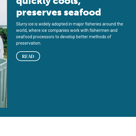
quickly cools,
preserves seafood
Slurry ice is widely adopted in major fisheries around the
world, where ice companies work with fishermen and
seafood processors to develop better methods of
preservation.
READ