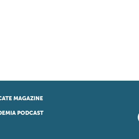
ATE MAGAZINE
EMIA PODCAST