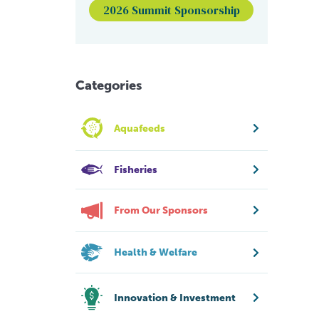
2026 Summit Sponsorship
Categories
Aquafeeds
Fisheries
From Our Sponsors
Health & Welfare
Innovation & Investment