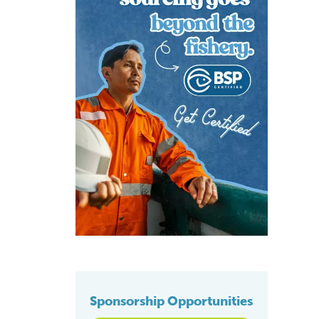
Sponsorship Opportunities