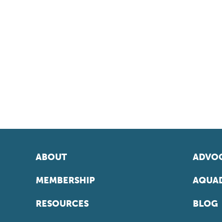
ABOUT
ADVOC
MEMBERSHIP
AQUAD
RESOURCES
BLOG