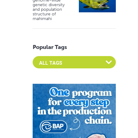
genome-wide
genetic diversity
and population
structure of
mahimahi
Popular Tags
Select an Advocate Tag to view it's posts