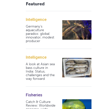
Featured
Intelligence
Germany's
aquaculture
paradox: global
innovator, modest
producer
Intelligence
A look at Asian sea
bass culture in
India: Status,
challenges and the
way forward
Fisheries
Catch & Culture
Review: Worldwide