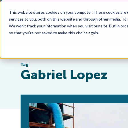
This website stores cookies on your computer. These cookies are 
services to you, both on this website and through other media. To
We won't track your information when you visit our site. But in orde
so that you're not asked to make this choice again.
Tag
Gabriel Lopez