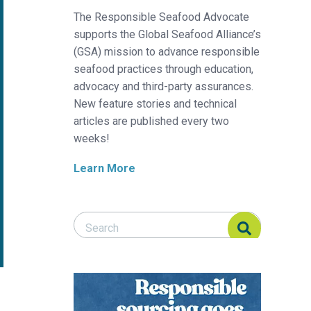
The Responsible Seafood Advocate
supports the Global Seafood Alliance’s
(GSA) mission to advance responsible
seafood practices through education,
advocacy and third-party assurances.
New feature stories and technical
articles are published every two
weeks!
Learn More
Search Responsible Seafood Advocate
Search Responsible Seafood Advocate