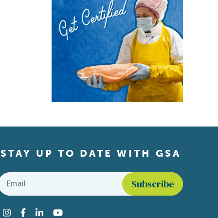
STAY UP TO DATE WITH GSA
Email
*
Find us on social media
Instagram
Facebook
LinkedIn
YouTube