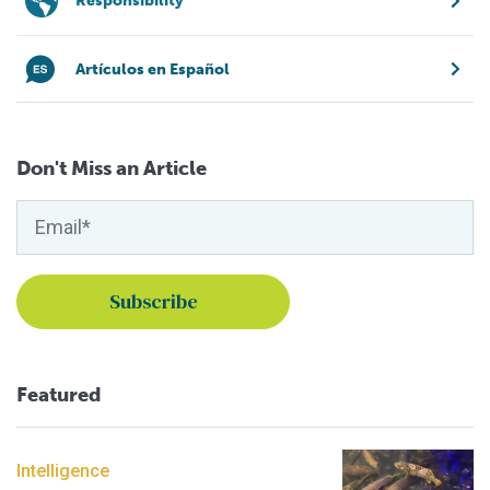
Responsibility
Artículos en Español
Don't Miss an Article
Featured
Intelligence