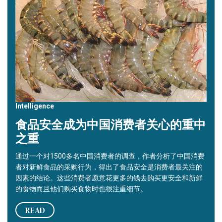
Intelligence
食品安全成为中国消费者关心的重中
之重
通过一个对1500多名中国消费者的调查，作者分析了中国消费
者对新鲜食品的采购行为，得出了食品安全是消费者最关注的
因素的结论。这些消费者愿意花更多的钱去购买更安全和新鲜
的食物而且他们购买食物时也很注重细节。
READ