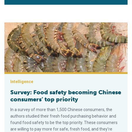
Survey: Food safety becoming Chinese consumers’ top priorit
Intelligence
Survey: Food safety becoming Chinese
consumers’ top priority
In a survey of more than 1,500 Chinese consumers, the
authors studied their fresh food purchasing behavior and
found food safety to be the top priority. These consumers
are willing to pay more for safe, fresh food, and they’re