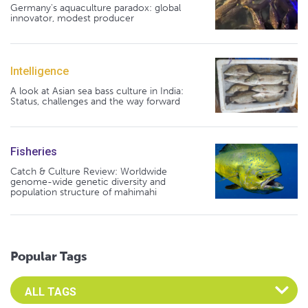
Germany's aquaculture paradox: global
innovator, modest producer
Intelligence
A look at Asian sea bass culture in India:
Status, challenges and the way forward
Fisheries
Catch & Culture Review: Worldwide
genome-wide genetic diversity and
population structure of mahimahi
Popular Tags
Select an Advocate Tag to view it's posts