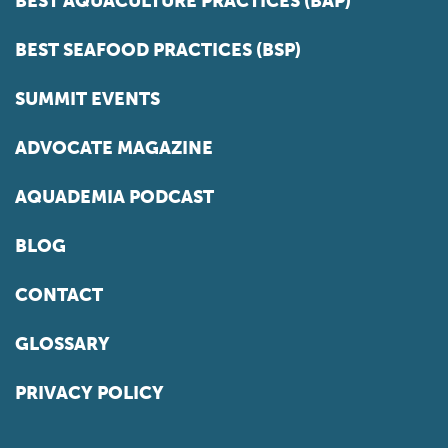
BEST AQUACULTURE PRACTICES (BAP)
BEST SEAFOOD PRACTICES (BSP)
SUMMIT EVENTS
ADVOCATE MAGAZINE
AQUADEMIA PODCAST
BLOG
CONTACT
GLOSSARY
PRIVACY POLICY