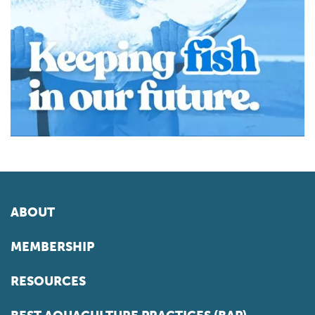
ABOUT
MEMBERSHIP
RESOURCES