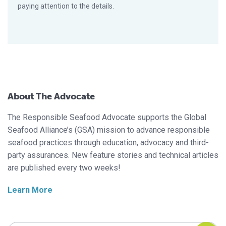
paying attention to the details.
About The Advocate
The Responsible Seafood Advocate supports the Global
Seafood Alliance’s (GSA) mission to advance responsible
seafood practices through education, advocacy and third-
party assurances. New feature stories and technical articles
are published every two weeks!
Learn More