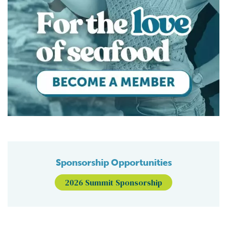
Sponsorship Opportunities
2026 Summit Sponsorship