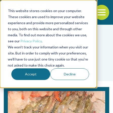
This website stores cookies on your computer.
To
These cookies are used to improve your website
experience and provide more personalized services
Back to the start of the nav
Jump to the end of the navigation
to you, both on this website and through other
media. To find out more about the cookies we use,
see our
Privacy Policy
.
We won't track your information when you visit our
site. But in order to comply with your preferences,
we'll have to use just one tiny cookie so that you're
Tag
not asked to make this choice again.
fresh food quality
Accept
Decline