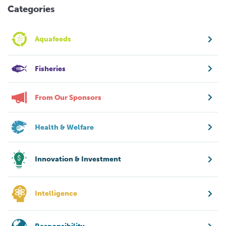
Categories
Aquafeeds
Fisheries
From Our Sponsors
Health & Welfare
Innovation & Investment
Intelligence