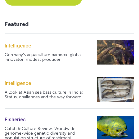
Featured
Intelligence
Germany's aquaculture paradox: global
innovator, modest producer
Intelligence
A look at Asian sea bass culture in India:
Status, challenges and the way forward
Fisheries
Catch & Culture Review: Worldwide
genome-wide genetic diversity and
population structure of mahimahi