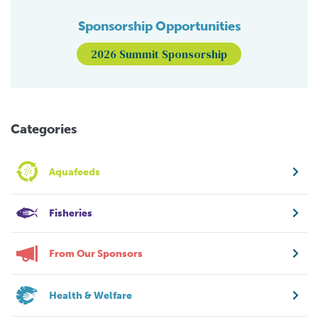
Sponsorship Opportunities
2026 Summit Sponsorship
Categories
Aquafeeds
Fisheries
From Our Sponsors
Health & Welfare