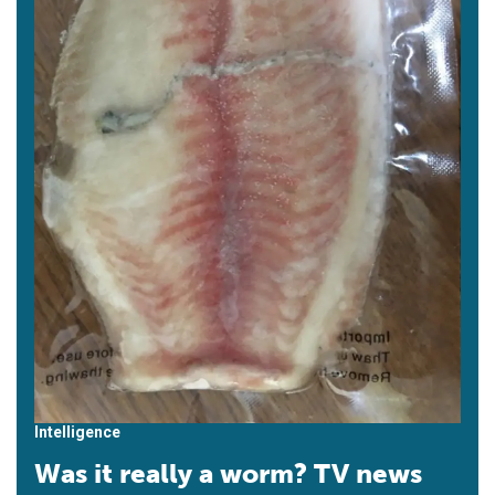
Intelligence
Was it really a worm? TV news