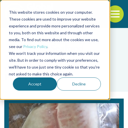
This website stores cookies on your computer.
To
These cookies are used to improve your website
experience and provide more personalized services
Back to the start of the nav
Jump to the end of the navigation
to you, both on this website and through other
media. To find out more about the cookies we use,
see our
Privacy Policy
.
We won't track your information when you visit our
site. But in order to comply with your preferences,
we'll have to use just one tiny cookie so that you're
Tag
not asked to make this choice again.
Fox Carolina
Accept
Decline