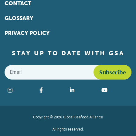
CONTACT
GLOSSARY
PRIVACY POLICY
STAY UP TO DATE WITH GSA
Email
*
Find us on social media
Instagram
Facebook
LinkedIn
YouTube
Copyright © 2026 Global Seafood Alliance
All rights reserved.