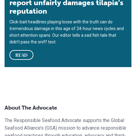
report unfairly damages tilapia’s
reputation
Click-bait headlines playing loose with the truth can do
tremendous damage in this age of 24-hour news cycles and
short attention spans. Our editor tells a sad fish tale that
didn’t pass the sniff test.
READ
About The Advocate
The Responsible Seafood Advocate supports the Global
Seafood Alliance’s (GSA) mission to advance responsible
seafood practices through education, advocacy and third-