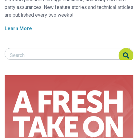
party assurances. New feature stories and technical articles
are published every two weeks!
Learn More
Search Responsible Seafood Advocate
Search Responsible Seafood Advocate