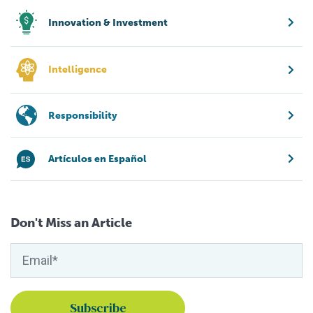
Innovation & Investment
Intelligence
Responsibility
Artículos en Español
Don't Miss an Article