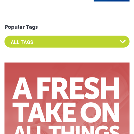
Popular Tags
Select an Advocate Tag to view it's posts