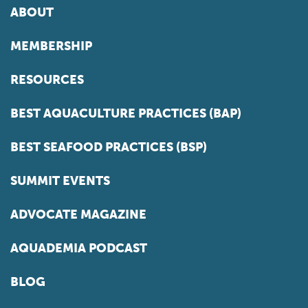
ABOUT
MEMBERSHIP
RESOURCES
BEST AQUACULTURE PRACTICES (BAP)
BEST SEAFOOD PRACTICES (BSP)
SUMMIT EVENTS
ADVOCATE MAGAZINE
AQUADEMIA PODCAST
BLOG