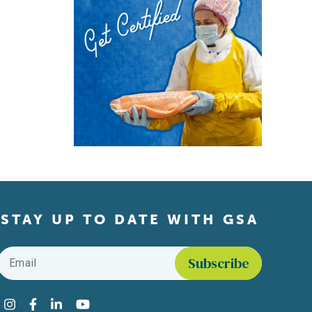
STAY UP TO DATE WITH GSA
Email
*
Find us on social media
Instagram
Facebook
LinkedIn
YouTube