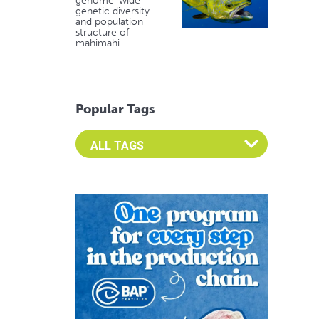
genome-wide
genetic diversity
and population
structure of
mahimahi
Popular Tags
Select an Advocate Tag to view it's posts