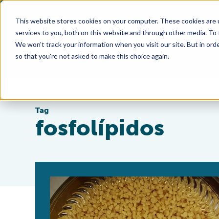
This website stores cookies on your computer. These cookies are 
services to you, both on this website and through other media. To
We won't track your information when you visit our site. But in orde
so that you're not asked to make this choice again.
Tag
fosfolípidos