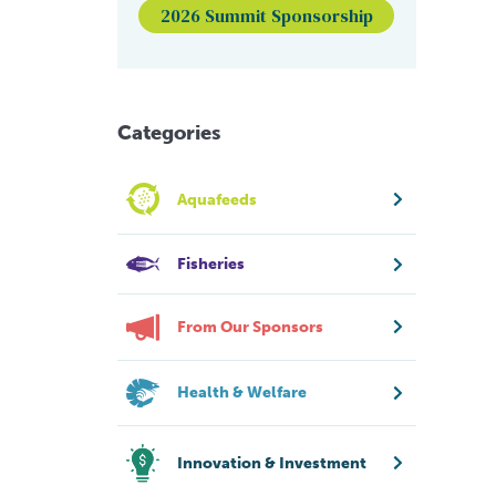
2026 Summit Sponsorship
Categories
Aquafeeds
Fisheries
From Our Sponsors
Health & Welfare
Innovation & Investment