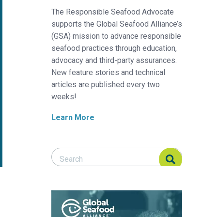
The Responsible Seafood Advocate
supports the Global Seafood Alliance’s
(GSA) mission to advance responsible
seafood practices through education,
advocacy and third-party assurances.
New feature stories and technical
articles are published every two
weeks!
Learn More
Search Responsible Seafood Advocate
Search Responsible Seafood Advocate
anco del Pacífico