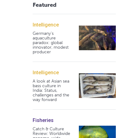
Featured
Intelligence
Germany's
aquaculture
paradox: global
innovator, modest
producer
Intelligence
A look at Asian sea
bass culture in
India: Status,
challenges and the
way forward
Fisheries
Catch & Culture
Review: Worldwide