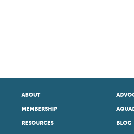
ABOUT
ADVOC
MEMBERSHIP
AQUAD
RESOURCES
BLOG