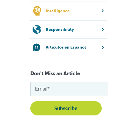
Intelligence
Responsibility
Artículos en Español
Don't Miss an Article