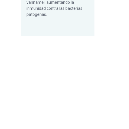
vannamei, aumentando la
inmunidad contra las bacterias
patógenas.