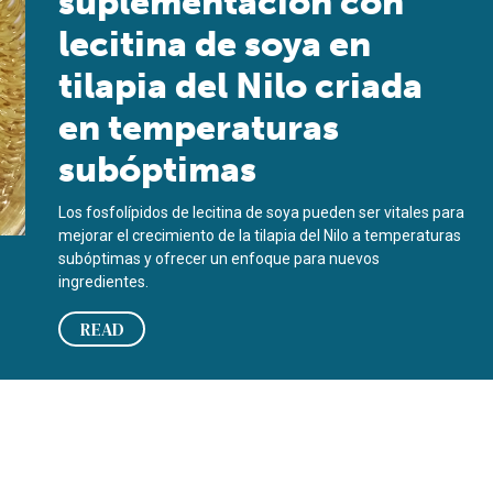
suplementación con
lecitina de soya en
tilapia del Nilo criada
en temperaturas
subóptimas
Los fosfolípidos de lecitina de soya pueden ser vitales para
mejorar el crecimiento de la tilapia del Nilo a temperaturas
subóptimas y ofrecer un enfoque para nuevos
ingredientes.
READ
to, la salud y la microbiota intestinal de hembras de camarón bl