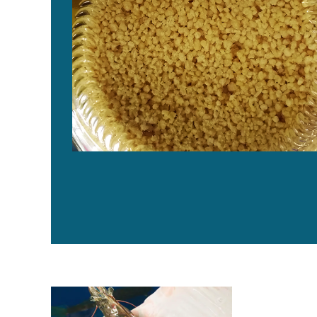
Cómo las fuentes de fosfolípidos afectan el crecimien