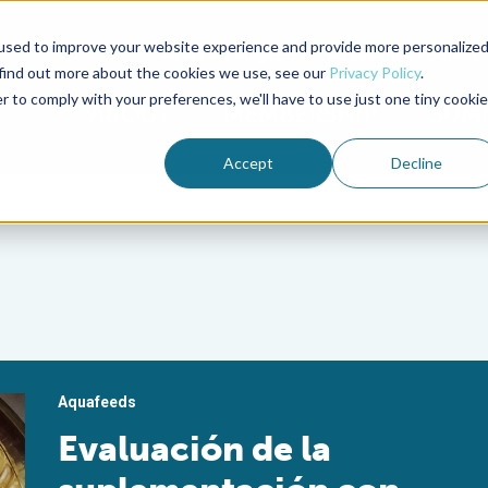
used to improve your website experience and provide more personalize
Advocate Magazine
Aquademia Podcast
 find out more about the cookies we use, see our
Privacy Policy
.
r to comply with your preferences, we'll have to use just one tiny cookie
ABOUT
MEMBERSHIP
SUM
Accept
Decline
Aquafeeds
Evaluación de la