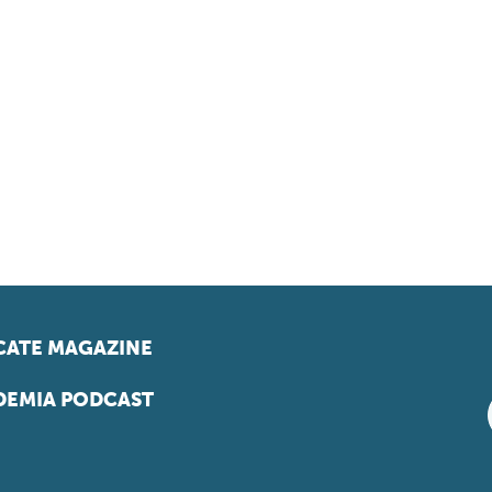
ATE MAGAZINE
EMIA PODCAST