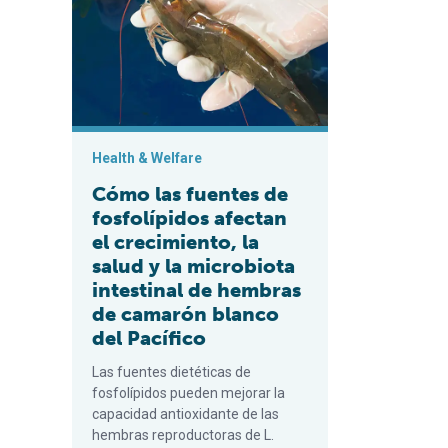
Health & Welfare
Cómo las fuentes de
fosfolípidos afectan
el crecimiento, la
salud y la microbiota
intestinal de hembras
de camarón blanco
del Pacífico
Las fuentes dietéticas de
fosfolípidos pueden mejorar la
capacidad antioxidante de las
hembras reproductoras de L.