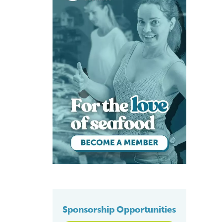
Sponsorship Opportunities