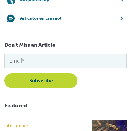
Responsibility
Artículos en Español
Don't Miss an Article
Featured
Intelligence