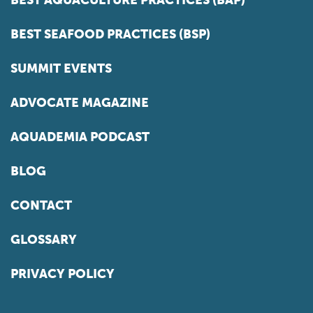
BEST SEAFOOD PRACTICES (BSP)
SUMMIT EVENTS
ADVOCATE MAGAZINE
AQUADEMIA PODCAST
BLOG
CONTACT
GLOSSARY
PRIVACY POLICY