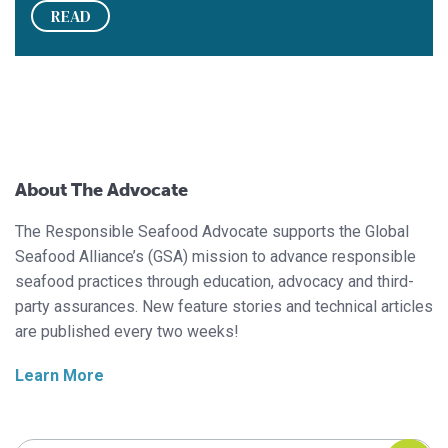
READ
About The Advocate
The Responsible Seafood Advocate supports the Global
Seafood Alliance’s (GSA) mission to advance responsible
seafood practices through education, advocacy and third-
party assurances. New feature stories and technical articles
are published every two weeks!
Learn More