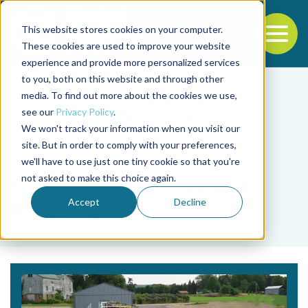
This website stores cookies on your computer.
To
These cookies are used to improve your website
experience and provide more personalized services
Back to the start of the nav
Jump to the end of the navigation
to you, both on this website and through other
media. To find out more about the cookies we use,
see our
Privacy Policy
.
We won't track your information when you visit our
site. But in order to comply with your preferences,
we'll have to use just one tiny cookie so that you're
Tag
not asked to make this choice again.
Five and 20 Spirits and
Accept
Decline
Brewing