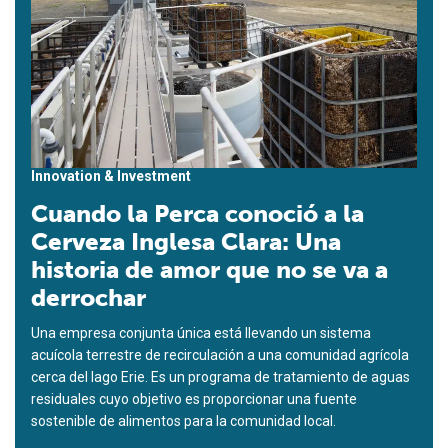
Innovation & Investment
Cuando la Perca conoció a la
Cerveza Inglesa Clara: Una
historia de amor que no se va a
derrochar
Una empresa conjunta única está llevando un sistema
acuícola terrestre de recirculación a una comunidad agrícola
cerca del lago Erie. Es un programa de tratamiento de aguas
residuales cuyo objetivo es proporcionar una fuente
sostenible de alimentos para la comunidad local.