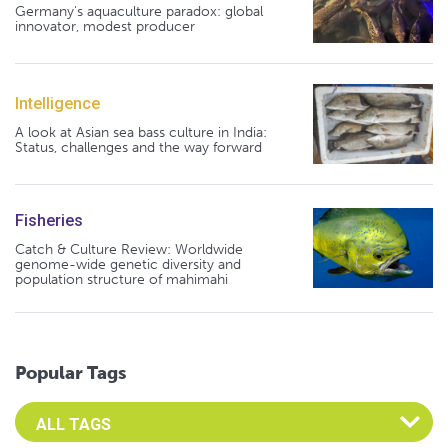
Germany's aquaculture paradox: global
innovator, modest producer
Intelligence
A look at Asian sea bass culture in India:
Status, challenges and the way forward
Fisheries
Catch & Culture Review: Worldwide
genome-wide genetic diversity and
population structure of mahimahi
Popular Tags
Select an Advocate Tag to view it's posts