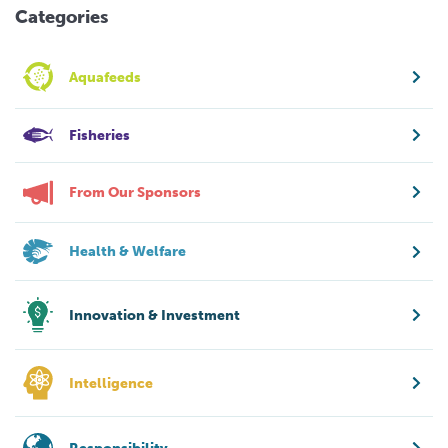
Categories
Aquafeeds
Fisheries
From Our Sponsors
Health & Welfare
Innovation & Investment
Intelligence