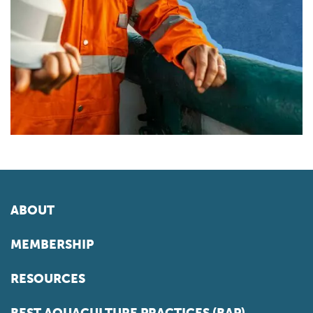
ABOUT
MEMBERSHIP
RESOURCES
BEST AQUACULTURE PRACTICES (BAP)