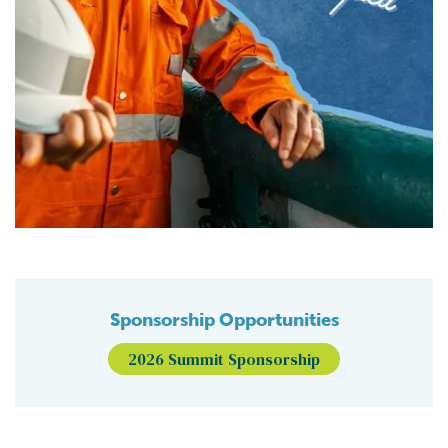
Sponsorship Opportunities
2026 Summit Sponsorship