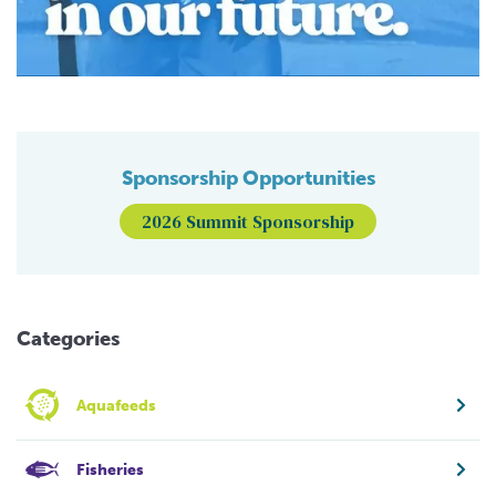
Sponsorship Opportunities
2026 Summit Sponsorship
Categories
Aquafeeds
Fisheries