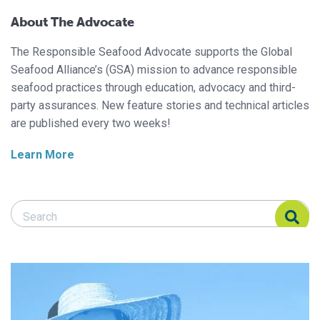
About The Advocate
The Responsible Seafood Advocate supports the Global
Seafood Alliance’s (GSA) mission to advance responsible
seafood practices through education, advocacy and third-
party assurances. New feature stories and technical articles
are published every two weeks!
Learn More
Search Responsible Seafood Advocate
Search Responsible Seafood Advocate