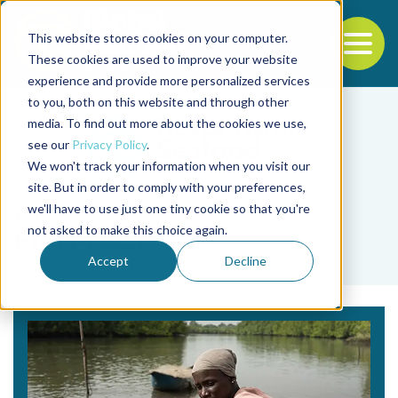
This website stores cookies on your computer.
To
These cookies are used to improve your website
experience and provide more personalized services
Back to the start of the nav
Jump to the end of the navigation
to you, both on this website and through other
media. To find out more about the cookies we use,
see our
Privacy Policy
.
We won't track your information when you visit our
site. But in order to comply with your preferences,
we'll have to use just one tiny cookie so that you're
Tag
not asked to make this choice again.
FISH4ACP
Accept
Decline