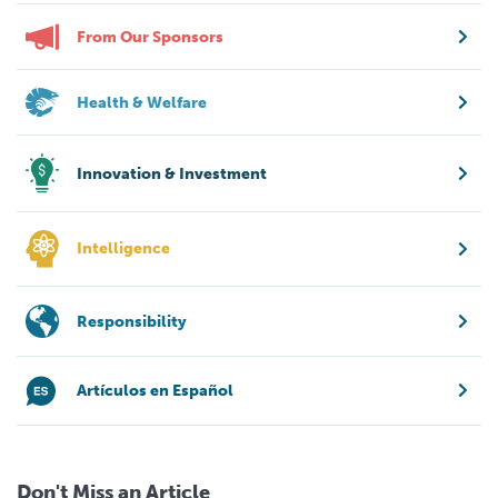
From Our Sponsors
Health & Welfare
Innovation & Investment
Intelligence
Responsibility
Artículos en Español
Don't Miss an Article