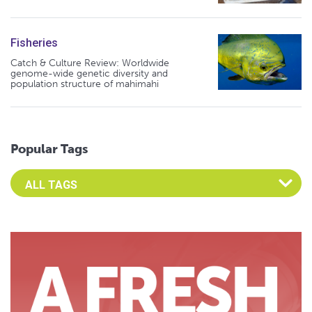
Fisheries
Catch & Culture Review: Worldwide
genome-wide genetic diversity and
population structure of mahimahi
Popular Tags
Select an Advocate Tag to view it's posts