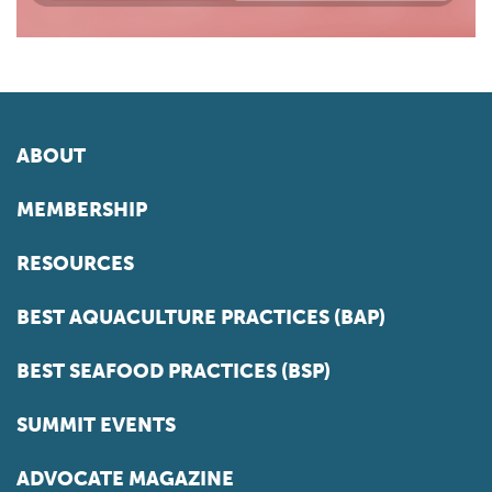
ABOUT
MEMBERSHIP
RESOURCES
BEST AQUACULTURE PRACTICES (BAP)
BEST SEAFOOD PRACTICES (BSP)
SUMMIT EVENTS
ADVOCATE MAGAZINE