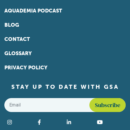
AQUADEMIA PODCAST
BLOG
CONTACT
GLOSSARY
PRIVACY POLICY
STAY UP TO DATE WITH GSA
Email
*
Find us on social media
Instagram
Facebook
LinkedIn
YouTube