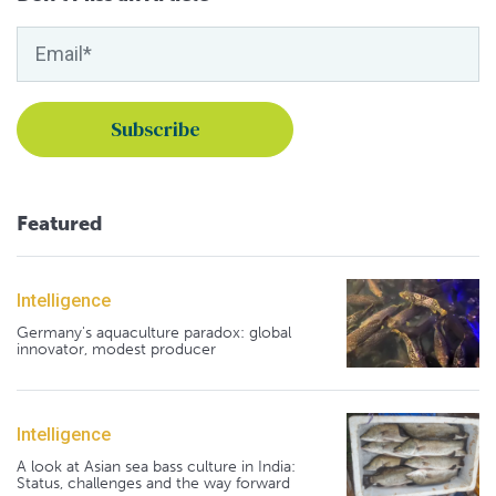
Featured
Intelligence
Germany's aquaculture paradox: global
innovator, modest producer
Intelligence
A look at Asian sea bass culture in India:
Status, challenges and the way forward