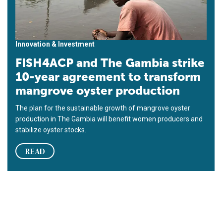
Innovation & Investment
FISH4ACP and The Gambia strike
10-year agreement to transform
mangrove oyster production
The plan for the sustainable growth of mangrove oyster
production in The Gambia will benefit women producers and
stabilize oyster stocks.
READ