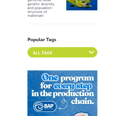
genome-wide
genetic diversity
and population
structure of
mahimahi
Popular Tags
Select an Advocate Tag to view it's posts