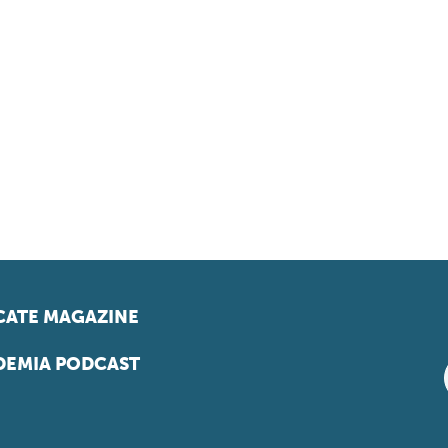
ATE MAGAZINE
EMIA PODCAST