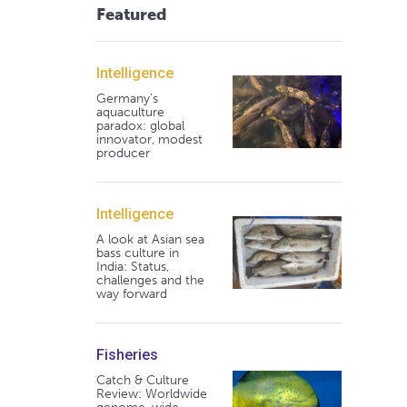
Featured
Intelligence
Germany's
aquaculture
paradox: global
innovator, modest
producer
Intelligence
A look at Asian sea
bass culture in
India: Status,
challenges and the
way forward
Fisheries
Catch & Culture
Review: Worldwide