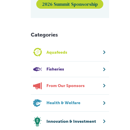
2026 Summit Sponsorship
Categories
Aquafeeds
Fisheries
From Our Sponsors
Health & Welfare
Innovation & Investment