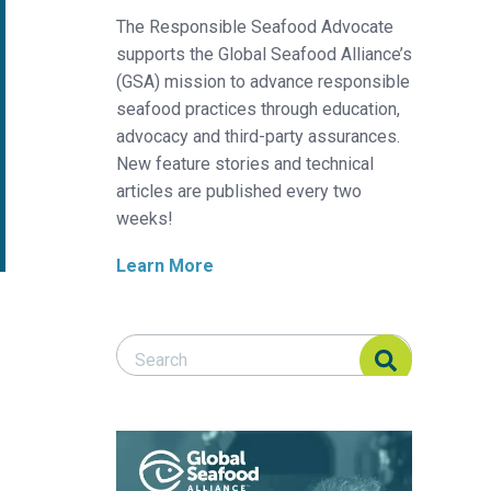
The Responsible Seafood Advocate
supports the Global Seafood Alliance’s
(GSA) mission to advance responsible
seafood practices through education,
advocacy and third-party assurances.
New feature stories and technical
articles are published every two
weeks!
Learn More
Search Responsible Seafood Advocate
Search Responsible Seafood Advocate