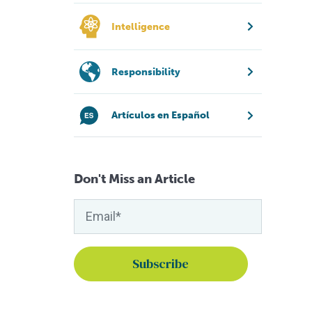
Intelligence
Responsibility
Artículos en Español
Don't Miss an Article