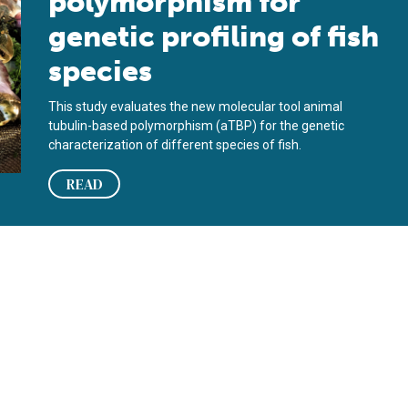
polymorphism for
genetic profiling of fish
species
This study evaluates the new molecular tool animal
tubulin-based polymorphism (aTBP) for the genetic
characterization of different species of fish.
READ