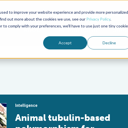
used to improve your website experience and provide more personalize
Advocate Magazine
Aquademia Podcast
 find out more about the cookies we use, see our
Privacy Policy
.
r to comply with your preferences, we'll have to use just one tiny cookie
ABOUT
MEMBERSHIP
SUM
Accept
Decline
Intelligence
Animal tubulin-based