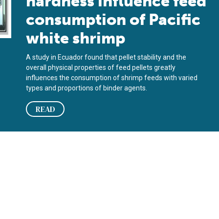
hardness influence feed
consumption of Pacific
white shrimp
A study in Ecuador found that pellet stability and the
overall physical properties of feed pellets greatly
influences the consumption of shrimp feeds with varied
types and proportions of binder agents.
READ