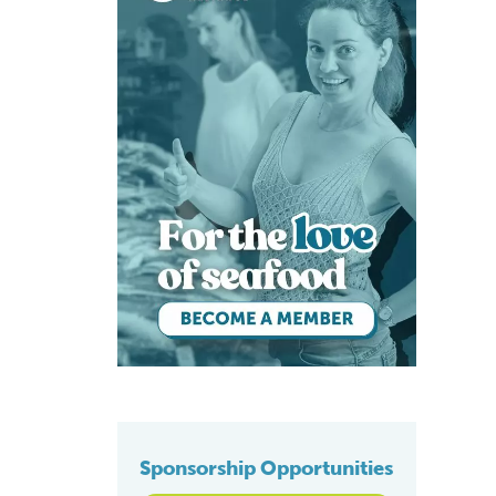
Sponsorship Opportunities