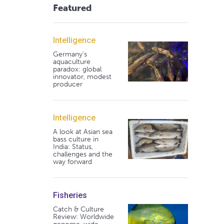
Featured
Intelligence
Germany's
aquaculture
paradox: global
innovator, modest
producer
Intelligence
A look at Asian sea
bass culture in
India: Status,
challenges and the
way forward
Fisheries
Catch & Culture
Review: Worldwide