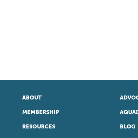
ABOUT
ADVOC
MEMBERSHIP
AQUAD
RESOURCES
BLOG