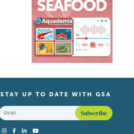
STAY UP TO DATE WITH GSA
Email
*
Find us on social media
Instagram
Facebook
LinkedIn
YouTube