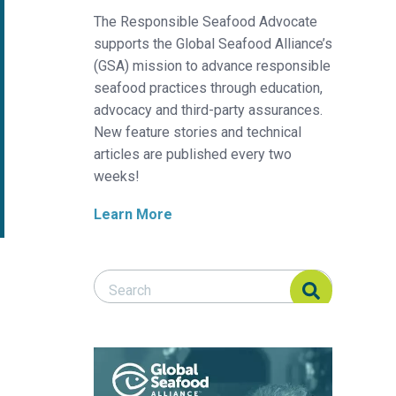
The Responsible Seafood Advocate
supports the Global Seafood Alliance’s
(GSA) mission to advance responsible
seafood practices through education,
advocacy and third-party assurances.
New feature stories and technical
articles are published every two
weeks!
Learn More
Search Responsible Seafood Advocate
Search Responsible Seafood Advocate