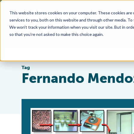
This website stores cookies on your computer. These cookies are 
services to you, both on this website and through other media. To
We won't track your information when you visit our site. But in orde
so that you're not asked to make this choice again.
Tag
Fernando Mendo