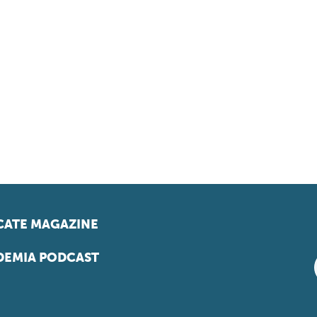
ATE MAGAZINE
EMIA PODCAST