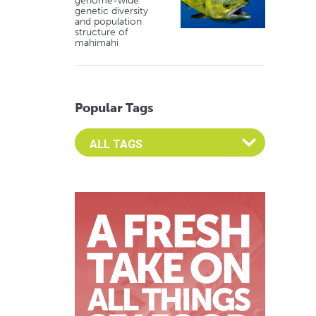
genome-wide
genetic diversity
and population
structure of
mahimahi
Popular Tags
Select an Advocate Tag to view it's posts