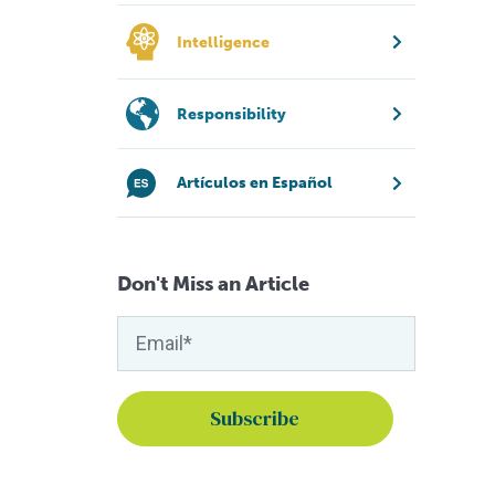
Intelligence
Responsibility
Artículos en Español
Don't Miss an Article