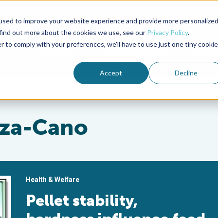
used to improve your website experience and provide more personalize
Advocate Magazine
Aquademia Podcast
 find out more about the cookies we use, see our
Privacy Policy
.
r to comply with your preferences, we'll have to use just one tiny cookie
ABOUT
MEMBERSHIP
SUM
Accept
Decline
za-Cano
Health & Welfare
Pellet stability,