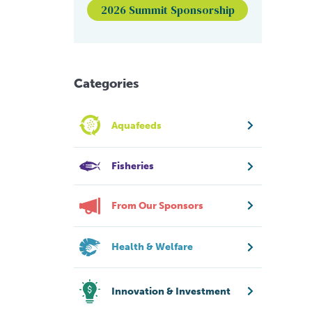
2026 Summit Sponsorship
Categories
Aquafeeds
Fisheries
From Our Sponsors
Health & Welfare
Innovation & Investment