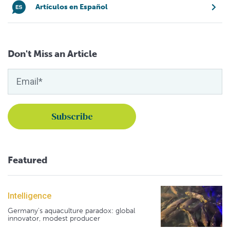
Artículos en Español
Don't Miss an Article
Featured
Intelligence
Germany's aquaculture paradox: global
innovator, modest producer