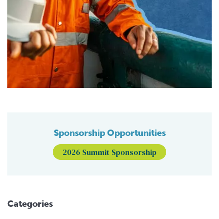
Sponsorship Opportunities
2026 Summit Sponsorship
Categories