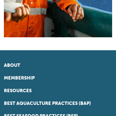
ABOUT
MEMBERSHIP
RESOURCES
BEST AQUACULTURE PRACTICES (BAP)
BEST SEAFOOD PRACTICES (BSP)