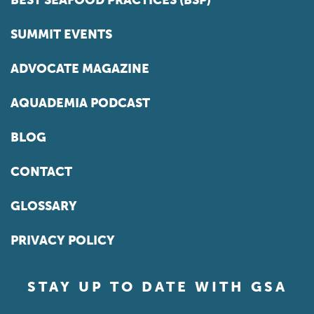
SUMMIT EVENTS
ADVOCATE MAGAZINE
AQUADEMIA PODCAST
BLOG
CONTACT
GLOSSARY
PRIVACY POLICY
STAY UP TO DATE WITH GSA