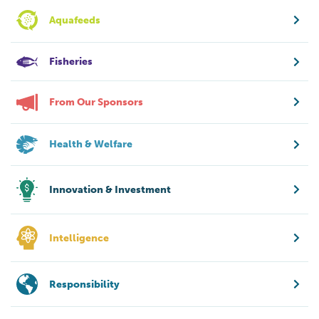
Aquafeeds
Fisheries
From Our Sponsors
Health & Welfare
Innovation & Investment
Intelligence
Responsibility