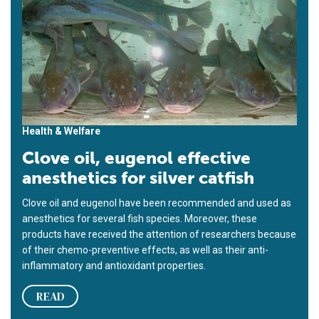
Health & Welfare
Clove oil, eugenol effective
anesthetics for silver catfish
Clove oil and eugenol have been recommended and used as
anesthetics for several fish species. Moreover, these
products have received the attention of researchers because
of their chemo-preventive effects, as well as their anti-
inflammatory and antioxidant properties.
READ