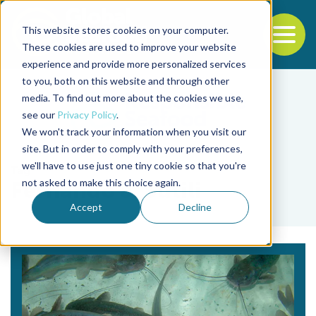
This website stores cookies on your computer.
To
These cookies are used to improve your website
experience and provide more personalized services
Back to the start of the nav
Jump to the end of the navigation
to you, both on this website and through other
media. To find out more about the cookies we use,
see our
Privacy Policy
.
We won't track your information when you visit our
site. But in order to comply with your preferences,
we'll have to use just one tiny cookie so that you're
Tag
not asked to make this choice again.
Fernando J. Sutili
Accept
Decline