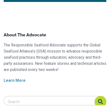
About The Advocate
The Responsible Seafood Advocate supports the Global
Seafood Alliance’s (GSA) mission to advance responsible
seafood practices through education, advocacy and third-
party assurances. New feature stories and technical articles
are published every two weeks!
Learn More
Search Responsible Seafood Advocate
Search Responsible Seafood Advocate