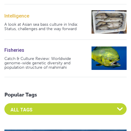
Intelligence
A look at Asian sea bass culture in India:
Status, challenges and the way forward
Fisheries
Catch & Culture Review: Worldwide
genome-wide genetic diversity and
population structure of mahimahi
Popular Tags
Select an Advocate Tag to view it's posts