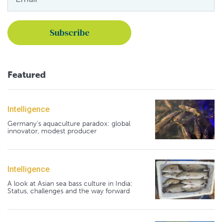
Featured
Intelligence
Germany's aquaculture paradox: global
innovator, modest producer
Intelligence
A look at Asian sea bass culture in India:
Status, challenges and the way forward