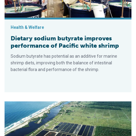
Health & Welfare
Dietary sodium butyrate improves
performance of Pacific white shrimp
Sodium butyrate has potential as an additive for marine
shrimp diets, improving both the balance of intestinal
bacterial flora and performance of the shrimp.
Multiple characteristics considered in selection of probiotics