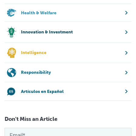
Health & Welfare
Innovation & Investment
Intelligence
Responsibility
Artículos en Español
Don't Miss an Article