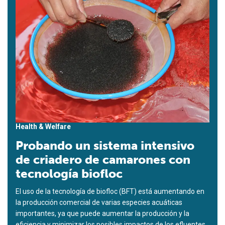
Health & Welfare
Probando un sistema intensivo
de criadero de camarones con
tecnología biofloc
El uso de la tecnología de biofloc (BFT) está aumentando en
la producción comercial de varias especies acuáticas
importantes, ya que puede aumentar la producción y la
eficiencia y minimizar los posibles impactos de los efluentes.