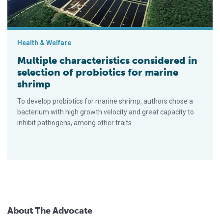
Health & Welfare
Multiple characteristics considered in
selection of probiotics for marine
shrimp
To develop probiotics for marine shrimp, authors chose a
bacterium with high growth velocity and great capacity to
inhibit pathogens, among other traits.
About The Advocate