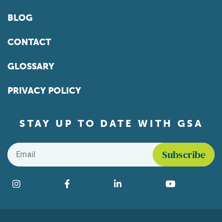
BLOG
CONTACT
GLOSSARY
PRIVACY POLICY
STAY UP TO DATE WITH GSA
Email
*
Find us on social media
Instagram
Facebook
LinkedIn
YouTube