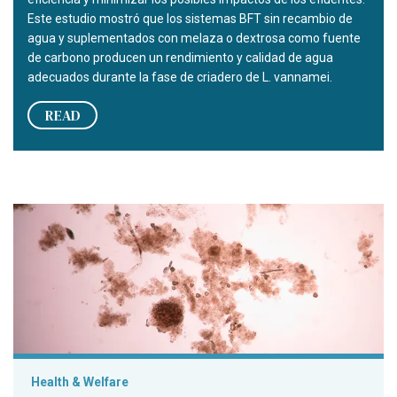
Este estudio mostró que los sistemas BFT sin recambio de
agua y suplementados con melaza o dextrosa como fuente
de carbono producen un rendimiento y calidad de agua
adecuados durante la fase de criadero de L. vannamei.
READ
Testing an intensive shrimp hatchery system using biofloc te
Health & Welfare