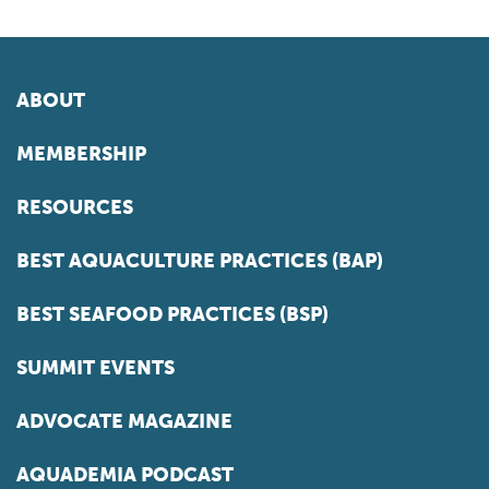
ABOUT
MEMBERSHIP
RESOURCES
BEST AQUACULTURE PRACTICES (BAP)
BEST SEAFOOD PRACTICES (BSP)
SUMMIT EVENTS
ADVOCATE MAGAZINE
AQUADEMIA PODCAST