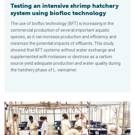
Testing an intensive shrimp hatchery
system using biofloc technology
The use of biofloc technology (BFT) is increasing in the
commercial production of several important aquatic
species, as it can increase production and efficiency and
minimize the potential impacts of effluents. This study
showed that BFT systems without water exchange and
supplemented with molasses or dextrose as a carbon
source yield adequate production and water quality during
the hatchery phase of L. vannamei.
Dietary sodium butyrate improves performance of Pacific whi