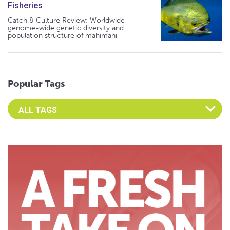
Fisheries
Catch & Culture Review: Worldwide
genome-wide genetic diversity and
population structure of mahimahi
Popular Tags
Select an Advocate Tag to view it's posts