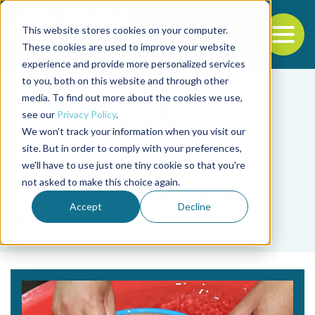
This website stores cookies on your computer.
To
These cookies are used to improve your website
experience and provide more personalized services
Back to the start of the nav
Jump to the end of the navigation
to you, both on this website and through other
media. To find out more about the cookies we use,
see our
Privacy Policy
.
We won't track your information when you visit our
site. But in order to comply with your preferences,
we'll have to use just one tiny cookie so that you're
Tag
not asked to make this choice again.
Felipe do Nascimento
Accept
Decline
Vieira