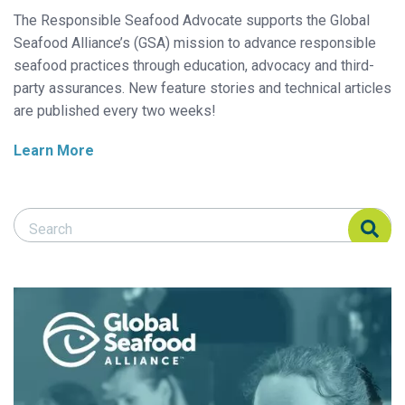
The Responsible Seafood Advocate supports the Global
Seafood Alliance’s (GSA) mission to advance responsible
seafood practices through education, advocacy and third-
party assurances. New feature stories and technical articles
are published every two weeks!
Learn More
Search Responsible Seafood Advocate
Search Responsible Seafood Advocate