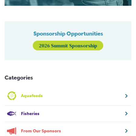
Sponsorship Opportunities
2026 Summit Sponsorship
Categories
Aquafeeds
Fisheries
From Our Sponsors