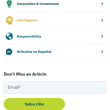
Innovation & Investment
Intelligence
Responsibility
Artículos en Español
Don't Miss an Article