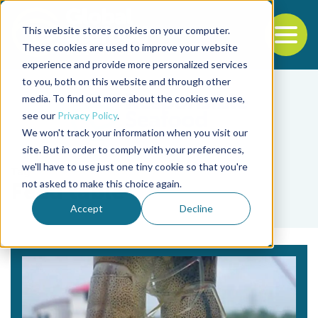
This website stores cookies on your computer.
To
These cookies are used to improve your website
experience and provide more personalized services
Back to the start of the nav
Jump to the end of the navigation
to you, both on this website and through other
media. To find out more about the cookies we use,
see our
Privacy Policy
.
We won't track your information when you visit our
site. But in order to comply with your preferences,
we'll have to use just one tiny cookie so that you're
Tag
not asked to make this choice again.
Feed table
Accept
Decline