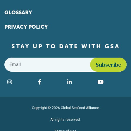
GLOSSARY
PRIVACY POLICY
STAY UP TO DATE WITH GSA
Email
*
Find us on social media
Instagram
Facebook
LinkedIn
YouTube
Copyright © 2026 Global Seafood Alliance
All rights reserved.