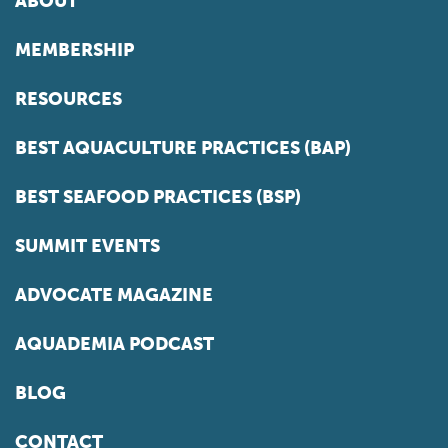
ABOUT
MEMBERSHIP
RESOURCES
BEST AQUACULTURE PRACTICES (BAP)
BEST SEAFOOD PRACTICES (BSP)
SUMMIT EVENTS
ADVOCATE MAGAZINE
AQUADEMIA PODCAST
BLOG
CONTACT