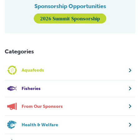
Sponsorship Opportunities
2026 Summit Sponsorship
Categories
Aquafeeds
Fisheries
From Our Sponsors
Health & Welfare