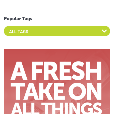
Popular Tags
Select an Advocate Tag to view it's posts