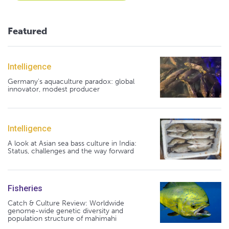
Featured
Intelligence
Germany's aquaculture paradox: global
innovator, modest producer
Intelligence
A look at Asian sea bass culture in India:
Status, challenges and the way forward
Fisheries
Catch & Culture Review: Worldwide
genome-wide genetic diversity and
population structure of mahimahi