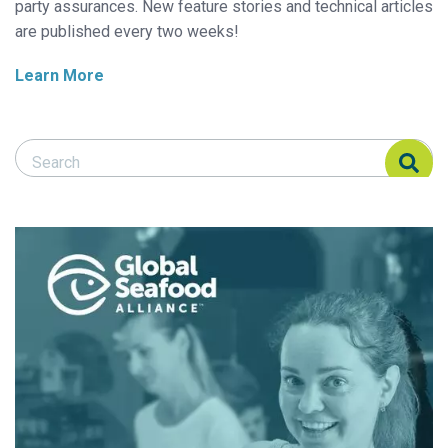
party assurances. New feature stories and technical articles
are published every two weeks!
Learn More
Search Responsible Seafood Advocate
Search Responsible Seafood Advocate