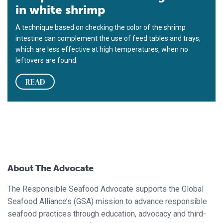
in white shrimp
A technique based on checking the color of the shrimp
intestine can complement the use of feed tables and trays,
which are less effective at high temperatures, when no
leftovers are found.
READ
About The Advocate
The Responsible Seafood Advocate supports the Global
Seafood Alliance’s (GSA) mission to advance responsible
seafood practices through education, advocacy and third-