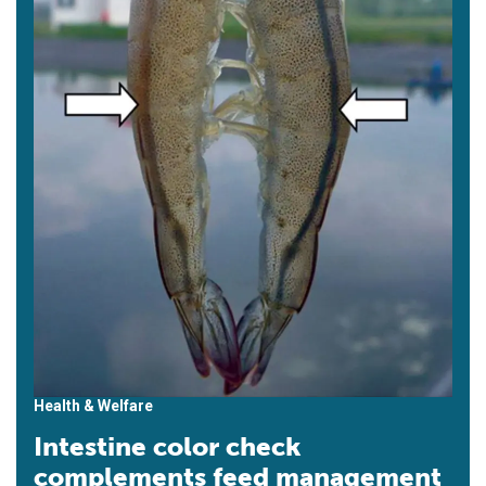
Health & Welfare
Intestine color check
complements feed management