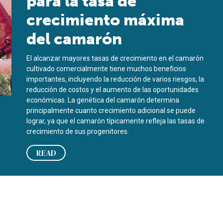
para la tasa de
crecimiento máxima
del camarón
El alcanzar mayores tasas de crecimiento en el camarón
cultivado comercialmente tiene muchos beneficios
importantes, incluyendo la reducción de varios riesgos, la
reducción de costos y el aumento de las oportunidades
económicas. La genética del camarón determina
principalmente cuanto crecimiento adicional se puede
lograr, ya que el camarón típicamente refleja las tasas de
crecimiento de sus progenitores.
READ