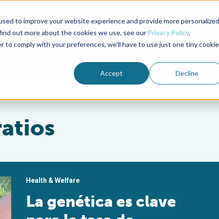
used to improve your website experience and provide more personalize
Advocate Magazine
Aquademia Podcast
 find out more about the cookies we use, see our
Privacy Policy
.
r to comply with your preferences, we'll have to use just one tiny cookie
ABOUT
MEMBERSHIP
SUM
Accept
Decline
ratios
Health & Welfare
La genética es clave