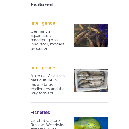
Featured
Intelligence
Germany's
aquaculture
paradox: global
innovator, modest
producer
Intelligence
A look at Asian sea
bass culture in
India: Status,
challenges and the
way forward
Fisheries
Catch & Culture
Review: Worldwide