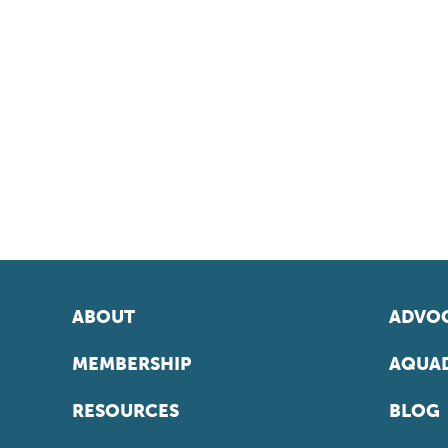
ABOUT
ADVOC
MEMBERSHIP
AQUAD
RESOURCES
BLOG