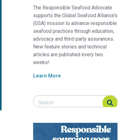
The Responsible Seafood Advocate
supports the Global Seafood Alliance’s
(GSA) mission to advance responsible
seafood practices through education,
advocacy and third-party assurances.
New feature stories and technical
articles are published every two
weeks!
Learn More
Search Responsible Seafood Advocate
Search Responsible Seafood Advocate