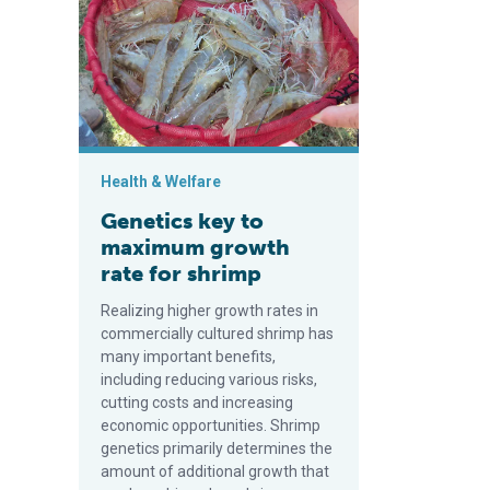
Health & Welfare
Genetics key to
maximum growth
rate for shrimp
Realizing higher growth rates in
commercially cultured shrimp has
many important benefits,
including reducing various risks,
cutting costs and increasing
economic opportunities. Shrimp
genetics primarily determines the
amount of additional growth that