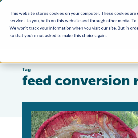
This website stores cookies on your computer. These cookies are 
services to you, both on this website and through other media. To
We won't track your information when you visit our site. But in orde
so that you're not asked to make this choice again.
Tag
feed conversion 