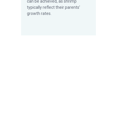
can be achieved, as shrimp
typically reflect their parents’
growth rates.