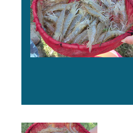
Genetics key to maximum growth rate for shrimp