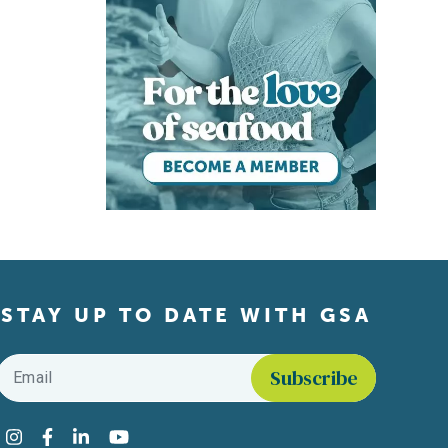
STAY UP TO DATE WITH GSA
Email
*
Find us on social media
Instagram
Facebook
LinkedIn
YouTube