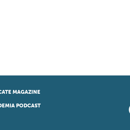
ATE MAGAZINE
EMIA PODCAST