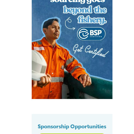
Sponsorship Opportunities