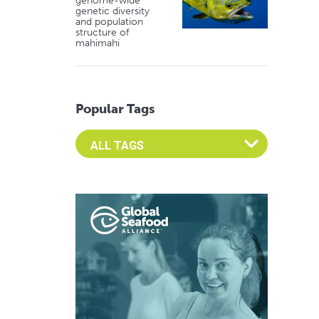
genome-wide
genetic diversity
and population
structure of
mahimahi
Popular Tags
Select an Advocate Tag to view it's posts