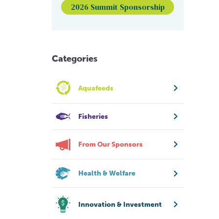
2026 Summit Sponsorship
Categories
Aquafeeds
Fisheries
From Our Sponsors
Health & Welfare
Innovation & Investment