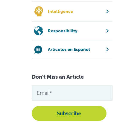
Intelligence
Responsibility
Artículos en Español
Don't Miss an Article