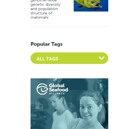
genome-wide
genetic diversity
and population
structure of
mahimahi
Popular Tags
Select an Advocate Tag to view it's posts