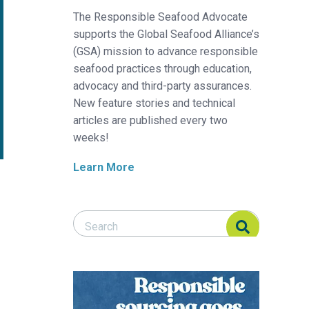
The Responsible Seafood Advocate
supports the Global Seafood Alliance’s
(GSA) mission to advance responsible
seafood practices through education,
advocacy and third-party assurances.
New feature stories and technical
articles are published every two
weeks!
Learn More
Search Responsible Seafood Advocate
Search Responsible Seafood Advocate