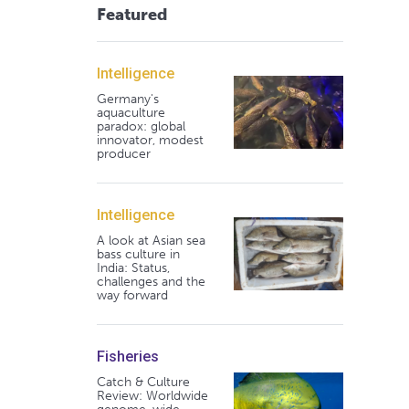
Featured
Intelligence
Germany's
aquaculture
paradox: global
innovator, modest
producer
Intelligence
A look at Asian sea
bass culture in
India: Status,
challenges and the
way forward
Fisheries
Catch & Culture
Review: Worldwide