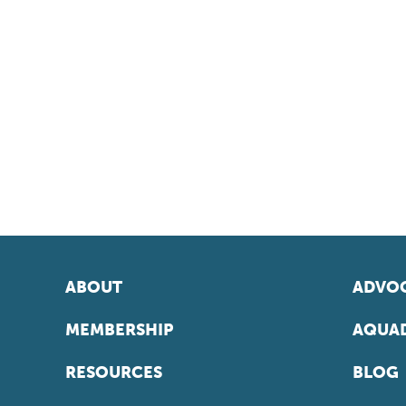
ABOUT
ADVOC
MEMBERSHIP
AQUAD
RESOURCES
BLOG