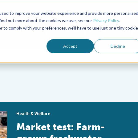
used to improve your website experience and provide more personalize
Advocate Magazine
Aquademia Podcast
 find out more about the cookies we use, see our
Privacy Policy
.
r to comply with your preferences, we'll have to use just one tiny cookie
ABOUT
MEMBERSHIP
SUM
Accept
Decline
Health & Welfare
Market test: Farm-