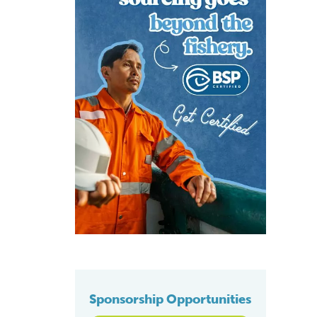
Sponsorship Opportunities