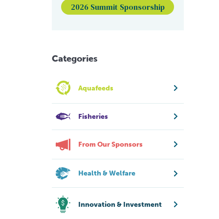
2026 Summit Sponsorship
Categories
Aquafeeds
Fisheries
From Our Sponsors
Health & Welfare
Innovation & Investment