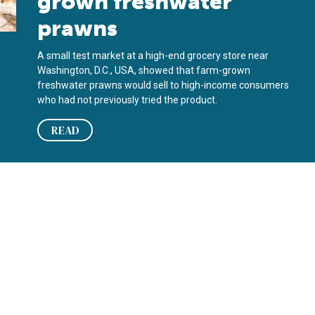
grown freshwater
prawns
A small test market at a high-end grocery store near
Washington, D.C., USA, showed that farm-grown
freshwater prawns would sell to high-income consumers
who had not previously tried the product.
READ