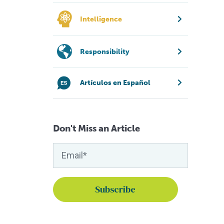
Intelligence
Responsibility
Artículos en Español
Don't Miss an Article