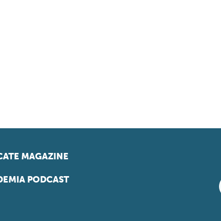
ATE MAGAZINE
EMIA PODCAST