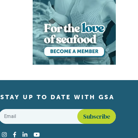
STAY UP TO DATE WITH GSA
Email
*
Find us on social media
Instagram
Facebook
LinkedIn
YouTube