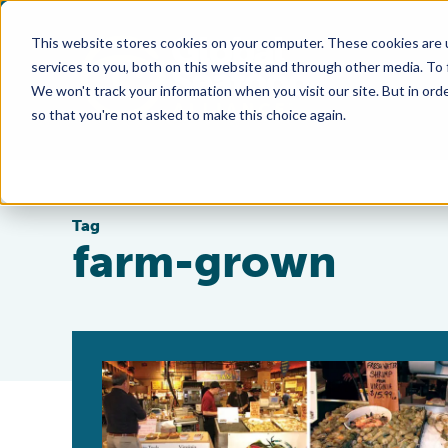
This website stores cookies on your computer. These cookies are 
services to you, both on this website and through other media. To
We won't track your information when you visit our site. But in orde
so that you're not asked to make this choice again.
Tag
farm-grown