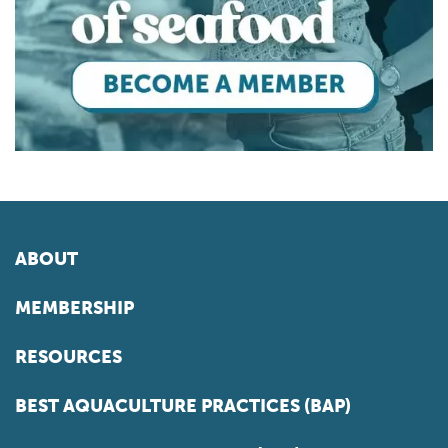
ABOUT
MEMBERSHIP
RESOURCES
BEST AQUACULTURE PRACTICES (BAP)