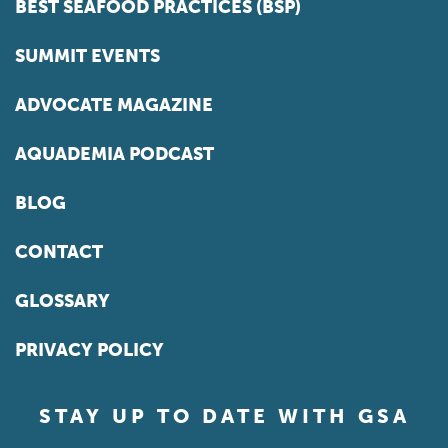
BEST SEAFOOD PRACTICES (BSP)
SUMMIT EVENTS
ADVOCATE MAGAZINE
AQUADEMIA PODCAST
BLOG
CONTACT
GLOSSARY
PRIVACY POLICY
STAY UP TO DATE WITH GSA