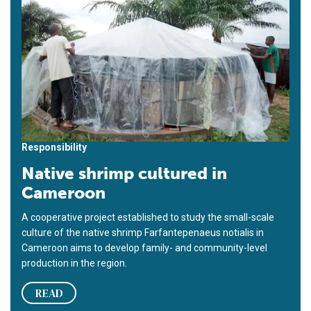
Responsibility
Native shrimp cultured in
Cameroon
A cooperative project established to study the small-scale
culture of the native shrimp Farfantepenaeus notialis in
Cameroon aims to develop family- and community-level
production in the region.
READ