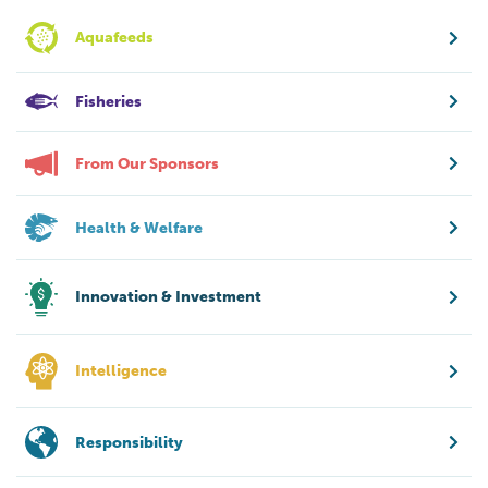
Aquafeeds
Fisheries
From Our Sponsors
Health & Welfare
Innovation & Investment
Intelligence
Responsibility