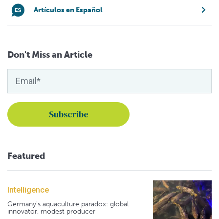
Artículos en Español
Don't Miss an Article
Featured
Intelligence
Germany's aquaculture paradox: global
innovator, modest producer