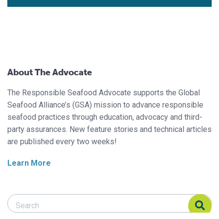
About The Advocate
The Responsible Seafood Advocate supports the Global
Seafood Alliance’s (GSA) mission to advance responsible
seafood practices through education, advocacy and third-
party assurances. New feature stories and technical articles
are published every two weeks!
Learn More
Search Responsible Seafood Advocate
Search Responsible Seafood Advocate