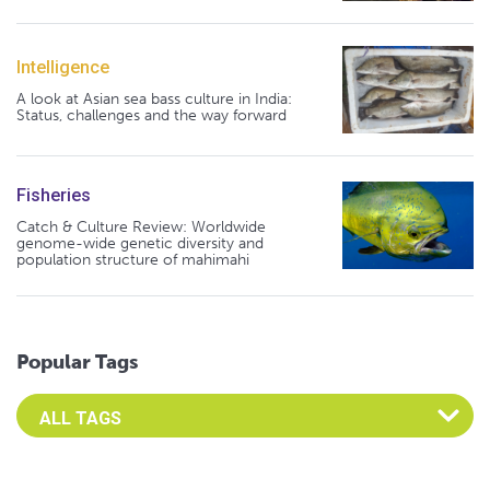
Intelligence
A look at Asian sea bass culture in India:
Status, challenges and the way forward
Fisheries
Catch & Culture Review: Worldwide
genome-wide genetic diversity and
population structure of mahimahi
Popular Tags
Select an Advocate Tag to view it's posts