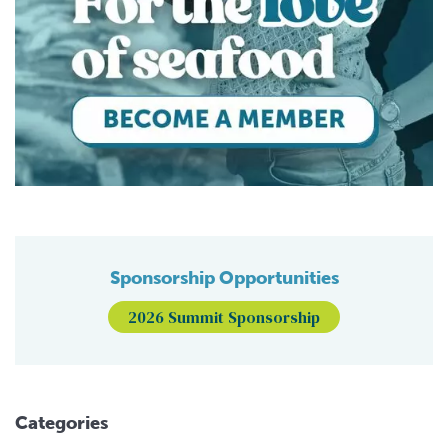
Sponsorship Opportunities
2026 Summit Sponsorship
Categories