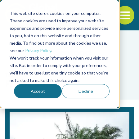
This website stores cookies on your computer.
To
These cookies are used to improve your website
experience and provide more personalized services
Back to the start of the nav
Jump to the end of the navigation
to you, both on this website and through other
media. To find out more about the cookies we use,
see our
Privacy Policy
.
We won't track your information when you visit our
site. But in order to comply with your preferences,
we'll have to use just one tiny cookie so that you're
Tag
not asked to make this choice again.
F. notialis
Accept
Decline