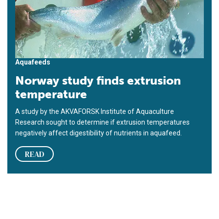
Aquafeeds
Norway study finds extrusion
temperature
A study by the AKVAFORSK Institute of Aquaculture
Research sought to determine if extrusion temperatures
negatively affect digestibility of nutrients in aquafeed.
READ