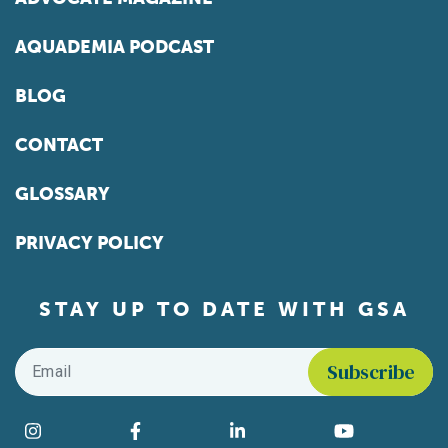
AQUADEMIA PODCAST
BLOG
CONTACT
GLOSSARY
PRIVACY POLICY
STAY UP TO DATE WITH GSA
Email
*
Find us on social media
Instagram
Facebook
LinkedIn
YouTube