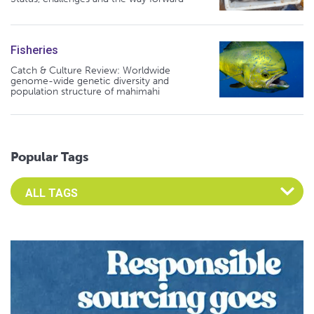
Fisheries
Catch & Culture Review: Worldwide
genome-wide genetic diversity and
population structure of mahimahi
Popular Tags
Select an Advocate Tag to view it's posts