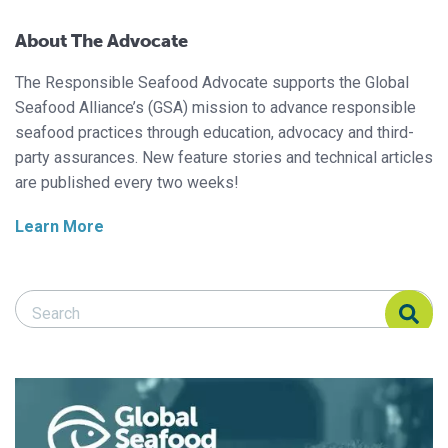
About The Advocate
The Responsible Seafood Advocate supports the Global
Seafood Alliance’s (GSA) mission to advance responsible
seafood practices through education, advocacy and third-
party assurances. New feature stories and technical articles
are published every two weeks!
Learn More
Search Responsible Seafood Advocate
Search Responsible Seafood Advocate