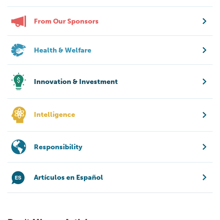
From Our Sponsors
Health & Welfare
Innovation & Investment
Intelligence
Responsibility
Artículos en Español