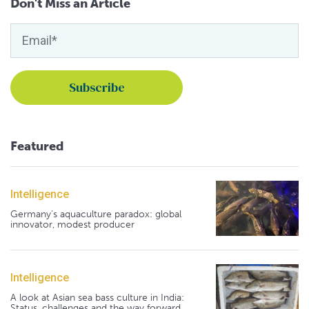
Don't Miss an Article
Featured
Intelligence
Germany's aquaculture paradox: global
innovator, modest producer
Intelligence
A look at Asian sea bass culture in India:
Status, challenges and the way forward