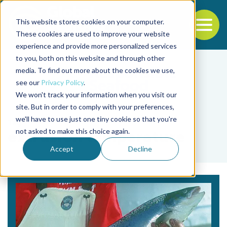
This website stores cookies on your computer.
To
These cookies are used to improve your website
experience and provide more personalized services
Back to the start of the nav
Jump to the end of the navigation
to you, both on this website and through other
media. To find out more about the cookies we use,
see our
Privacy Policy
.
We won't track your information when you visit our
site. But in order to comply with your preferences,
we'll have to use just one tiny cookie so that you're
Tag
not asked to make this choice again.
extrusion temperature
Accept
Decline