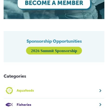
Sponsorship Opportunities
2026 Summit Sponsorship
Categories
Aquafeeds
Fisheries