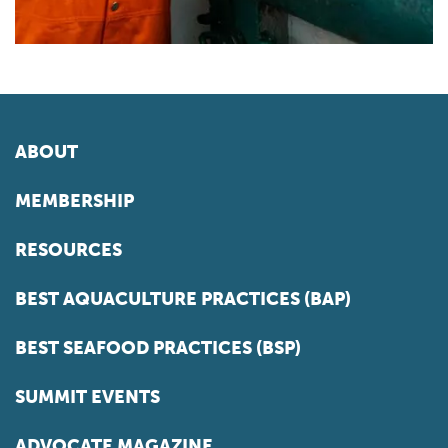
ABOUT
MEMBERSHIP
RESOURCES
BEST AQUACULTURE PRACTICES (BAP)
BEST SEAFOOD PRACTICES (BSP)
SUMMIT EVENTS
ADVOCATE MAGAZINE