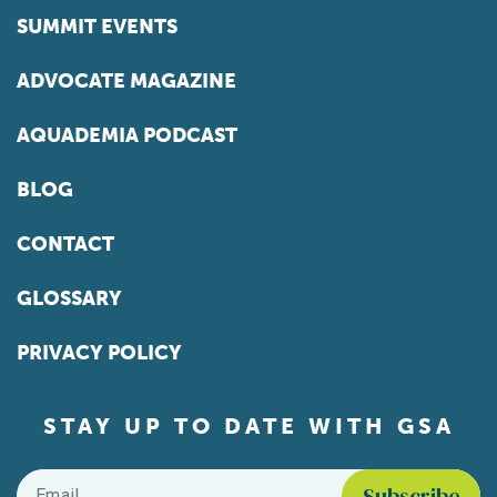
SUMMIT EVENTS
ADVOCATE MAGAZINE
AQUADEMIA PODCAST
BLOG
CONTACT
GLOSSARY
PRIVACY POLICY
STAY UP TO DATE WITH GSA
Email
*