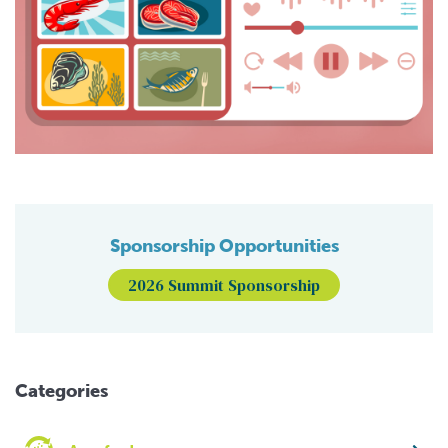
Sponsorship Opportunities
2026 Summit Sponsorship
Categories