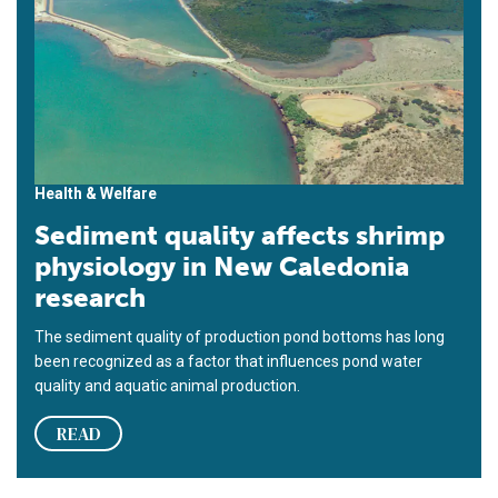
Health & Welfare
Sediment quality affects shrimp
physiology in New Caledonia
research
The sediment quality of production pond bottoms has long
been recognized as a factor that influences pond water
quality and aquatic animal production.
READ