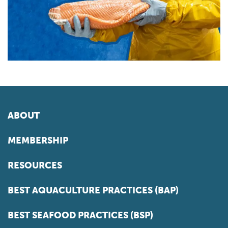
ABOUT
MEMBERSHIP
RESOURCES
BEST AQUACULTURE PRACTICES (BAP)
BEST SEAFOOD PRACTICES (BSP)