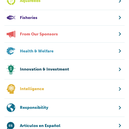
Aquafeeds
Fisheries
From Our Sponsors
Health & Welfare
Innovation & Investment
Intelligence
Responsibility
Artículos en Español