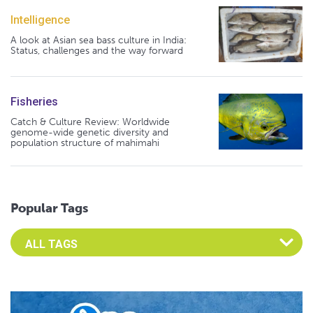
Intelligence
A look at Asian sea bass culture in India:
Status, challenges and the way forward
Fisheries
Catch & Culture Review: Worldwide
genome-wide genetic diversity and
population structure of mahimahi
Popular Tags
Select an Advocate Tag to view it's posts