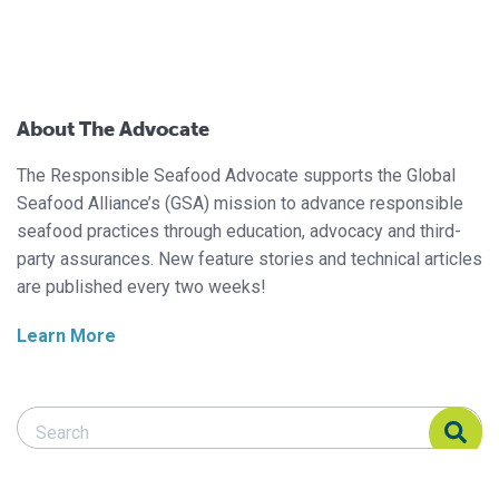
About The Advocate
The Responsible Seafood Advocate supports the Global
Seafood Alliance’s (GSA) mission to advance responsible
seafood practices through education, advocacy and third-
party assurances. New feature stories and technical articles
are published every two weeks!
Learn More
Search Responsible Seafood Advocate
Search Responsible Seafood Advocate