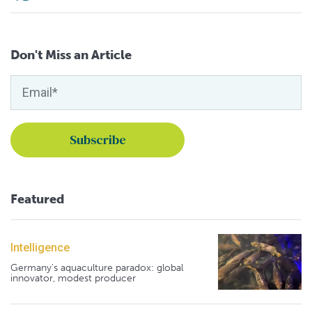
Don't Miss an Article
Featured
Intelligence
Germany's aquaculture paradox: global
innovator, modest producer