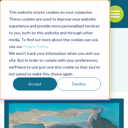
This website stores cookies on your computer.
To
These cookies are used to improve your website
experience and provide more personalized services
Back to the start of the nav
Jump to the end of the navigation
to you, both on this website and through other
media. To find out more about the cookies we use,
see our
Privacy Policy
.
We won't track your information when you visit our
site. But in order to comply with your preferences,
we'll have to use just one tiny cookie so that you're
Tag
not asked to make this choice again.
Eric Bernard
Accept
Decline