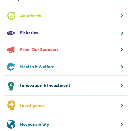
Aquafeeds
Fisheries
From Our Sponsors
Health & Welfare
Innovation & Investment
Intelligence
Responsibility