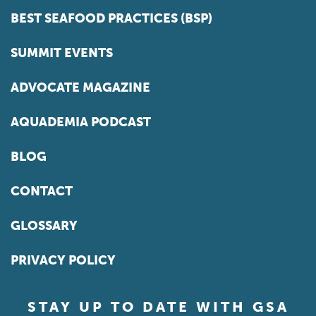
BEST SEAFOOD PRACTICES (BSP)
SUMMIT EVENTS
ADVOCATE MAGAZINE
AQUADEMIA PODCAST
BLOG
CONTACT
GLOSSARY
PRIVACY POLICY
STAY UP TO DATE WITH GSA