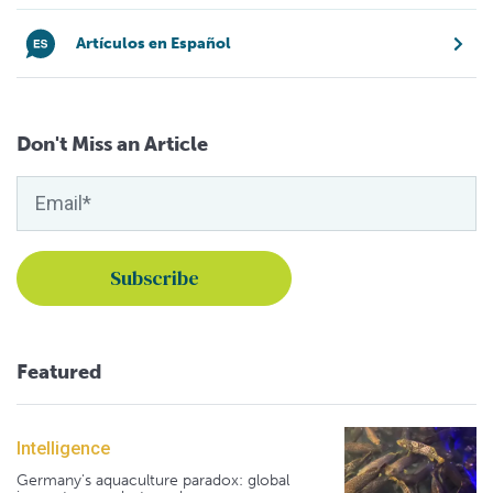
Artículos en Español
Don't Miss an Article
Featured
Intelligence
Germany's aquaculture paradox: global