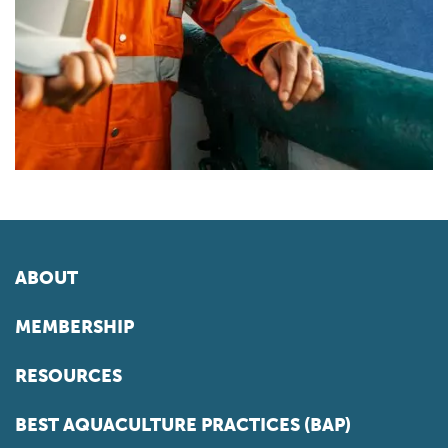
ABOUT
MEMBERSHIP
RESOURCES
BEST AQUACULTURE PRACTICES (BAP)