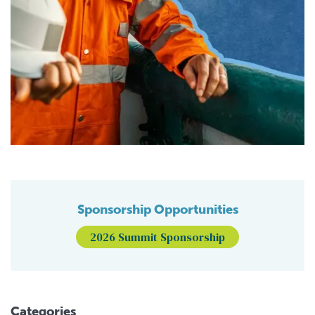
Sponsorship Opportunities
2026 Summit Sponsorship
Categories