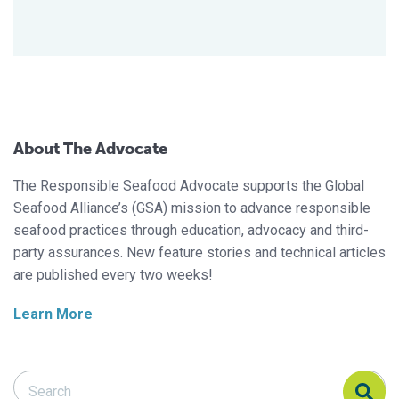
About The Advocate
The Responsible Seafood Advocate supports the Global
Seafood Alliance’s (GSA) mission to advance responsible
seafood practices through education, advocacy and third-
party assurances. New feature stories and technical articles
are published every two weeks!
Learn More
Search Responsible Seafood Advocate
Search Responsible Seafood Advocate