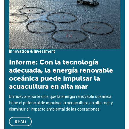
Innovation & Investment
Informe: Con la tecnología
adecuada, la energía renovable
oceánica puede impulsar la
acuacultura en alta mar
Un nuevo reporte dice que la energía renovable oceánica
tiene el potencial de impulsar la acuacultura en alta mar y
disminuir el impacto ambiental de las operaciones.
READ