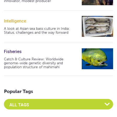
innovator, modest producer
Intelligence
A look at Asian sea bass culture in India:
Status, challenges and the way forward
Fisheries
Catch & Culture Review: Worldwide
genome-wide genetic diversity and
population structure of mahimahi
Popular Tags
Select an Advocate Tag to view it's posts