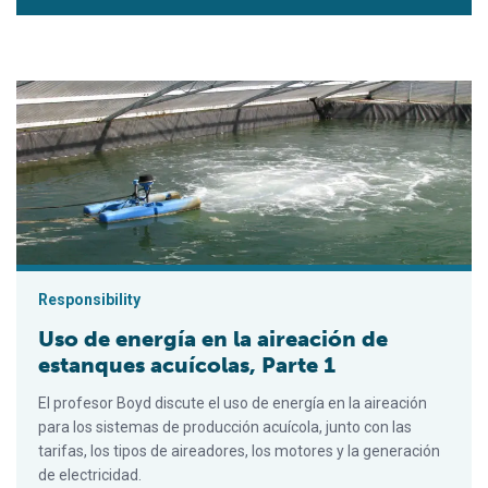
Uso de energía en la aireación de estanques acuícolas, Parte 
Responsibility
Uso de energía en la aireación de
estanques acuícolas, Parte 1
El profesor Boyd discute el uso de energía en la aireación
para los sistemas de producción acuícola, junto con las
tarifas, los tipos de aireadores, los motores y la generación
de electricidad.