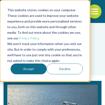
This website stores cookies on your computer.
To
These cookies are used to improve your website
experience and provide more personalized services
Back to the start of the nav
Jump to the end of the navigation
to you, both on this website and through other
media. To find out more about the cookies we use,
see our
Privacy Policy
.
We won't track your information when you visit our
site. But in order to comply with your preferences,
we'll have to use just one tiny cookie so that you're
Tag
not asked to make this choice again.
energía
Accept
Decline