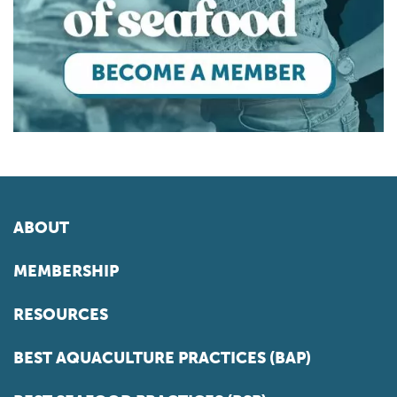
ABOUT
MEMBERSHIP
RESOURCES
BEST AQUACULTURE PRACTICES (BAP)