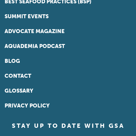
BEST SEAFOOD PRACTICES (BSP)
SUMMIT EVENTS
ADVOCATE MAGAZINE
AQUADEMIA PODCAST
BLOG
CONTACT
GLOSSARY
PRIVACY POLICY
STAY UP TO DATE WITH GSA