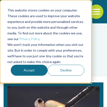
This website stores cookies on your computer.
To
These cookies are used to improve your website
experience and provide more personalized services
Back to the start of the nav
Jump to the end of the navigation
to you, both on this website and through other
media. To find out more about the cookies we use,
see our
Privacy Policy
.
We won't track your information when you visit our
site. But in order to comply with your preferences,
we'll have to use just one tiny cookie so that you're
Tag
not asked to make this choice again.
endangered species
Accept
Decline