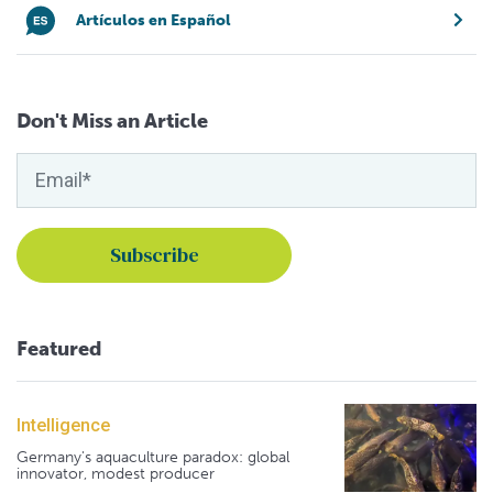
Artículos en Español
Don't Miss an Article
Featured
Intelligence
Germany's aquaculture paradox: global
innovator, modest producer