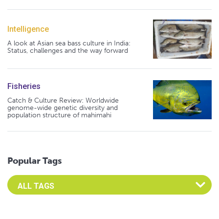
Intelligence
A look at Asian sea bass culture in India:
Status, challenges and the way forward
Fisheries
Catch & Culture Review: Worldwide
genome-wide genetic diversity and
population structure of mahimahi
Popular Tags
Select an Advocate Tag to view it's posts