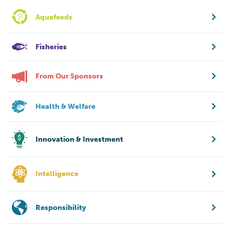
Aquafeeds
Fisheries
From Our Sponsors
Health & Welfare
Innovation & Investment
Intelligence
Responsibility