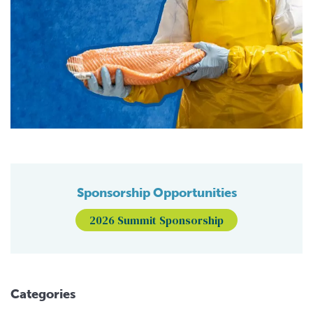
Sponsorship Opportunities
2026 Summit Sponsorship
Categories