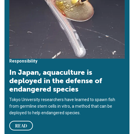
Responsibility
In Japan, aquaculture is
deployed in the defense of
endangered species
Tokyo University researchers have learned to spawn fish
from germline stem cells in vitro, a method that can be
deployed to help endangered species.
READ