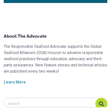
About The Advocate
The Responsible Seafood Advocate supports the Global
Seafood Alliance’s (GSA) mission to advance responsible
seafood practices through education, advocacy and third-
party assurances. New feature stories and technical articles
are published every two weeks!
Learn More
Search Responsible Seafood Advocate
Search Responsible Seafood Advocate