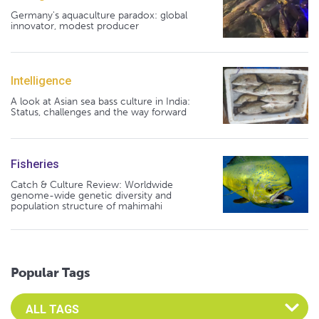
Germany's aquaculture paradox: global
innovator, modest producer
Intelligence
A look at Asian sea bass culture in India:
Status, challenges and the way forward
Fisheries
Catch & Culture Review: Worldwide
genome-wide genetic diversity and
population structure of mahimahi
Popular Tags
Select an Advocate Tag to view it's posts