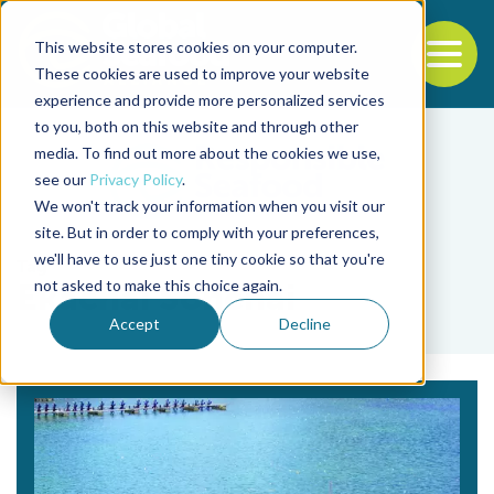
This website stores cookies on your computer.
To
These cookies are used to improve your website
experience and provide more personalized services
Back to the start of the nav
Jump to the end of the navigation
to you, both on this website and through other
media. To find out more about the cookies we use,
see our
Privacy Policy
.
We won't track your information when you visit our
site. But in order to comply with your preferences,
we'll have to use just one tiny cookie so that you're
Tag
not asked to make this choice again.
Ekachai Sonchai
Accept
Decline