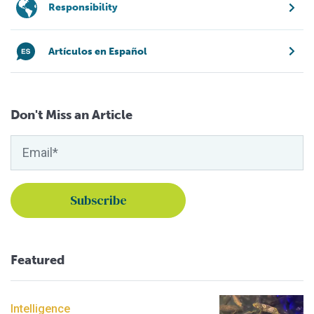
Responsibility
Artículos en Español
Don't Miss an Article
Featured
Intelligence