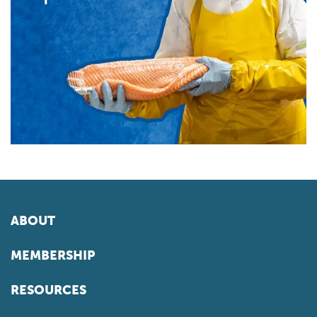
ABOUT
MEMBERSHIP
RESOURCES