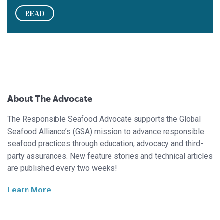
READ
About The Advocate
The Responsible Seafood Advocate supports the Global
Seafood Alliance’s (GSA) mission to advance responsible
seafood practices through education, advocacy and third-
party assurances. New feature stories and technical articles
are published every two weeks!
Learn More