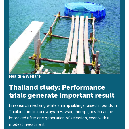
Health & Welfare
Thailand study: Performance
trials generate important result
In research involving white shrimp siblings raised in ponds in
Thailand and in raceways in Hawaii, shrimp growth can be
improved after one generation of selection, even with a
modest investment.