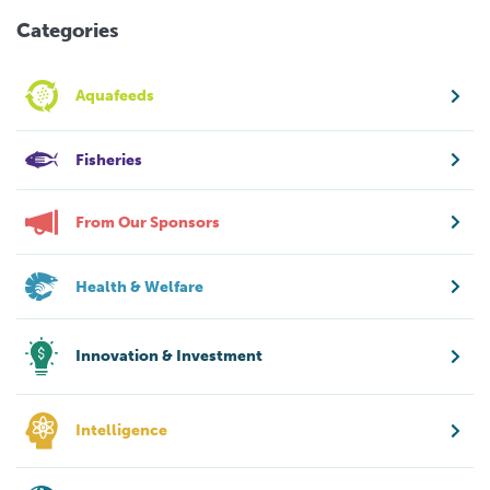
Categories
Aquafeeds
Fisheries
From Our Sponsors
Health & Welfare
Innovation & Investment
Intelligence