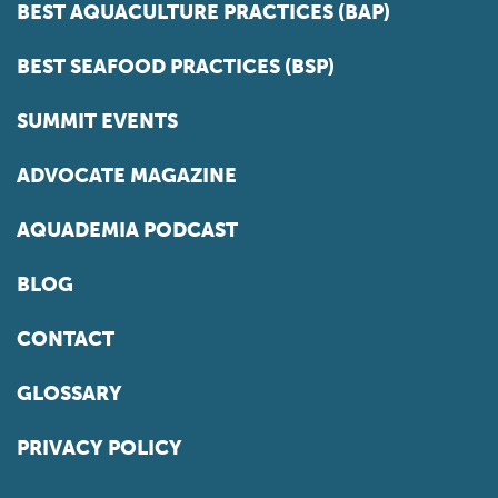
BEST AQUACULTURE PRACTICES (BAP)
BEST SEAFOOD PRACTICES (BSP)
SUMMIT EVENTS
ADVOCATE MAGAZINE
AQUADEMIA PODCAST
BLOG
CONTACT
GLOSSARY
PRIVACY POLICY