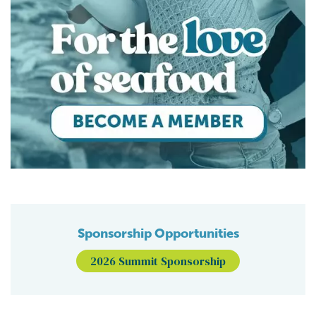
Sponsorship Opportunities
2026 Summit Sponsorship