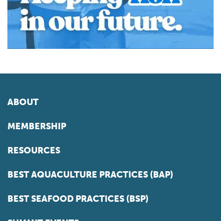
ABOUT
MEMBERSHIP
RESOURCES
BEST AQUACULTURE PRACTICES (BAP)
BEST SEAFOOD PRACTICES (BSP)