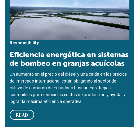
Responsibility
Eficiencia energética en sistemas
de bombeo en granjas acuícolas
Un aumento en el precio del diésel y una caída en los precios
del mercado internacional están obligando al sector de
cultivo de camarón de Ecuador a buscar estrategias
sostenibles para reducir los costos de producción y ayudar a
lograr la máxima eficiencia operativa.
READ