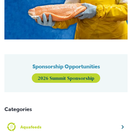
Sponsorship Opportunities
2026 Summit Sponsorship
Categories
Aquafeeds