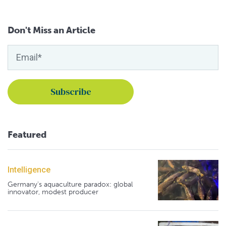
Don't Miss an Article
Featured
Intelligence
Germany's aquaculture paradox: global
innovator, modest producer