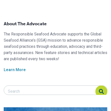
About The Advocate
The Responsible Seafood Advocate supports the Global
Seafood Alliance’s (GSA) mission to advance responsible
seafood practices through education, advocacy and third-
party assurances. New feature stories and technical articles
are published every two weeks!
Learn More
Search Responsible Seafood Advocate
Search Responsible Seafood Advocate