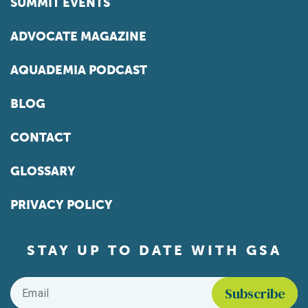
SUMMIT EVENTS
ADVOCATE MAGAZINE
AQUADEMIA PODCAST
BLOG
CONTACT
GLOSSARY
PRIVACY POLICY
STAY UP TO DATE WITH GSA
Email
*