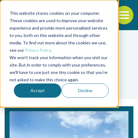
This website stores cookies on your computer.
To
These cookies are used to improve your website
experience and provide more personalized services
Back to the start of the nav
Jump to the end of the navigation
to you, both on this website and through other
media. To find out more about the cookies we use,
see our
Privacy Policy
.
We won't track your information when you visit our
site. But in order to comply with your preferences,
we'll have to use just one tiny cookie so that you're
Tag
not asked to make this choice again.
eficiencia energética
Accept
Decline