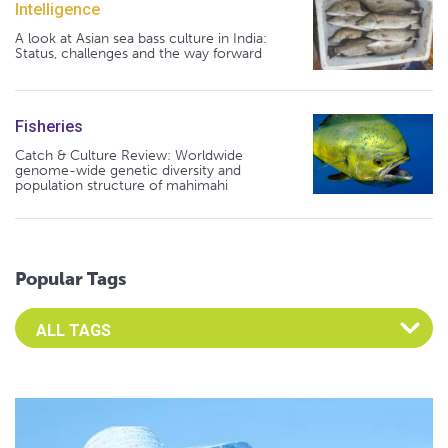
Intelligence
A look at Asian sea bass culture in India:
Status, challenges and the way forward
Fisheries
Catch & Culture Review: Worldwide
genome-wide genetic diversity and
population structure of mahimahi
Popular Tags
Select an Advocate Tag to view it's posts