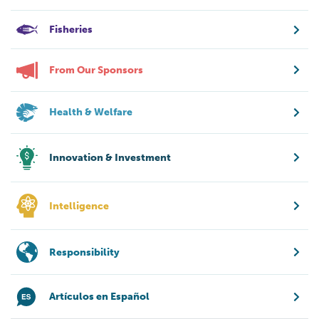
Fisheries
From Our Sponsors
Health & Welfare
Innovation & Investment
Intelligence
Responsibility
Artículos en Español