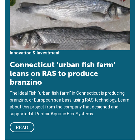
Innovation & Investment
Connecticut ‘urban fish farm’
leans on RAS to produce
branzino
The Ideal Fish “urban fish farm” in Connecticut is producing
branzino, or European sea bass, using RAS technology. Learn
about this project from the company that designed and
supported it: Pentair Aquatic Eco-Systems.
READ