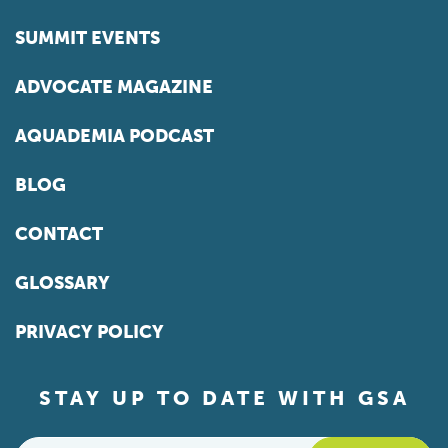
SUMMIT EVENTS
ADVOCATE MAGAZINE
AQUADEMIA PODCAST
BLOG
CONTACT
GLOSSARY
PRIVACY POLICY
STAY UP TO DATE WITH GSA
Email
*