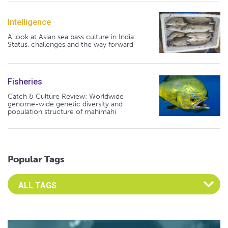
Intelligence
A look at Asian sea bass culture in India:
Status, challenges and the way forward
Fisheries
Catch & Culture Review: Worldwide
genome-wide genetic diversity and
population structure of mahimahi
Popular Tags
Select an Advocate Tag to view it's posts