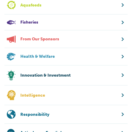
Aquafeeds
Fisheries
From Our Sponsors
Health & Welfare
Innovation & Investment
Intelligence
Responsibility