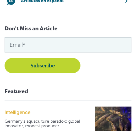
Artículos en Español
Don't Miss an Article
Featured
Intelligence
Germany's aquaculture paradox: global
innovator, modest producer