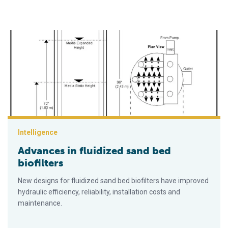
Advances in fluidized sand bed biofilters
Intelligence
Advances in fluidized sand bed
biofilters
New designs for fluidized sand bed biofilters have improved
hydraulic efficiency, reliability, installation costs and
maintenance.