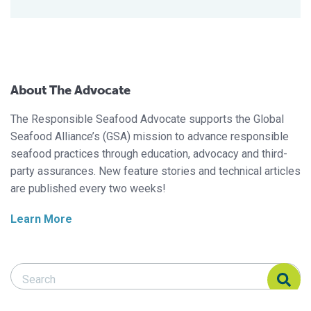
About The Advocate
The Responsible Seafood Advocate supports the Global
Seafood Alliance’s (GSA) mission to advance responsible
seafood practices through education, advocacy and third-
party assurances. New feature stories and technical articles
are published every two weeks!
Learn More
Search Responsible Seafood Advocate
Search Responsible Seafood Advocate