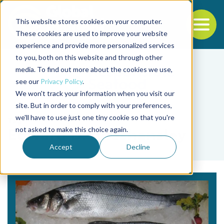
This website stores cookies on your computer.
To
These cookies are used to improve your website
experience and provide more personalized services
Back to the start of the nav
Jump to the end of the navigation
to you, both on this website and through other
media. To find out more about the cookies we use,
see our
Privacy Policy
.
We won't track your information when you visit our
site. But in order to comply with your preferences,
we'll have to use just one tiny cookie so that you're
Tag
not asked to make this choice again.
Edward D. Aneshansley
Accept
Decline