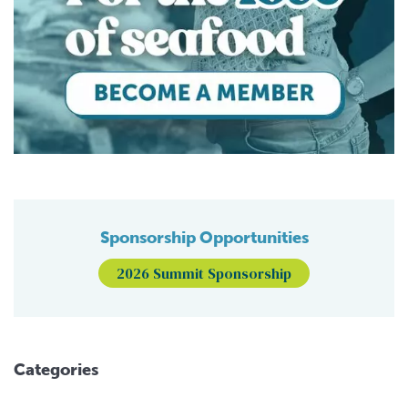
Sponsorship Opportunities
2026 Summit Sponsorship
Categories