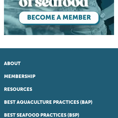
ABOUT
MEMBERSHIP
RESOURCES
BEST AQUACULTURE PRACTICES (BAP)
BEST SEAFOOD PRACTICES (BSP)