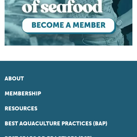
ABOUT
MEMBERSHIP
RESOURCES
BEST AQUACULTURE PRACTICES (BAP)