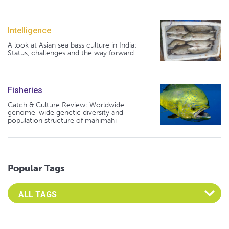
Intelligence
A look at Asian sea bass culture in India:
Status, challenges and the way forward
Fisheries
Catch & Culture Review: Worldwide
genome-wide genetic diversity and
population structure of mahimahi
Popular Tags
Select an Advocate Tag to view it's posts