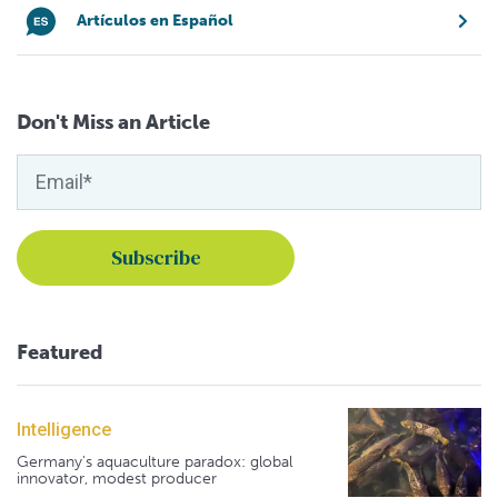
Artículos en Español
Don't Miss an Article
Featured
Intelligence
Germany's aquaculture paradox: global
innovator, modest producer