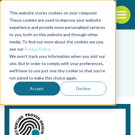
This website stores cookies on your computer.
To
These cookies are used to improve your website
experience and provide more personalized services
Back to the start of the nav
Jump to the end of the navigation
to you, both on this website and through other
media. To find out more about the cookies we use,
see our
Privacy Policy
.
We won't track your information when you visit our
site. But in order to comply with your preferences,
we'll have to use just one tiny cookie so that you're
Tag
not asked to make this choice again.
economic fraud
Accept
Decline