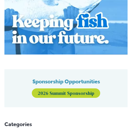
Sponsorship Opportunities
2026 Summit Sponsorship
Categories