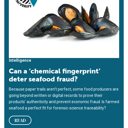
Intelligence
Can a ‘chemical fingerprint’
deter seafood fraud?
Because paper trails aren’t perfect, some food producers are
going beyond written or digital records to prove their
products’ authenticity and prevent economic fraud. Is farmed
seafood a perfect fit for forensic-science traceability?
READ