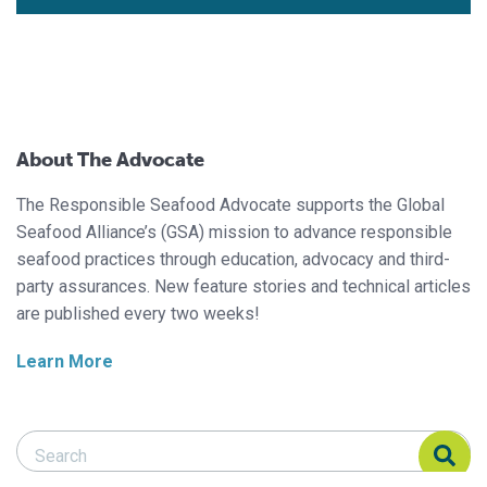
About The Advocate
The Responsible Seafood Advocate supports the Global
Seafood Alliance’s (GSA) mission to advance responsible
seafood practices through education, advocacy and third-
party assurances. New feature stories and technical articles
are published every two weeks!
Learn More
Search Responsible Seafood Advocate
Search Responsible Seafood Advocate