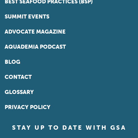
BEST SEAFOOD PRACTICES (BSP)
SUMMIT EVENTS
ADVOCATE MAGAZINE
AQUADEMIA PODCAST
BLOG
CONTACT
GLOSSARY
PRIVACY POLICY
STAY UP TO DATE WITH GSA