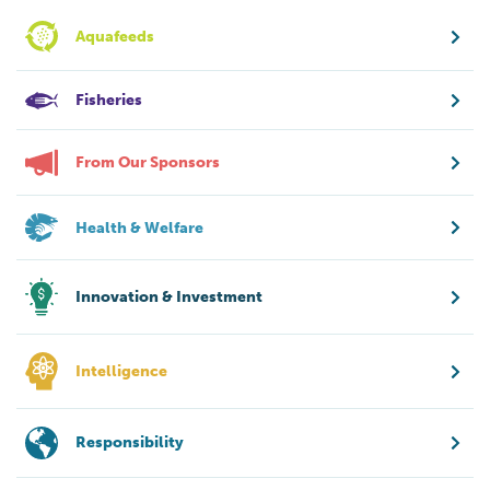
Aquafeeds
Fisheries
From Our Sponsors
Health & Welfare
Innovation & Investment
Intelligence
Responsibility