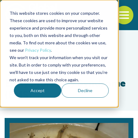
This website stores cookies on your computer.
To
These cookies are used to improve your website
experience and provide more personalized services
Back to the start of the nav
Jump to the end of the navigation
to you, both on this website and through other
media. To find out more about the cookies we use,
see our
Privacy Policy
.
We won't track your information when you visit our
site. But in order to comply with your preferences,
we'll have to use just one tiny cookie so that you're
Tag
not asked to make this choice again.
Early Mortality Syndrome
Accept
Decline
(EMS)