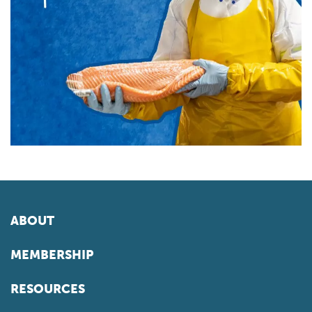
ABOUT
MEMBERSHIP
RESOURCES