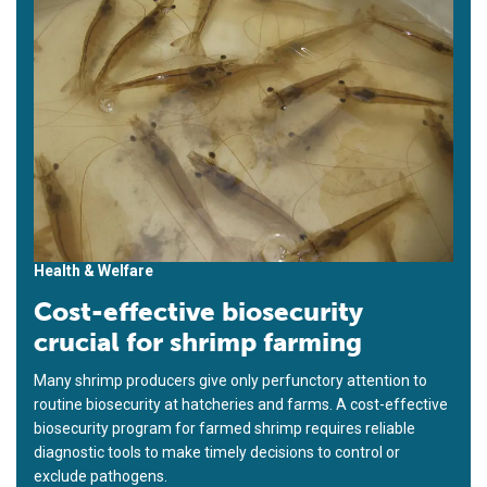
Health & Welfare
Cost-effective biosecurity
crucial for shrimp farming
Many shrimp producers give only perfunctory attention to
routine biosecurity at hatcheries and farms. A cost-effective
biosecurity program for farmed shrimp requires reliable
diagnostic tools to make timely decisions to control or
exclude pathogens.