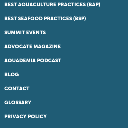
BEST AQUACULTURE PRACTICES (BAP)
BEST SEAFOOD PRACTICES (BSP)
SUMMIT EVENTS
ADVOCATE MAGAZINE
AQUADEMIA PODCAST
BLOG
CONTACT
GLOSSARY
PRIVACY POLICY