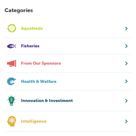
Categories
Aquafeeds
Fisheries
From Our Sponsors
Health & Welfare
Innovation & Investment
Intelligence