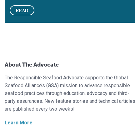
READ
About The Advocate
The Responsible Seafood Advocate supports the Global
Seafood Alliance’s (GSA) mission to advance responsible
seafood practices through education, advocacy and third-
party assurances. New feature stories and technical articles
are published every two weeks!
Learn More