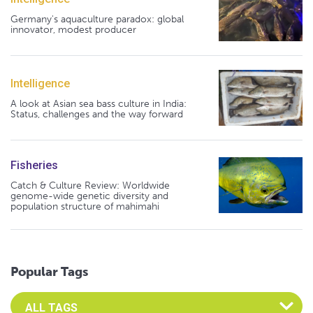
Germany's aquaculture paradox: global
innovator, modest producer
Intelligence
A look at Asian sea bass culture in India:
Status, challenges and the way forward
Fisheries
Catch & Culture Review: Worldwide
genome-wide genetic diversity and
population structure of mahimahi
Popular Tags
Select an Advocate Tag to view it's posts