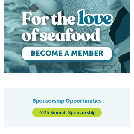
Sponsorship Opportunities
2026 Summit Sponsorship