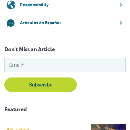
Responsibility
Artículos en Español
Don't Miss an Article
Featured
Intelligence