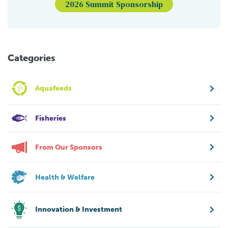
2026 Summit Sponsorship
Categories
Aquafeeds
Fisheries
From Our Sponsors
Health & Welfare
Innovation & Investment