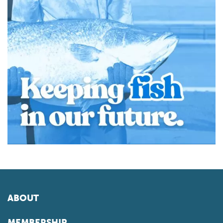
ABOUT
MEMBERSHIP