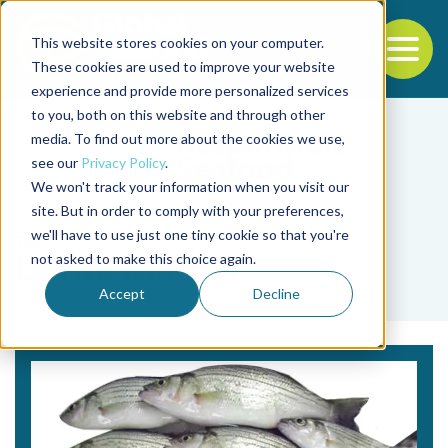
This website stores cookies on your computer.
To
These cookies are used to improve your website
experience and provide more personalized services
Back to the start of the nav
Jump to the end of the navigation
to you, both on this website and through other
media. To find out more about the cookies we use,
see our
Privacy Policy
.
We won't track your information when you visit our
site. But in order to comply with your preferences,
we'll have to use just one tiny cookie so that you're
Tag
not asked to make this choice again.
Durita Nielsen
Accept
Decline