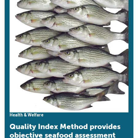
Health & Welfare
Quality Index Method provides
objective seafood assessment