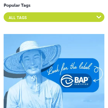
Popular Tags
Select an Advocate Tag to view it's posts