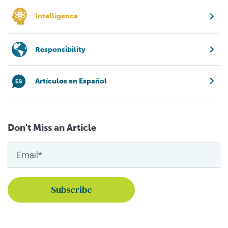
Intelligence
Responsibility
Artículos en Español
Don't Miss an Article