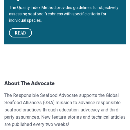
The Quality Index Method provides guidelines for objectively
assessing seafood freshness with specific criteria for
individual species.
READ
About The Advocate
The Responsible Seafood Advocate supports the Global
Seafood Alliance’s (GSA) mission to advance responsible
seafood practices through education, advocacy and third-
party assurances. New feature stories and technical articles
are published every two weeks!