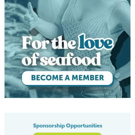
Sponsorship Opportunities