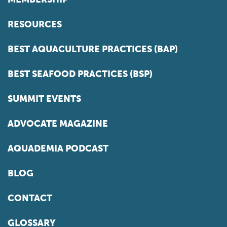
RESOURCES
BEST AQUACULTURE PRACTICES (BAP)
BEST SEAFOOD PRACTICES (BSP)
SUMMIT EVENTS
ADVOCATE MAGAZINE
AQUADEMIA PODCAST
BLOG
CONTACT
GLOSSARY