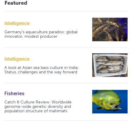
Featured
Intelligence
Germany's aquaculture paradox: global
innovator, modest producer
Intelligence
A look at Asian sea bass culture in India:
Status, challenges and the way forward
Fisheries
Catch & Culture Review: Worldwide
genome-wide genetic diversity and
population structure of mahimahi