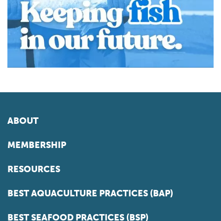
ABOUT
MEMBERSHIP
RESOURCES
BEST AQUACULTURE PRACTICES (BAP)
BEST SEAFOOD PRACTICES (BSP)