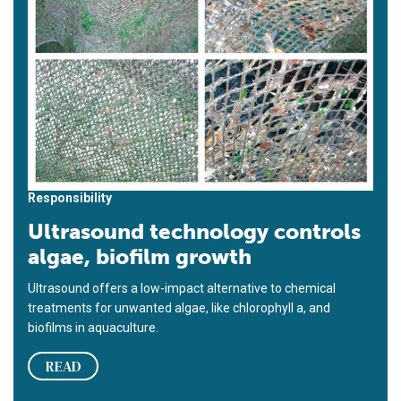
Responsibility
Ultrasound technology controls
algae, biofilm growth
Ultrasound offers a low-impact alternative to chemical
treatments for unwanted algae, like chlorophyll a, and
biofilms in aquaculture.
READ