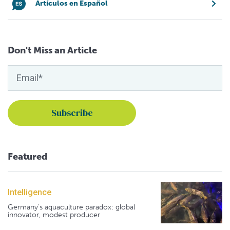
Artículos en Español
Don't Miss an Article
Featured
Intelligence
Germany's aquaculture paradox: global
innovator, modest producer