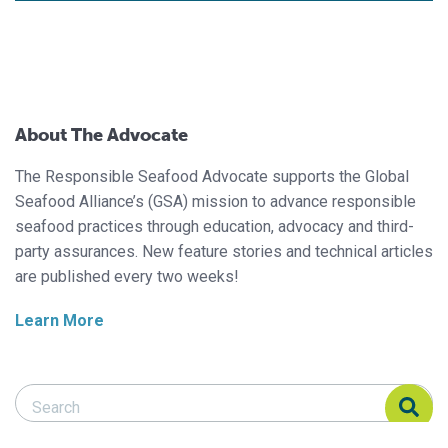
About The Advocate
The Responsible Seafood Advocate supports the Global
Seafood Alliance’s (GSA) mission to advance responsible
seafood practices through education, advocacy and third-
party assurances. New feature stories and technical articles
are published every two weeks!
Learn More
Search Responsible Seafood Advocate
Search Responsible Seafood Advocate