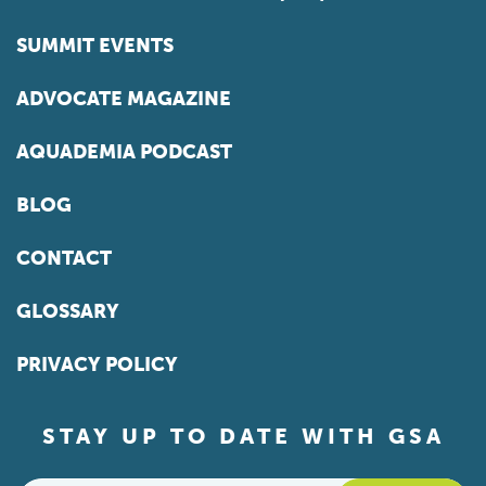
SUMMIT EVENTS
ADVOCATE MAGAZINE
AQUADEMIA PODCAST
BLOG
CONTACT
GLOSSARY
PRIVACY POLICY
STAY UP TO DATE WITH GSA