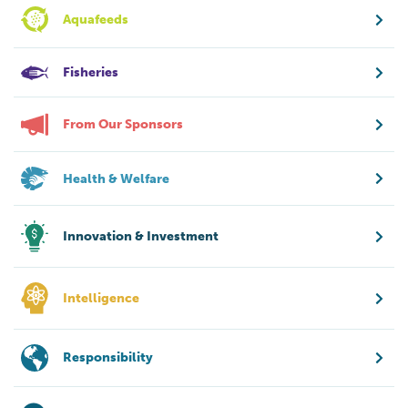
Aquafeeds
Fisheries
From Our Sponsors
Health & Welfare
Innovation & Investment
Intelligence
Responsibility