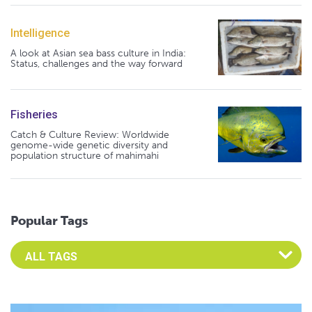
Intelligence
A look at Asian sea bass culture in India:
Status, challenges and the way forward
Fisheries
Catch & Culture Review: Worldwide
genome-wide genetic diversity and
population structure of mahimahi
Popular Tags
Select an Advocate Tag to view it's posts