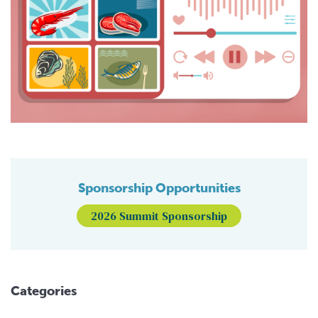
Sponsorship Opportunities
2026 Summit Sponsorship
Categories