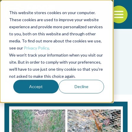
This website stores cookies on your computer.
To
These cookies are used to improve your website
experience and provide more personalized services
Back to the start of the nav
Jump to the end of the navigation
to you, both on this website and through other
media. To find out more about the cookies we use,
see our
Privacy Policy
.
We won't track your information when you visit our
site. But in order to comply with your preferences,
we'll have to use just one tiny cookie so that you're
Tag
not asked to make this choice again.
Duddy H. Oyib
Accept
Decline