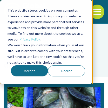
This website stores cookies on your computer.
To
These cookies are used to improve your website
experience and provide more personalized services
Back to the start of the nav
Jump to the end of the navigation
to you, both on this website and through other
media. To find out more about the cookies we use,
see our
Privacy Policy
.
We won't track your information when you visit our
site. But in order to comply with your preferences,
we'll have to use just one tiny cookie so that you're
Tag
not asked to make this choice again.
drug approval
Accept
Decline