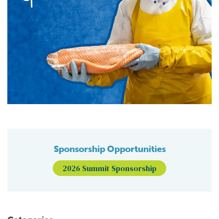
Sponsorship Opportunities
2026 Summit Sponsorship