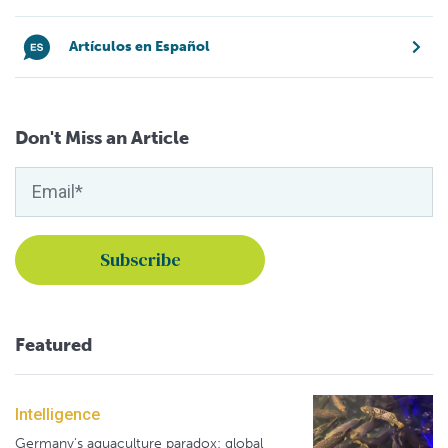
Artículos en Español
Don't Miss an Article
Featured
Intelligence
Germany's aquaculture paradox: global