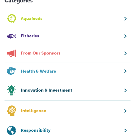
Categories
Aquafeeds
Fisheries
From Our Sponsors
Health & Welfare
Innovation & Investment
Intelligence
Responsibility