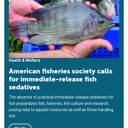
Health & Welfare
American fisheries society calls
for immediate-release fish
sedatives
The absence of practical immediate-release sedatives for
fish jeopardizes fish, fisheries, fish culture and research,
posing risks to aquatic resources as well as those handling
fish.