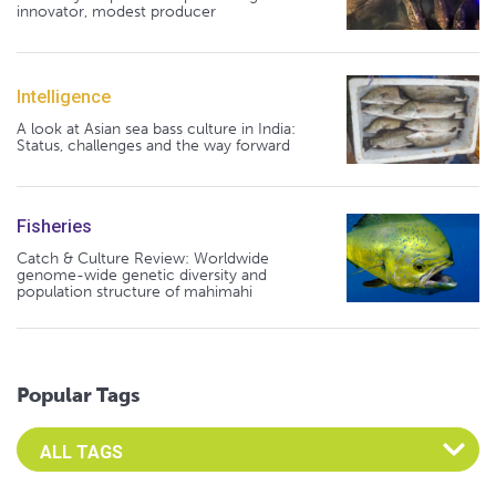
innovator, modest producer
Intelligence
A look at Asian sea bass culture in India:
Status, challenges and the way forward
Fisheries
Catch & Culture Review: Worldwide
genome-wide genetic diversity and
population structure of mahimahi
Popular Tags
Select an Advocate Tag to view it's posts