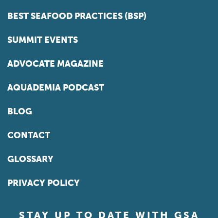
BEST SEAFOOD PRACTICES (BSP)
SUMMIT EVENTS
ADVOCATE MAGAZINE
AQUADEMIA PODCAST
BLOG
CONTACT
GLOSSARY
PRIVACY POLICY
STAY UP TO DATE WITH GSA