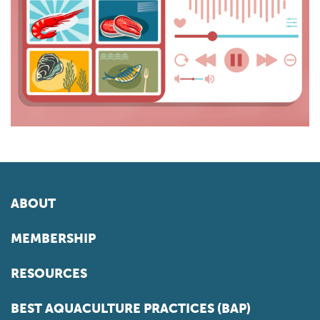
ABOUT
MEMBERSHIP
RESOURCES
BEST AQUACULTURE PRACTICES (BAP)