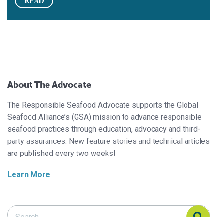
READ
About The Advocate
The Responsible Seafood Advocate supports the Global
Seafood Alliance’s (GSA) mission to advance responsible
seafood practices through education, advocacy and third-
party assurances. New feature stories and technical articles
are published every two weeks!
Learn More
Search Responsible Seafood Advocate
Search Responsible Seafood Advocate