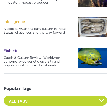
innovator, modest producer
Intelligence
A look at Asian sea bass culture in India:
Status, challenges and the way forward
Fisheries
Catch & Culture Review: Worldwide
genome-wide genetic diversity and
population structure of mahimahi
Popular Tags
Select an Advocate Tag to view it's posts