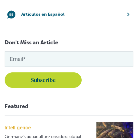
Artículos en Español
Don't Miss an Article
Featured
Intelligence
Germany's aquaculture paradox: global