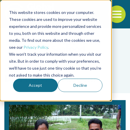
This website stores cookies on your computer.
To
These cookies are used to improve your website
experience and provide more personalized services
Back to the start of the nav
Jump to the end of the navigation
to you, both on this website and through other
media. To find out more about the cookies we use,
see our
Privacy Policy
.
We won't track your information when you visit our
site. But in order to comply with your preferences,
we'll have to use just one tiny cookie so that you're
Tag
not asked to make this choice again.
Dr. M.C.J. Verdegem
Accept
Decline