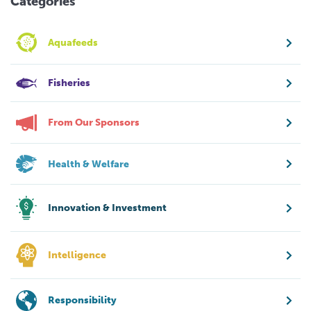
Categories
Aquafeeds
Fisheries
From Our Sponsors
Health & Welfare
Innovation & Investment
Intelligence
Responsibility