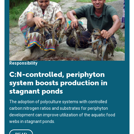
Responsibility
C:N-controlled, periphyton
system boosts production in
stagnant ponds
The adoption of polyculture systems with controlled
carbon:nitrogen ratios and substrates for periphyton
development can improve utilization of the aquatic food
webs in stagnant ponds.