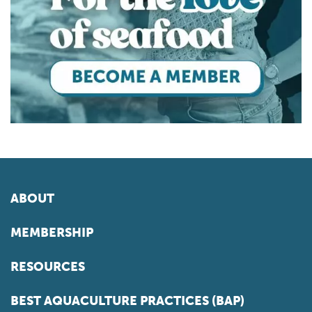
ABOUT
MEMBERSHIP
RESOURCES
BEST AQUACULTURE PRACTICES (BAP)