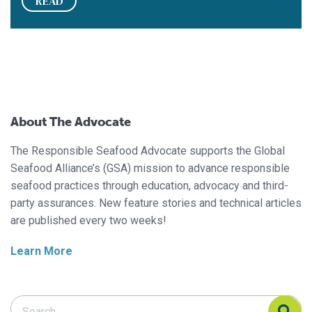
READ
About The Advocate
The Responsible Seafood Advocate supports the Global
Seafood Alliance’s (GSA) mission to advance responsible
seafood practices through education, advocacy and third-
party assurances. New feature stories and technical articles
are published every two weeks!
Learn More
Search Responsible Seafood Advocate
Search Responsible Seafood Advocate