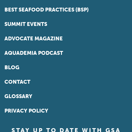
BEST SEAFOOD PRACTICES (BSP)
SUMMIT EVENTS
ADVOCATE MAGAZINE
AQUADEMIA PODCAST
BLOG
CONTACT
GLOSSARY
PRIVACY POLICY
STAY UP TO DATE WITH GSA