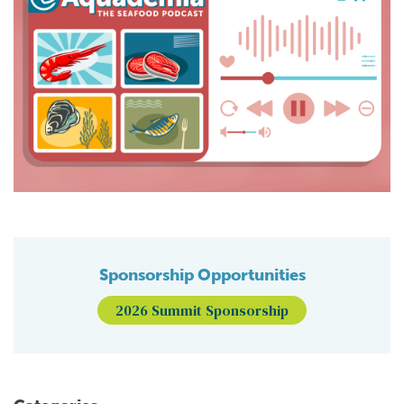
Sponsorship Opportunities
2026 Summit Sponsorship