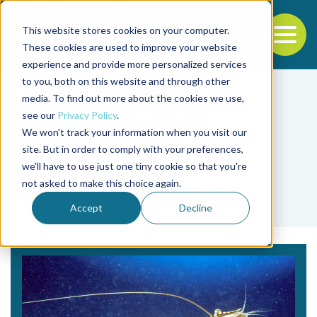
This website stores cookies on your computer.
To
These cookies are used to improve your website
experience and provide more personalized services
Back to the start of the nav
Jump to the end of the navigation
to you, both on this website and through other
media. To find out more about the cookies we use,
see our
Privacy Policy
.
We won't track your information when you visit our
site. But in order to comply with your preferences,
we'll have to use just one tiny cookie so that you're
Tag
not asked to make this choice again.
diversidad de familia
Accept
Decline