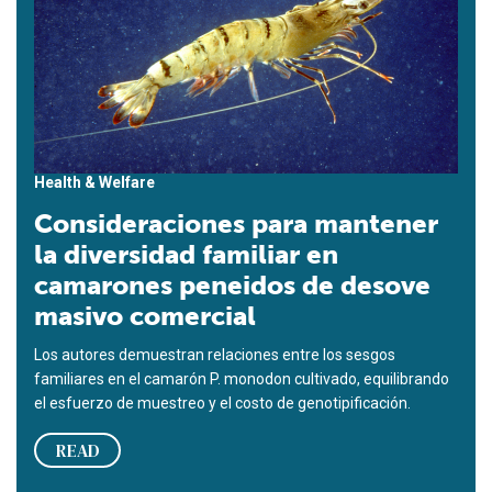
Health & Welfare
Consideraciones para mantener
la diversidad familiar en
camarones peneidos de desove
masivo comercial
Los autores demuestran relaciones entre los sesgos
familiares en el camarón P. monodon cultivado, equilibrando
el esfuerzo de muestreo y el costo de genotipificación.
READ