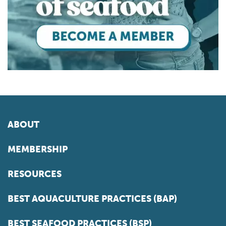
ABOUT
MEMBERSHIP
RESOURCES
BEST AQUACULTURE PRACTICES (BAP)
BEST SEAFOOD PRACTICES (BSP)