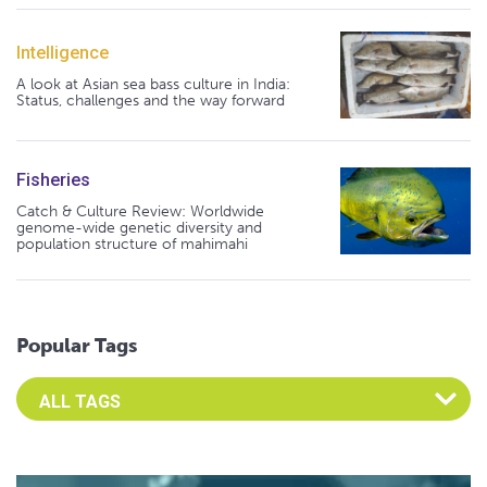
Intelligence
A look at Asian sea bass culture in India:
Status, challenges and the way forward
Fisheries
Catch & Culture Review: Worldwide
genome-wide genetic diversity and
population structure of mahimahi
Popular Tags
Select an Advocate Tag to view it's posts