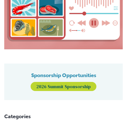
Sponsorship Opportunities
2026 Summit Sponsorship
Categories