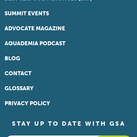
SUMMIT EVENTS
ADVOCATE MAGAZINE
AQUADEMIA PODCAST
BLOG
CONTACT
GLOSSARY
PRIVACY POLICY
STAY UP TO DATE WITH GSA