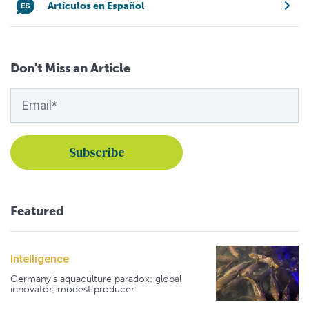
Artículos en Español
Don't Miss an Article
Featured
Intelligence
Germany's aquaculture paradox: global
innovator, modest producer