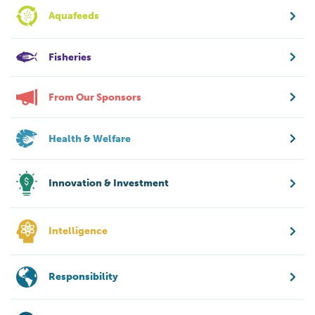
Aquafeeds
Fisheries
From Our Sponsors
Health & Welfare
Innovation & Investment
Intelligence
Responsibility