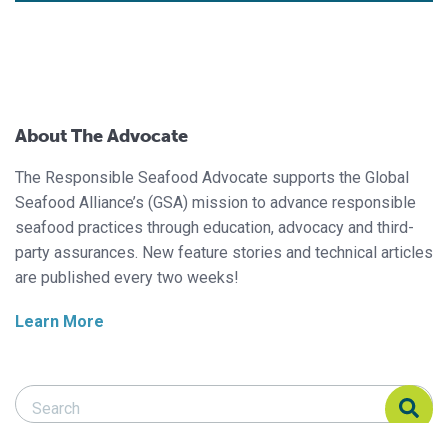
About The Advocate
The Responsible Seafood Advocate supports the Global
Seafood Alliance’s (GSA) mission to advance responsible
seafood practices through education, advocacy and third-
party assurances. New feature stories and technical articles
are published every two weeks!
Learn More
Search Responsible Seafood Advocate
Search Responsible Seafood Advocate