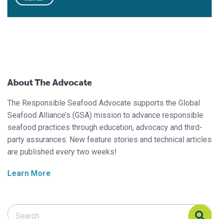
About The Advocate
The Responsible Seafood Advocate supports the Global
Seafood Alliance’s (GSA) mission to advance responsible
seafood practices through education, advocacy and third-
party assurances. New feature stories and technical articles
are published every two weeks!
Learn More
Search Responsible Seafood Advocate
Search Responsible Seafood Advocate