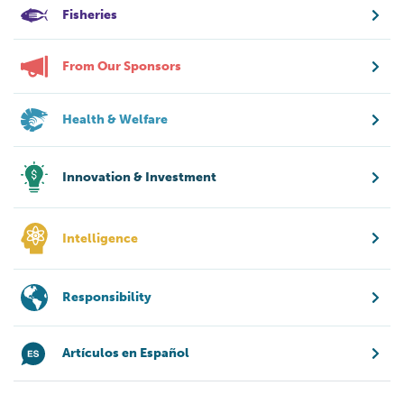
Fisheries
From Our Sponsors
Health & Welfare
Innovation & Investment
Intelligence
Responsibility
Artículos en Español