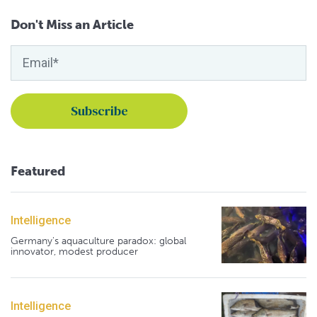
Don't Miss an Article
Featured
Intelligence
Germany's aquaculture paradox: global
innovator, modest producer
Intelligence