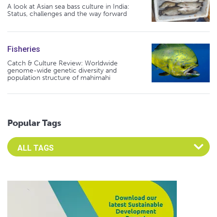
A look at Asian sea bass culture in India:
Status, challenges and the way forward
Fisheries
Catch & Culture Review: Worldwide
genome-wide genetic diversity and
population structure of mahimahi
Popular Tags
Select an Advocate Tag to view it's posts