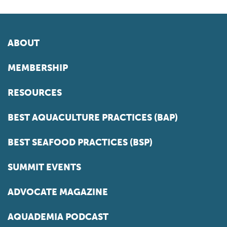
ABOUT
MEMBERSHIP
RESOURCES
BEST AQUACULTURE PRACTICES (BAP)
BEST SEAFOOD PRACTICES (BSP)
SUMMIT EVENTS
ADVOCATE MAGAZINE
AQUADEMIA PODCAST