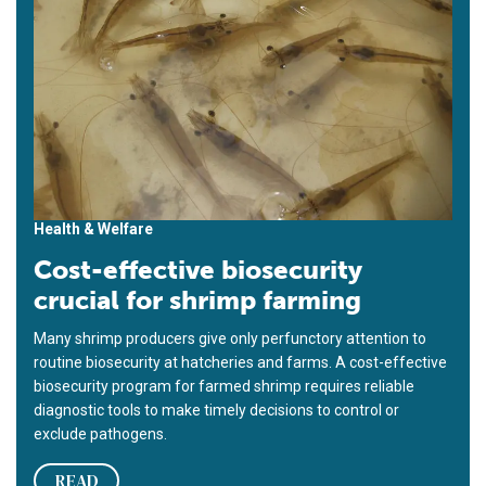
Health & Welfare
Cost-effective biosecurity
crucial for shrimp farming
Many shrimp producers give only perfunctory attention to
routine biosecurity at hatcheries and farms. A cost-effective
biosecurity program for farmed shrimp requires reliable
diagnostic tools to make timely decisions to control or
exclude pathogens.
READ