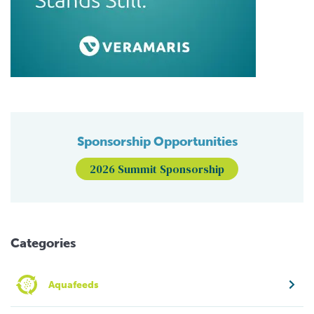
Sponsorship Opportunities
2026 Summit Sponsorship
Categories
Aquafeeds