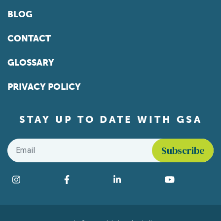
BLOG
CONTACT
GLOSSARY
PRIVACY POLICY
STAY UP TO DATE WITH GSA
Email
*
Find us on social media
Instagram
Facebook
LinkedIn
YouTube