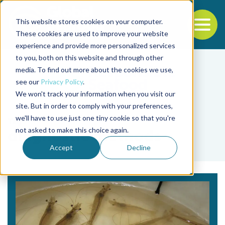
This website stores cookies on your computer.
To
These cookies are used to improve your website
experience and provide more personalized services
Back to the start of the nav
Jump to the end of the navigation
to you, both on this website and through other
media. To find out more about the cookies we use,
see our
Privacy Policy
.
We won't track your information when you visit our
site. But in order to comply with your preferences,
we'll have to use just one tiny cookie so that you're
Tag
not asked to make this choice again.
diagnostic methods
Accept
Decline