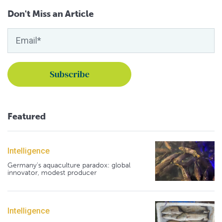
Don't Miss an Article
Featured
Intelligence
Germany's aquaculture paradox: global
innovator, modest producer
Intelligence