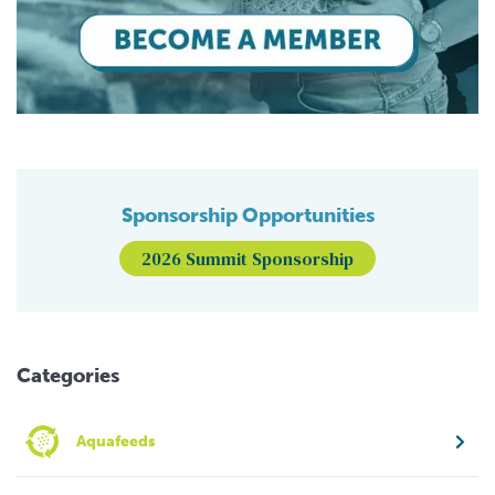
Sponsorship Opportunities
2026 Summit Sponsorship
Categories
Aquafeeds