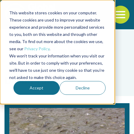
This website stores cookies on your computer.
To
These cookies are used to improve your website
experience and provide more personalized services
Back to the start of the nav
Jump to the end of the navigation
to you, both on this website and through other
media. To find out more about the cookies we use,
see our
Privacy Policy
.
We won't track your information when you visit our
site. But in order to comply with your preferences,
we'll have to use just one tiny cookie so that you're
Tag
not asked to make this choice again.
Derun Yuan
Accept
Decline