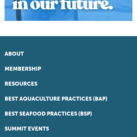
ABOUT
MEMBERSHIP
RESOURCES
BEST AQUACULTURE PRACTICES (BAP)
BEST SEAFOOD PRACTICES (BSP)
SUMMIT EVENTS