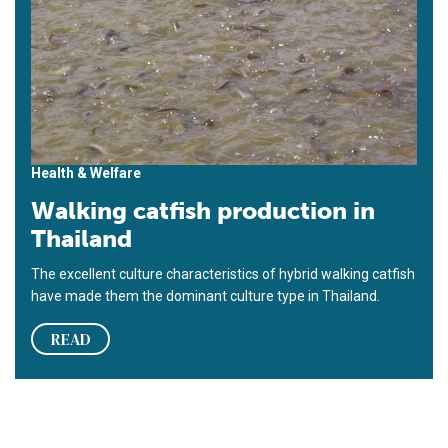
Health & Welfare
Walking catfish production in
Thailand
The excellent culture characteristics of hybrid walking catfish
have made them the dominant culture type in Thailand.
READ