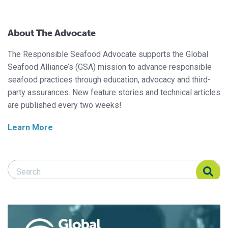
About The Advocate
The Responsible Seafood Advocate supports the Global
Seafood Alliance’s (GSA) mission to advance responsible
seafood practices through education, advocacy and third-
party assurances. New feature stories and technical articles
are published every two weeks!
Learn More
Search Responsible Seafood Advocate
Search Responsible Seafood Advocate