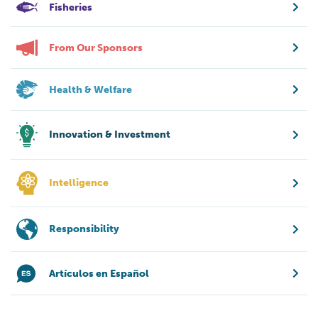
Fisheries
From Our Sponsors
Health & Welfare
Innovation & Investment
Intelligence
Responsibility
Artículos en Español