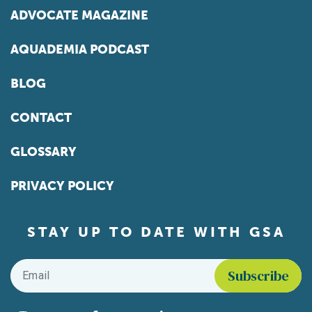
ADVOCATE MAGAZINE
AQUADEMIA PODCAST
BLOG
CONTACT
GLOSSARY
PRIVACY POLICY
STAY UP TO DATE WITH GSA
Email
*