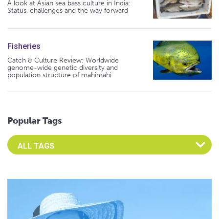
A look at Asian sea bass culture in India:
Status, challenges and the way forward
Fisheries
Catch & Culture Review: Worldwide
genome-wide genetic diversity and
population structure of mahimahi
Popular Tags
Select an Advocate Tag to view it's posts