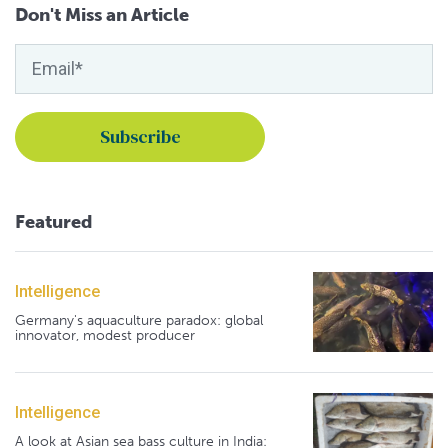
Don't Miss an Article
Featured
Intelligence
Germany's aquaculture paradox: global
innovator, modest producer
Intelligence
A look at Asian sea bass culture in India: