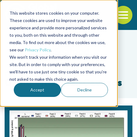
This website stores cookies on your computer.
To
These cookies are used to improve your website
experience and provide more personalized services
Back to the start of the nav
Jump to the end of the navigation
to you, both on this website and through other
media. To find out more about the cookies we use,
see our
Privacy Policy
.
We won't track your information when you visit our
site. But in order to comply with your preferences,
we'll have to use just one tiny cookie so that you're
Tag
not asked to make this choice again.
David Villarreal-Cavazos
Accept
Decline