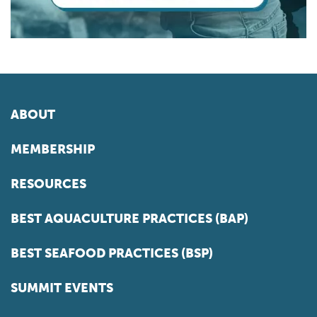
ABOUT
MEMBERSHIP
RESOURCES
BEST AQUACULTURE PRACTICES (BAP)
BEST SEAFOOD PRACTICES (BSP)
SUMMIT EVENTS