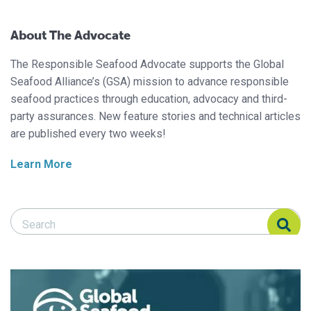
About The Advocate
The Responsible Seafood Advocate supports the Global
Seafood Alliance’s (GSA) mission to advance responsible
seafood practices through education, advocacy and third-
party assurances. New feature stories and technical articles
are published every two weeks!
Learn More
Search Responsible Seafood Advocate
Search Responsible Seafood Advocate