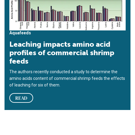
Aquafeeds
Leaching impacts amino acid
profiles of commercial shrimp
feeds
The authors recently conducted a study to determine the
amino acids content of commercial shrimp feeds the effects
of leaching for six of them.
READ