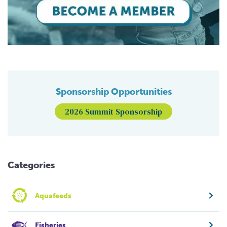
Sponsorship Opportunities
2026 Summit Sponsorship
Categories
Aquafeeds
Fisheries