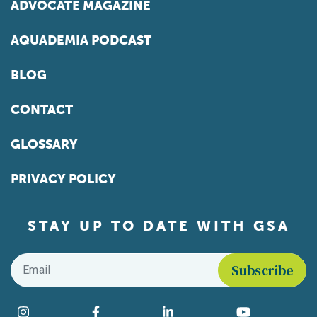
ADVOCATE MAGAZINE
AQUADEMIA PODCAST
BLOG
CONTACT
GLOSSARY
PRIVACY POLICY
STAY UP TO DATE WITH GSA
Email
*
Find us on social media
Instagram
Facebook
LinkedIn
YouTube