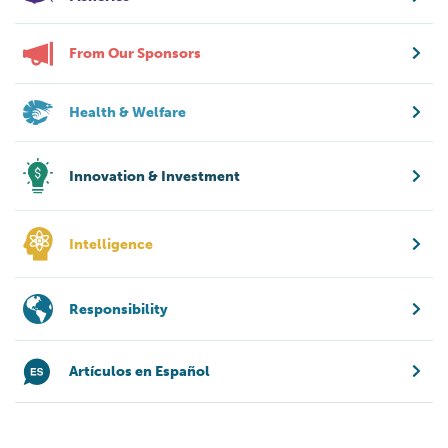
From Our Sponsors
Health & Welfare
Innovation & Investment
Intelligence
Responsibility
Artículos en Español