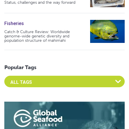
Status, challenges and the way forward
Fisheries
Catch & Culture Review: Worldwide
genome-wide genetic diversity and
population structure of mahimahi
Popular Tags
Select an Advocate Tag to view it's posts