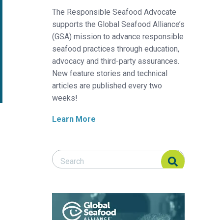
The Responsible Seafood Advocate
supports the Global Seafood Alliance’s
(GSA) mission to advance responsible
seafood practices through education,
advocacy and third-party assurances.
New feature stories and technical
articles are published every two
weeks!
Learn More
Search Responsible Seafood Advocate
Search Responsible Seafood Advocate