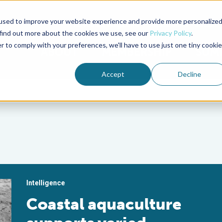
used to improve your website experience and provide more personalize
Advocate Magazine
Aquademia Podcast
 find out more about the cookies we use, see our
Privacy Policy
.
r to comply with your preferences, we'll have to use just one tiny cookie
ABOUT
MEMBERSHIP
SUM
Accept
Decline
Intelligence
Coastal aquaculture