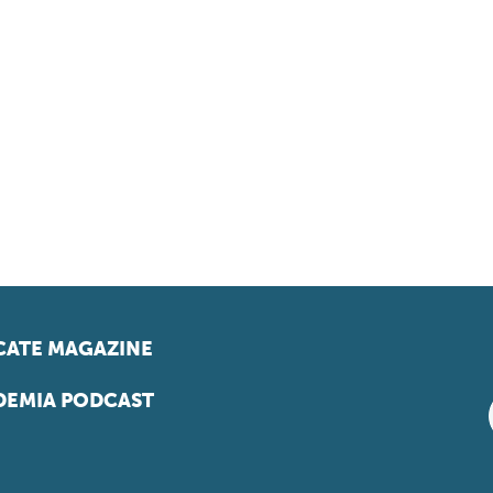
ATE MAGAZINE
EMIA PODCAST