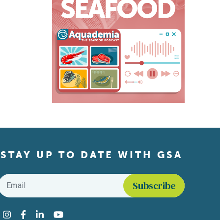
STAY UP TO DATE WITH GSA
Email
*
Find us on social media
Instagram
Facebook
LinkedIn
YouTube