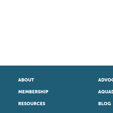
ABOUT
ADVOC
MEMBERSHIP
AQUAD
RESOURCES
BLOG