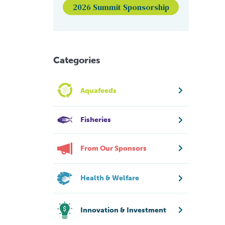
2026 Summit Sponsorship
Categories
Aquafeeds
Fisheries
From Our Sponsors
Health & Welfare
Innovation & Investment