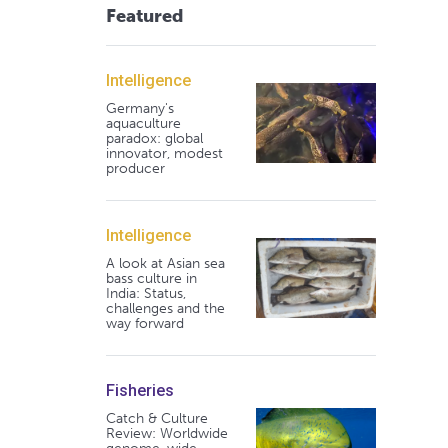
Featured
Intelligence
Germany's
aquaculture
paradox: global
innovator, modest
producer
Intelligence
A look at Asian sea
bass culture in
India: Status,
challenges and the
way forward
Fisheries
Catch & Culture
Review: Worldwide