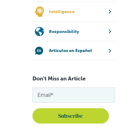
Intelligence
Responsibility
Artículos en Español
Don't Miss an Article