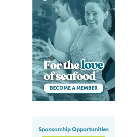
Sponsorship Opportunities