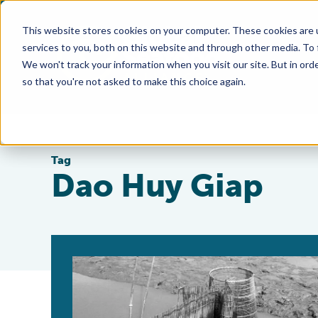
This website stores cookies on your computer. These cookies are 
services to you, both on this website and through other media. To
We won't track your information when you visit our site. But in orde
so that you're not asked to make this choice again.
Tag
Dao Huy Giap