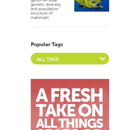
genome-wide
genetic diversity
and population
structure of
mahimahi
Popular Tags
Select an Advocate Tag to view it's posts