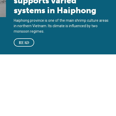
supports varied
systems in Haiphong
Haiphong province is one of the main shrimp culture areas
in northern Vietnam. Its climate is influenced by two
monsoon regimes.
READ