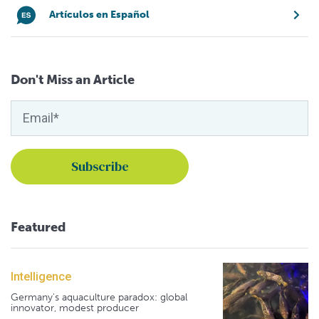
Artículos en Español
Don't Miss an Article
Featured
Intelligence
Germany's aquaculture paradox: global
innovator, modest producer