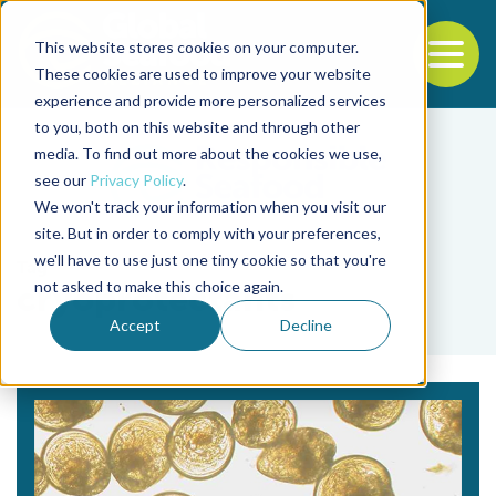
This website stores cookies on your computer.
To
These cookies are used to improve your website
experience and provide more personalized services
Back to the start of the nav
Jump to the end of the navigation
to you, both on this website and through other
media. To find out more about the cookies we use,
see our
Privacy Policy
.
We won't track your information when you visit our
site. But in order to comply with your preferences,
we'll have to use just one tiny cookie so that you're
Tag
not asked to make this choice again.
cryoprotectants
Accept
Decline