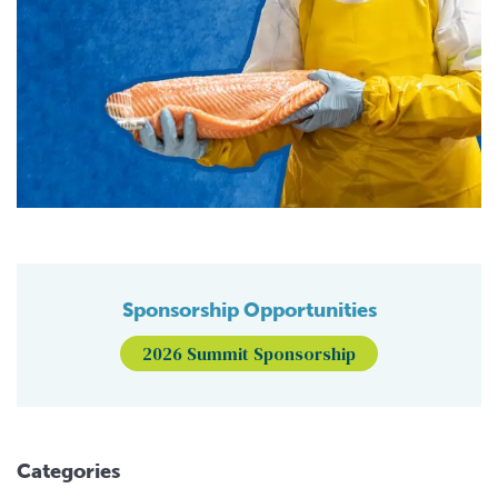
Sponsorship Opportunities
2026 Summit Sponsorship
Categories