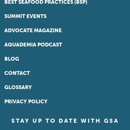
BEST SEAFOOD PRACTICES (BSP)
SUMMIT EVENTS
ADVOCATE MAGAZINE
AQUADEMIA PODCAST
BLOG
CONTACT
GLOSSARY
PRIVACY POLICY
STAY UP TO DATE WITH GSA