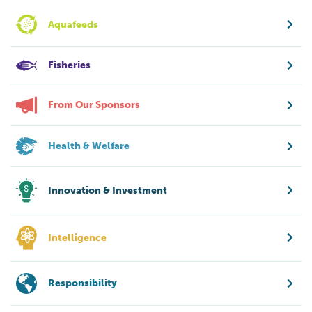
Aquafeeds
Fisheries
From Our Sponsors
Health & Welfare
Innovation & Investment
Intelligence
Responsibility