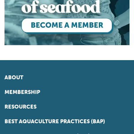
ABOUT
MEMBERSHIP
RESOURCES
BEST AQUACULTURE PRACTICES (BAP)