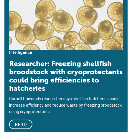
Intelligence
Researcher: Freezing shellfish
broodstock with cryoprotectants
could bring efficiencies to
hatcheries
Cornell University researcher says shellfish hatcheries could
increase efficiency and reduce waste by freezing broodstock
using cryoprotectants.
READ