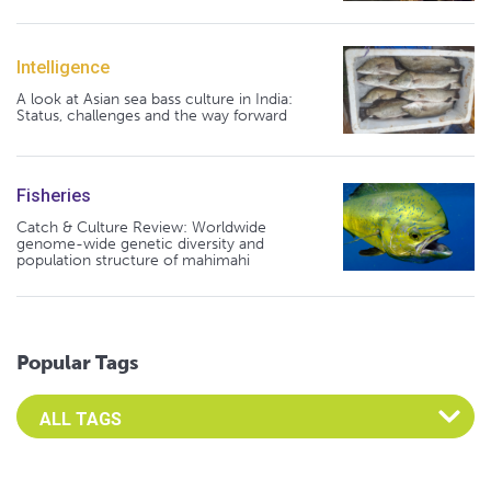
Intelligence
A look at Asian sea bass culture in India:
Status, challenges and the way forward
Fisheries
Catch & Culture Review: Worldwide
genome-wide genetic diversity and
population structure of mahimahi
Popular Tags
Select an Advocate Tag to view it's posts