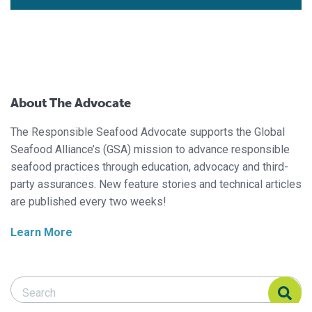
About The Advocate
The Responsible Seafood Advocate supports the Global
Seafood Alliance’s (GSA) mission to advance responsible
seafood practices through education, advocacy and third-
party assurances. New feature stories and technical articles
are published every two weeks!
Learn More
Search Responsible Seafood Advocate
Search Responsible Seafood Advocate