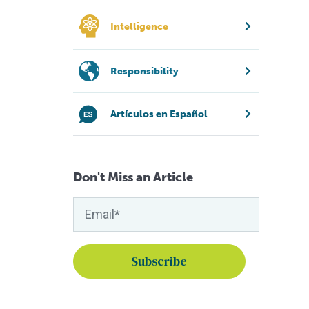
Intelligence
Responsibility
Artículos en Español
Don't Miss an Article