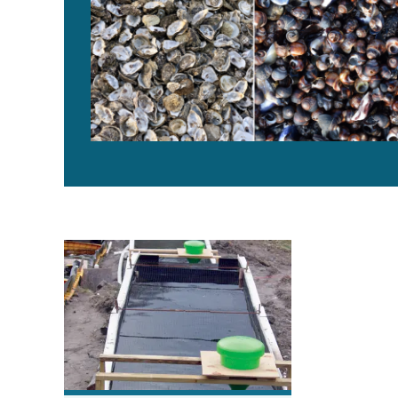
Plastic tanks compare well to concrete in trout trial