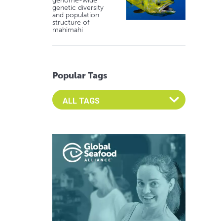
genome-wide
genetic diversity
and population
structure of
mahimahi
Popular Tags
Select an Advocate Tag to view it's posts