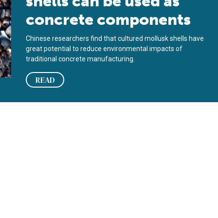
shells can be used as
concrete components
Chinese researchers find that cultured mollusk shells have
great potential to reduce environmental impacts of
traditional concrete manufacturing.
READ