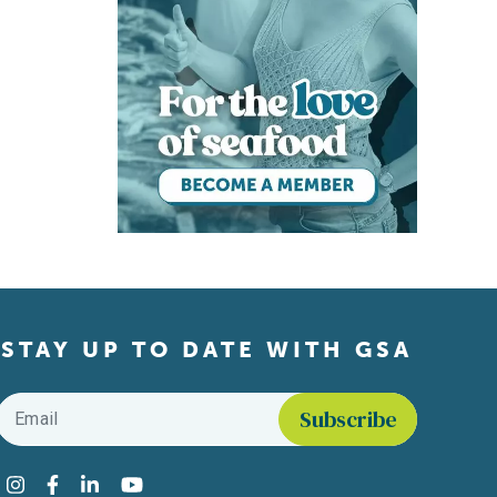
STAY UP TO DATE WITH GSA
Email
*
Find us on social media
Instagram
Facebook
LinkedIn
YouTube