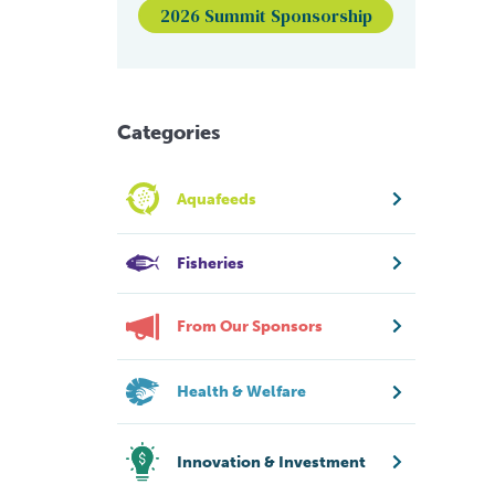
2026 Summit Sponsorship
Categories
Aquafeeds
Fisheries
From Our Sponsors
Health & Welfare
Innovation & Investment