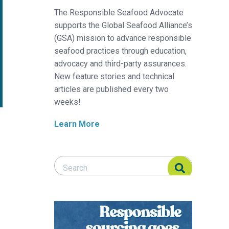
The Responsible Seafood Advocate
supports the Global Seafood Alliance’s
(GSA) mission to advance responsible
seafood practices through education,
advocacy and third-party assurances.
New feature stories and technical
articles are published every two
weeks!
Learn More
Search Responsible Seafood Advocate
Search Responsible Seafood Advocate