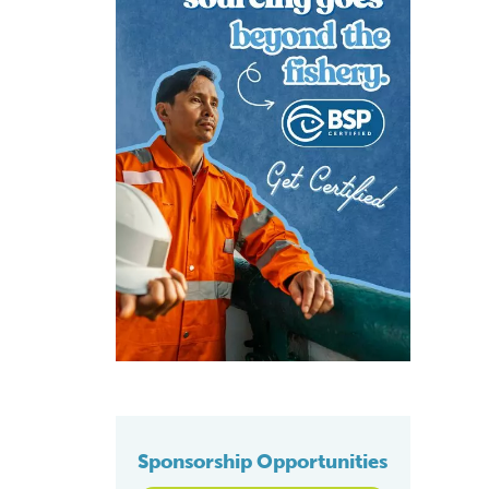
Sponsorship Opportunities