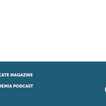
ATE MAGAZINE
EMIA PODCAST