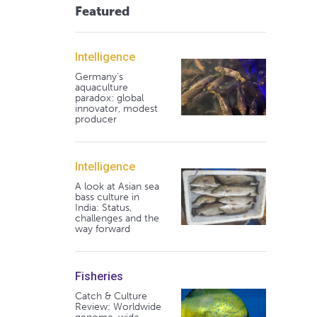
Featured
Intelligence
Germany's
aquaculture
paradox: global
innovator, modest
producer
Intelligence
A look at Asian sea
bass culture in
India: Status,
challenges and the
way forward
Fisheries
Catch & Culture
Review: Worldwide