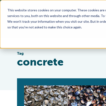
This website stores cookies on your computer. These cookies are 
services to you, both on this website and through other media. To
We won't track your information when you visit our site. But in orde
so that you're not asked to make this choice again.
Tag
concrete