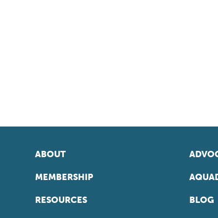
ABOUT
ADVOC
MEMBERSHIP
AQUAD
RESOURCES
BLOG