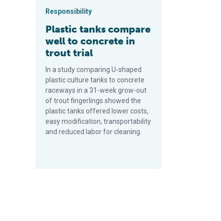
Responsibility
Plastic tanks compare
well to concrete in
trout trial
In a study comparing U-shaped
plastic culture tanks to concrete
raceways in a 31-week grow-out
of trout fingerlings showed the
plastic tanks offered lower costs,
easy modification, transportability
and reduced labor for cleaning.