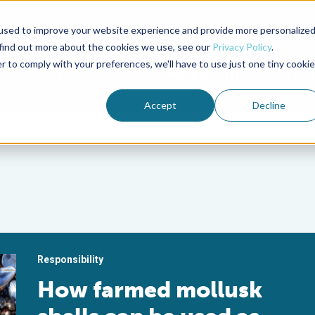
used to improve your website experience and provide more personalize
Advocate Magazine
Aquademia Podcast
 find out more about the cookies we use, see our
Privacy Policy
.
r to comply with your preferences, we'll have to use just one tiny cookie
ABOUT
MEMBERSHIP
SUM
Accept
Decline
Responsibility
How farmed mollusk