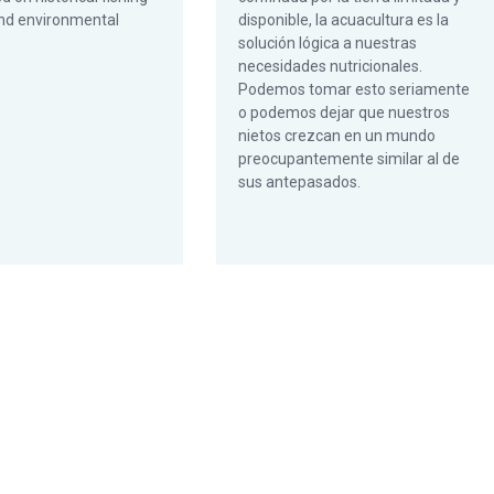
nd environmental
disponible, la acuacultura es la
solución lógica a nuestras
necesidades nutricionales.
Podemos tomar esto seriamente
o podemos dejar que nuestros
nietos crezcan en un mundo
preocupantemente similar al de
sus antepasados.