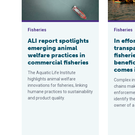
Fisheries
Fisheries
ALI report spotlights
In effo
emerging animal
transp
welfare practices in
fisheri
commercial fisheries
benefi
comes 
The Aquatic Life Institute
highlights animal welfare
Complex in
innovations for fisheries, linking
chains make 
humane practices to sustainability
enforcemen
and product quality.
identify th
owner of a 