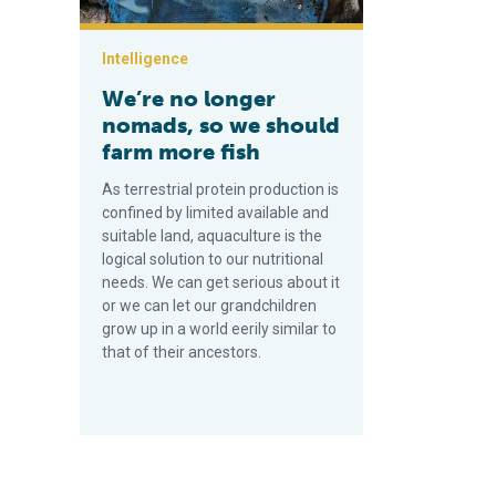
Intelligence
We’re no longer
nomads, so we should
farm more fish
As terrestrial protein production is
confined by limited available and
suitable land, aquaculture is the
logical solution to our nutritional
needs. We can get serious about it
or we can let our grandchildren
grow up in a world eerily similar to
that of their ancestors.