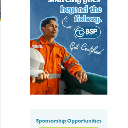
Sponsorship Opportunities