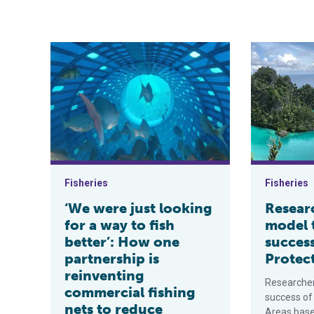
‘We were just looking for a way to fish better’: How o
Researchers 
Fisheries
Fisheries
‘We were just looking
Resear
for a way to fish
model 
better’: How one
succes
partnership is
Protec
reinventing
Researcher
commercial fishing
success of
nets to reduce
Areas based