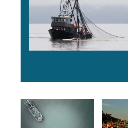
ALI report spotlights emerging animal welfare practic
In efforts to