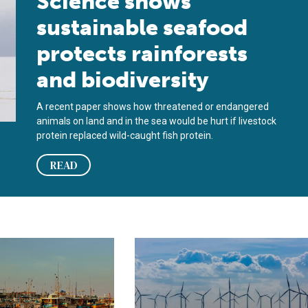
Science shows
sustainable seafood
protects rainforests
and biodiversity
A recent paper shows how threatened or endangered
animals on land and in the sea would be hurt if livestock
protein replaced wild-caught fish protein.
READ
es in commercial fisheries
 enhance transparency in fisheries, the ultimate beneficial owner
‘No one knows what the risks are,’ 