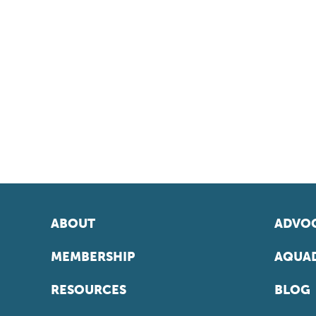
ABOUT
ADVOC
MEMBERSHIP
AQUAD
RESOURCES
BLOG