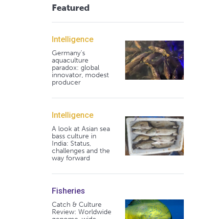
Featured
Intelligence
Germany's
aquaculture
paradox: global
innovator, modest
producer
Intelligence
A look at Asian sea
bass culture in
India: Status,
challenges and the
way forward
Fisheries
Catch & Culture
Review: Worldwide