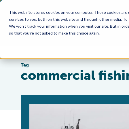
This website stores cookies on your computer. These cookies are 
services to you, both on this website and through other media. To
We won't track your information when you visit our site. But in orde
so that you're not asked to make this choice again.
Tag
commercial fishi