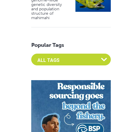
genome-wide
genetic diversity
and population
structure of
mahimahi
Popular Tags
Select an Advocate Tag to view it's posts