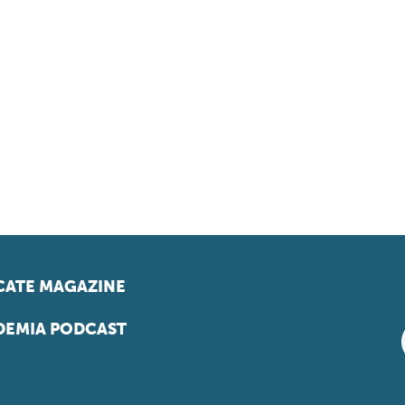
ATE MAGAZINE
EMIA PODCAST