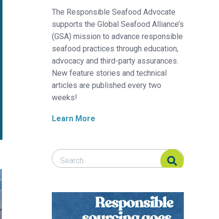
The Responsible Seafood Advocate
supports the Global Seafood Alliance’s
(GSA) mission to advance responsible
seafood practices through education,
advocacy and third-party assurances.
New feature stories and technical
articles are published every two
weeks!
Learn More
Search Responsible Seafood Advocate
Search Responsible Seafood Advocate
 comes into focus
say New England fishermen about pending offshore wind farm pro