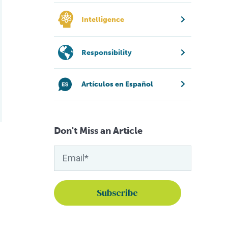
Intelligence
Responsibility
Artículos en Español
Don't Miss an Article