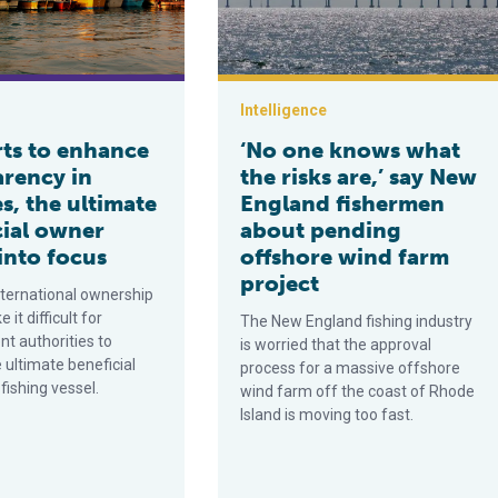
Intelligence
rts to enhance
‘No one knows what
arency in
the risks are,’ say New
es, the ultimate
England fishermen
cial owner
about pending
into focus
offshore wind farm
project
ternational ownership
it difficult for
The New England fishing industry
t authorities to
is worried that the approval
e ultimate beneficial
process for a massive offshore
fishing vessel.
wind farm off the coast of Rhode
Island is moving too fast.