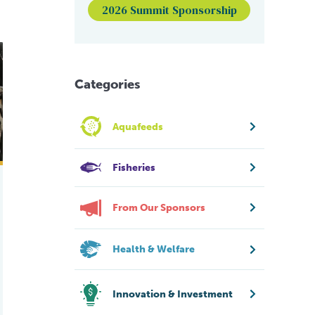
2026 Summit Sponsorship
bycatch and improve animal welfare
eberíamos cultivar más pescado
Categories
Aquafeeds
Fisheries
From Our Sponsors
Health & Welfare
Innovation & Investment