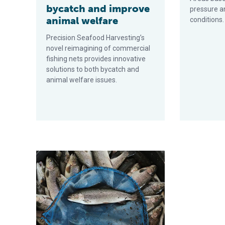
bycatch and improve
pressure a
animal welfare
conditions.
Precision Seafood Harvesting’s
novel reimagining of commercial
fishing nets provides innovative
solutions to both bycatch and
animal welfare issues.
We’re no longer nomads, so we should farm more fish