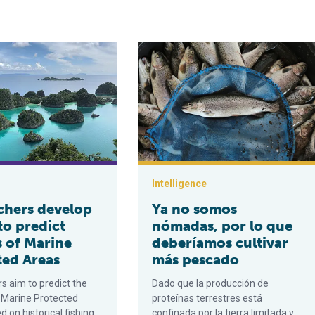
ne partnership is reinventing commercial fishing nets to reduce 
develop model to predict success of Marine Protected Areas
Ya no somos nómadas, por lo que d
Intelligence
chers develop
Ya no somos
to predict
nómadas, por lo que
s of Marine
deberíamos cultivar
ted Areas
más pescado
s aim to predict the
Dado que la producción de
 Marine Protected
proteínas terrestres está
 on historical fishing
confinada por la tierra limitada y