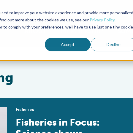
used to improve your website experience and provide more personalize
Advocate Magazine
Aquademia Podcast
 find out more about the cookies we use, see our
Privacy Policy
.
r to comply with your preferences, we'll have to use just one tiny cookie
ABOUT
MEMBERSHIP
SUM
Accept
Decline
ng
Fisheries
Fisheries in Focus: