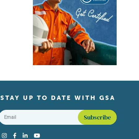
STAY UP TO DATE WITH GSA
Email
*
Find us on social media
Instagram
Facebook
LinkedIn
YouTube