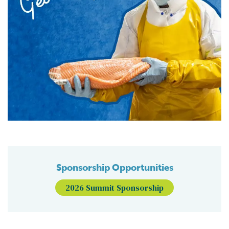
Sponsorship Opportunities
2026 Summit Sponsorship