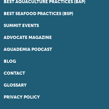
BEST AQUACULTURE PRACTICES (BAP)
BEST SEAFOOD PRACTICES (BSP)
SUMMIT EVENTS
ADVOCATE MAGAZINE
AQUADEMIA PODCAST
BLOG
CONTACT
GLOSSARY
PRIVACY POLICY