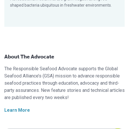
shaped bacteria ubiquitous in freshwater environments.
About The Advocate
The Responsible Seafood Advocate supports the Global
Seafood Alliance’s (GSA) mission to advance responsible
seafood practices through education, advocacy and third-
party assurances. New feature stories and technical articles
are published every two weeks!
Learn More