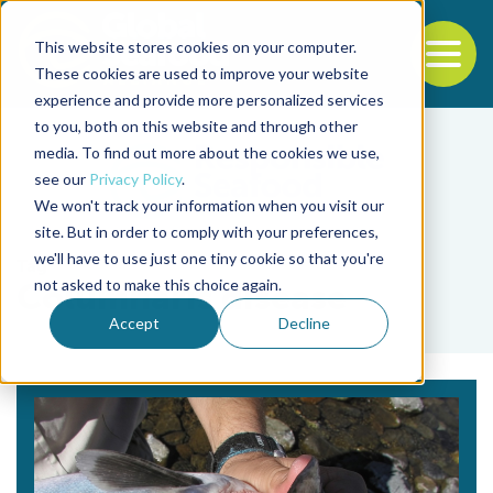
This website stores cookies on your computer.
To
These cookies are used to improve your website
experience and provide more personalized services
Back to the start of the nav
Jump to the end of the navigation
to you, both on this website and through other
media. To find out more about the cookies we use,
see our
Privacy Policy
.
We won't track your information when you visit our
site. But in order to comply with your preferences,
we'll have to use just one tiny cookie so that you're
Tag
not asked to make this choice again.
Columnaris disease
Accept
Decline