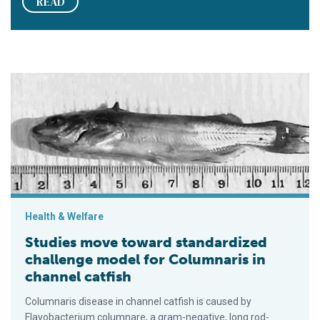
READ
Studies move toward standardized challenge model for Column
Health & Welfare
Studies move toward standardized
challenge model for Columnaris in
channel catfish
Columnaris disease in channel catfish is caused by
Flavobacterium columnare, a gram-negative, long rod-