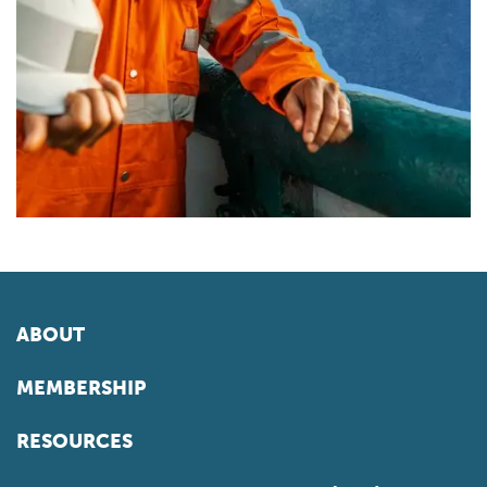
ABOUT
MEMBERSHIP
RESOURCES