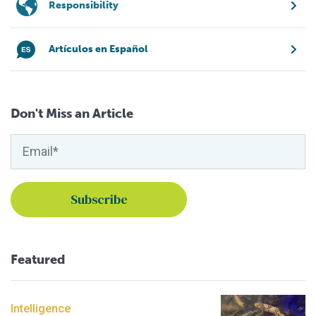
Responsibility
Artículos en Español
Don't Miss an Article
Featured
Intelligence