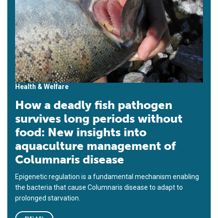
Health & Welfare
How a deadly fish pathogen
survives long periods without
food: New insights into
aquaculture management of
Columnaris disease
Epigenetic regulation is a fundamental mechanism enabling
the bacteria that cause Columnaris disease to adapt to
prolonged starvation.