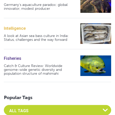
Germany's aquaculture paradox: global
innovator, modest producer
Intelligence
A look at Asian sea bass culture in India:
Status, challenges and the way forward
Fisheries
Catch & Culture Review: Worldwide
genome-wide genetic diversity and
population structure of mahimahi
Popular Tags
Select an Advocate Tag to view it's posts