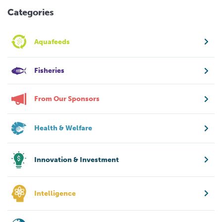
Categories
Aquafeeds
Fisheries
From Our Sponsors
Health & Welfare
Innovation & Investment
Intelligence