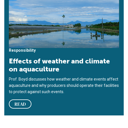
Responsibility
Effects of weather and climate
on aquaculture
Prof. Boyd discusses how weather and climate events affect
aquaculture and why producers should operate their facilities
to protect against such events.
READ