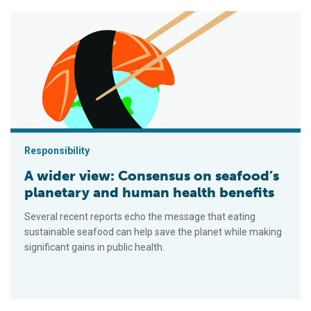
A wider view: Consensus on seafood’s planetary and human he
Responsibility
A wider view: Consensus on seafood’s
planetary and human health benefits
Several recent reports echo the message that eating
sustainable seafood can help save the planet while making
significant gains in public health.