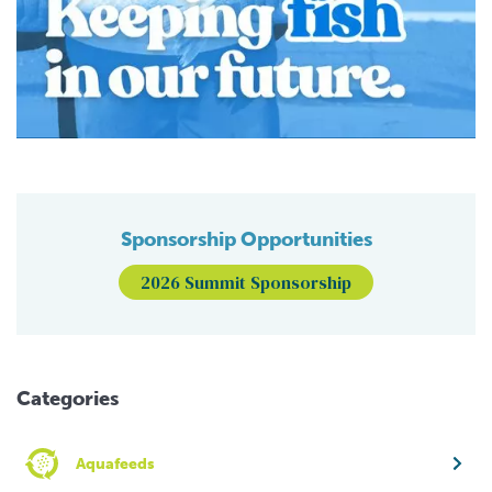
Sponsorship Opportunities
2026 Summit Sponsorship
Categories
Aquafeeds