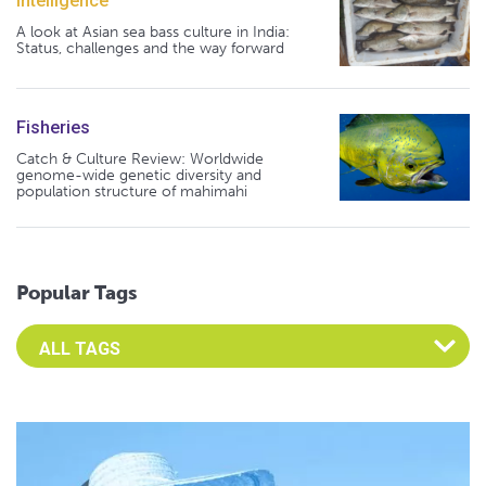
Intelligence
A look at Asian sea bass culture in India:
Status, challenges and the way forward
Fisheries
Catch & Culture Review: Worldwide
genome-wide genetic diversity and
population structure of mahimahi
Popular Tags
Select an Advocate Tag to view it's posts