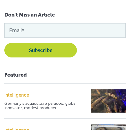
Don't Miss an Article
Featured
Intelligence
Germany's aquaculture paradox: global
innovator, modest producer