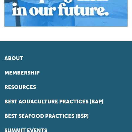
ABOUT
MEMBERSHIP
RESOURCES
BEST AQUACULTURE PRACTICES (BAP)
BEST SEAFOOD PRACTICES (BSP)
SUMMIT EVENTS