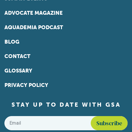
ADVOCATE MAGAZINE
AQUADEMIA PODCAST
BLOG
CONTACT
GLOSSARY
PRIVACY POLICY
STAY UP TO DATE WITH GSA
Email
*