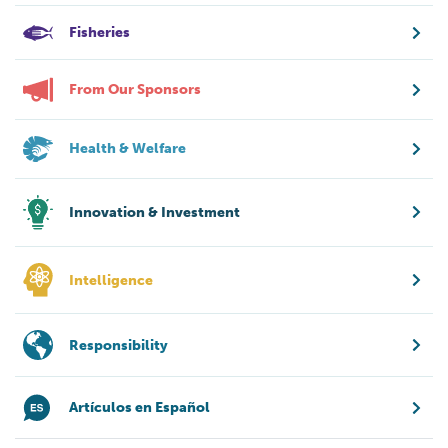
Fisheries
From Our Sponsors
Health & Welfare
Innovation & Investment
Intelligence
Responsibility
Artículos en Español