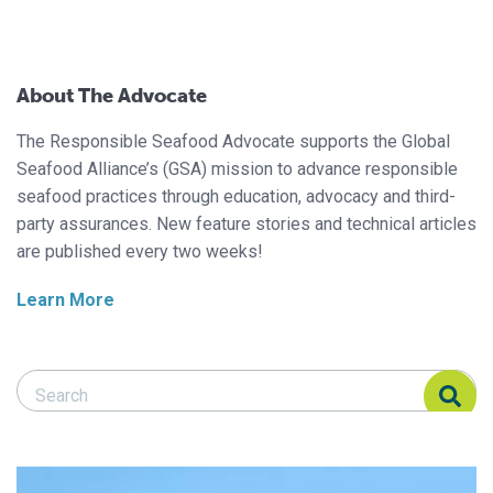
About The Advocate
The Responsible Seafood Advocate supports the Global
Seafood Alliance’s (GSA) mission to advance responsible
seafood practices through education, advocacy and third-
party assurances. New feature stories and technical articles
are published every two weeks!
Learn More
Search Responsible Seafood Advocate
Search Responsible Seafood Advocate