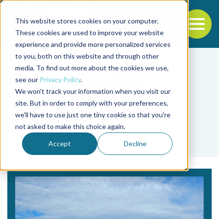
This website stores cookies on your computer.
To
These cookies are used to improve your website
experience and provide more personalized services
Back to the start of the nav
Jump to the end of the navigation
to you, both on this website and through other
media. To find out more about the cookies we use,
see our
Privacy Policy
.
We won't track your information when you visit our
site. But in order to comply with your preferences,
we'll have to use just one tiny cookie so that you're
Tag
not asked to make this choice again.
climate
Accept
Decline