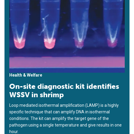
Health & Welfare
On-site diagnostic kit identifies
WSSV in shrimp
Loop mediated isothermal amplification (LAMP) is a highly
specific technique that can amplify DNA in isothermal
conditions. The kit can amplify the target gene of the
pathogen using a single temperature and give results in one
hour.