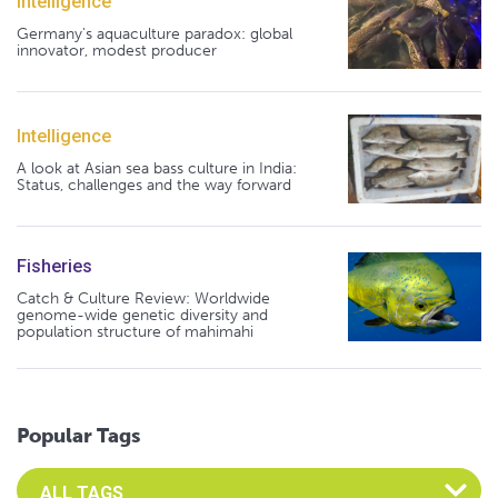
Intelligence
Germany's aquaculture paradox: global
innovator, modest producer
Intelligence
A look at Asian sea bass culture in India:
Status, challenges and the way forward
Fisheries
Catch & Culture Review: Worldwide
genome-wide genetic diversity and
population structure of mahimahi
Popular Tags
Select an Advocate Tag to view it's posts