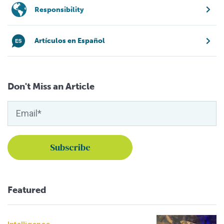
Responsibility
Artículos en Español
Don't Miss an Article
Featured