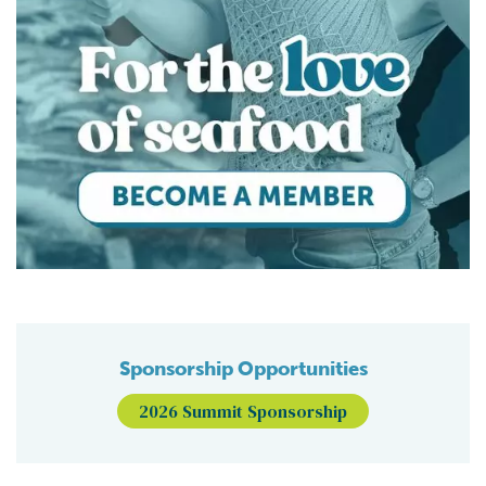
Sponsorship Opportunities
2026 Summit Sponsorship