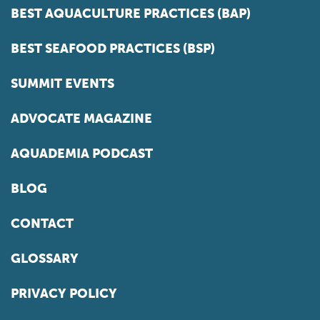
BEST AQUACULTURE PRACTICES (BAP)
BEST SEAFOOD PRACTICES (BSP)
SUMMIT EVENTS
ADVOCATE MAGAZINE
AQUADEMIA PODCAST
BLOG
CONTACT
GLOSSARY
PRIVACY POLICY