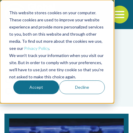
This website stores cookies on your computer.
To
These cookies are used to improve your website
experience and provide more personalized services
Back to the start of the nav
Jump to the end of the navigation
to you, both on this website and through other
media. To find out more about the cookies we use,
see our
Privacy Policy
.
We won't track your information when you visit our
site. But in order to comply with your preferences,
we'll have to use just one tiny cookie so that you're
Tag
not asked to make this choice again.
Christopher Marlowe
Accept
Decline
Caipang