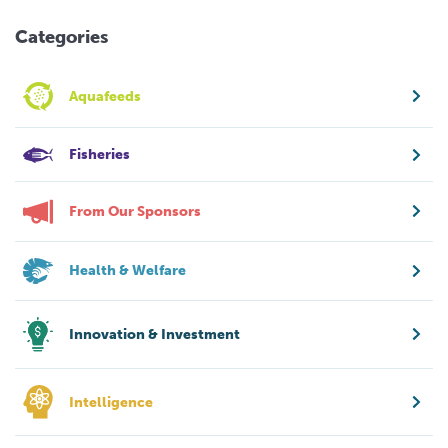
Categories
Aquafeeds
Fisheries
From Our Sponsors
Health & Welfare
Innovation & Investment
Intelligence