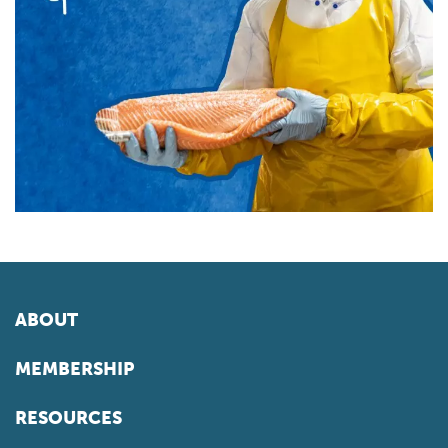
ABOUT
MEMBERSHIP
RESOURCES