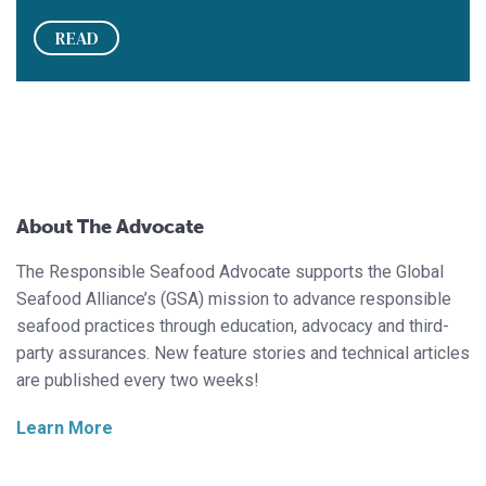
READ
About The Advocate
The Responsible Seafood Advocate supports the Global
Seafood Alliance’s (GSA) mission to advance responsible
seafood practices through education, advocacy and third-
party assurances. New feature stories and technical articles
are published every two weeks!
Learn More