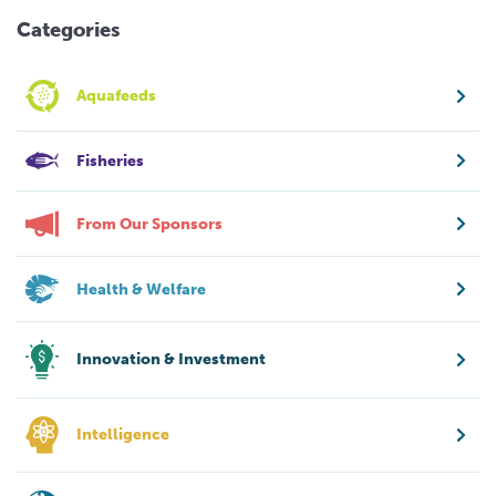
Categories
Aquafeeds
Fisheries
From Our Sponsors
Health & Welfare
Innovation & Investment
Intelligence