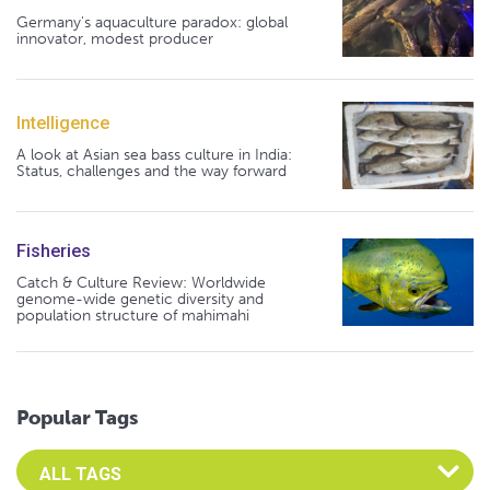
Germany's aquaculture paradox: global
innovator, modest producer
Intelligence
A look at Asian sea bass culture in India:
Status, challenges and the way forward
Fisheries
Catch & Culture Review: Worldwide
genome-wide genetic diversity and
population structure of mahimahi
Popular Tags
Select an Advocate Tag to view it's posts