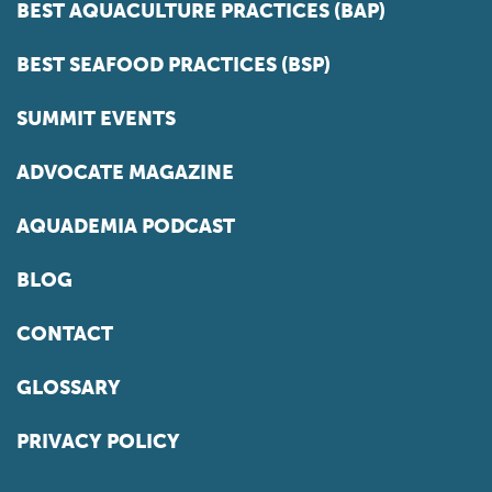
BEST AQUACULTURE PRACTICES (BAP)
BEST SEAFOOD PRACTICES (BSP)
SUMMIT EVENTS
ADVOCATE MAGAZINE
AQUADEMIA PODCAST
BLOG
CONTACT
GLOSSARY
PRIVACY POLICY