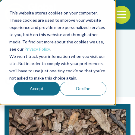
This website stores cookies on your computer.
To
These cookies are used to improve your website
experience and provide more personalized services
Back to the start of the nav
Jump to the end of the navigation
to you, both on this website and through other
media. To find out more about the cookies we use,
see our
Privacy Policy
.
We won't track your information when you visit our
site. But in order to comply with your preferences,
we'll have to use just one tiny cookie so that you're
Tag
not asked to make this choice again.
Christine Lepine
Accept
Decline