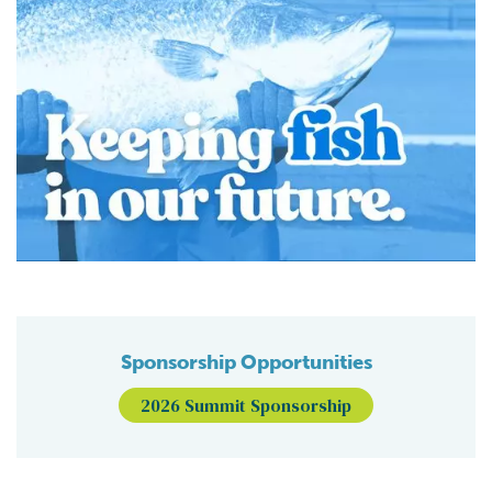
Sponsorship Opportunities
2026 Summit Sponsorship