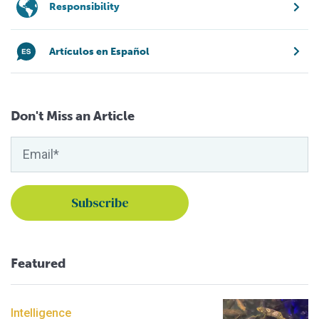
Responsibility
Artículos en Español
Don't Miss an Article
Featured
Intelligence