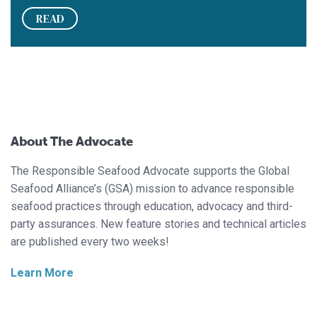
READ
About The Advocate
The Responsible Seafood Advocate supports the Global
Seafood Alliance’s (GSA) mission to advance responsible
seafood practices through education, advocacy and third-
party assurances. New feature stories and technical articles
are published every two weeks!
Learn More