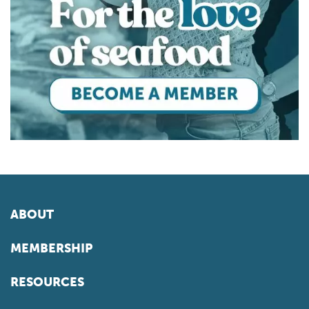
ABOUT
MEMBERSHIP
RESOURCES