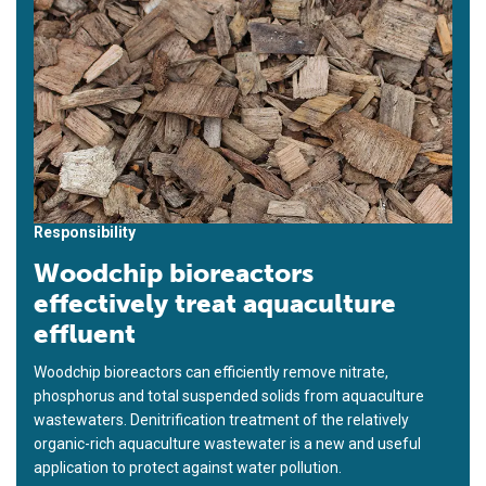
Responsibility
Woodchip bioreactors
effectively treat aquaculture
effluent
Woodchip bioreactors can efficiently remove nitrate,
phosphorus and total suspended solids from aquaculture
wastewaters. Denitrification treatment of the relatively
organic-rich aquaculture wastewater is a new and useful
application to protect against water pollution.