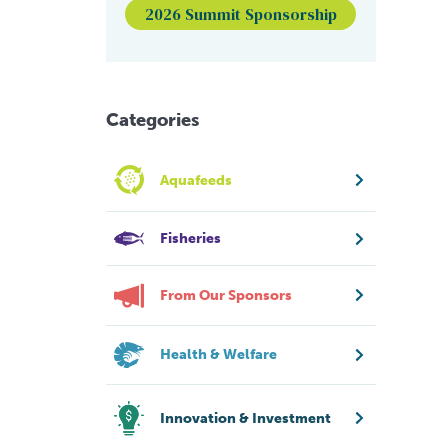
2026 Summit Sponsorship
Categories
Aquafeeds
Fisheries
From Our Sponsors
Health & Welfare
Innovation & Investment