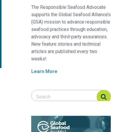
The Responsible Seafood Advocate
supports the Global Seafood Alliance’s
(GSA) mission to advance responsible
seafood practices through education,
advocacy and third-party assurances.
New feature stories and technical
articles are published every two
weeks!
Learn More
Search Responsible Seafood Advocate
Search Responsible Seafood Advocate