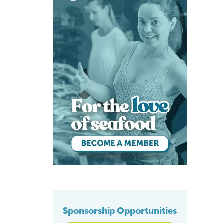
Sponsorship Opportunities