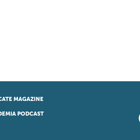
ATE MAGAZINE
EMIA PODCAST