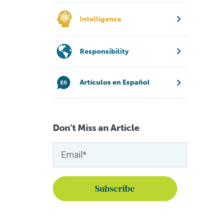
Intelligence
Responsibility
Artículos en Español
Don't Miss an Article