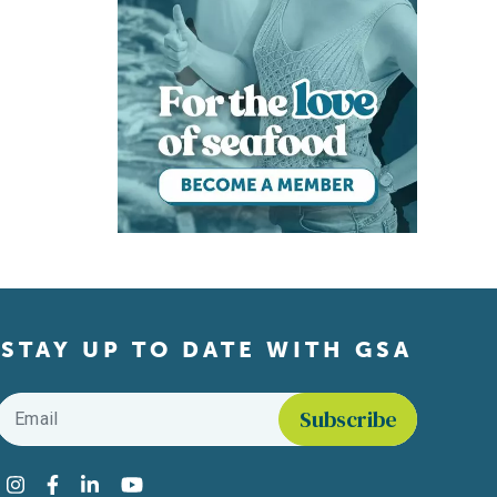
STAY UP TO DATE WITH GSA
Email
*
Find us on social media
Instagram
Facebook
LinkedIn
YouTube