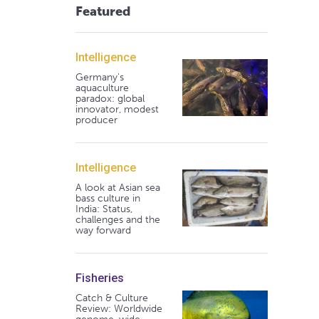
Featured
Intelligence
Germany's
aquaculture
paradox: global
innovator, modest
producer
Intelligence
A look at Asian sea
bass culture in
India: Status,
challenges and the
way forward
Fisheries
Catch & Culture
Review: Worldwide