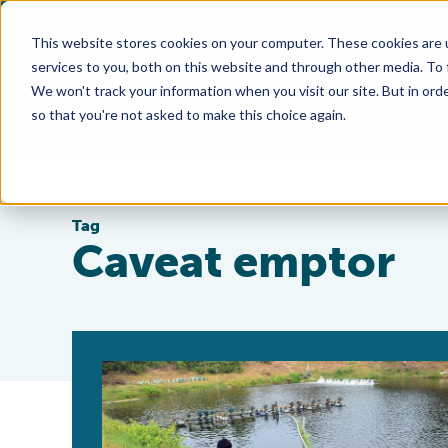
This website stores cookies on your computer. These cookies are 
services to you, both on this website and through other media. To
We won't track your information when you visit our site. But in orde
so that you're not asked to make this choice again.
Tag
Caveat emptor