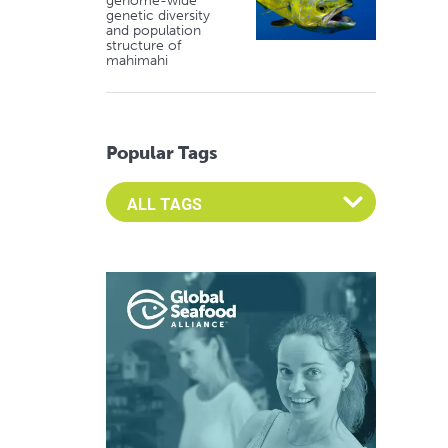
genome-wide
genetic diversity
and population
structure of
mahimahi
Popular Tags
Select an Advocate Tag to view it's posts