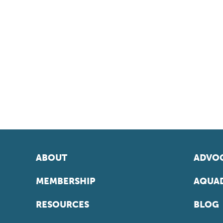
ABOUT
ADVOC
MEMBERSHIP
AQUAD
RESOURCES
BLOG