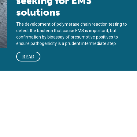
seeking for EMS
solutions
The development of polymerase chain reaction testing to
detect the bacteria that cause EMS is important, but
confirmation by bioassay of presumptive positives to
ensure pathogenicity is a prudent intermediate step.
READ