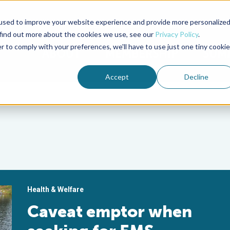
used to improve your website experience and provide more personalize
Advocate Magazine
Aquademia Podcast
 find out more about the cookies we use, see our
Privacy Policy
.
r to comply with your preferences, we'll have to use just one tiny cookie
ABOUT
MEMBERSHIP
SUM
Accept
Decline
Health & Welfare
Caveat emptor when