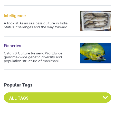
Intelligence
A look at Asian sea bass culture in India:
Status, challenges and the way forward
Fisheries
Catch & Culture Review: Worldwide
genome-wide genetic diversity and
population structure of mahimahi
Popular Tags
Select an Advocate Tag to view it's posts