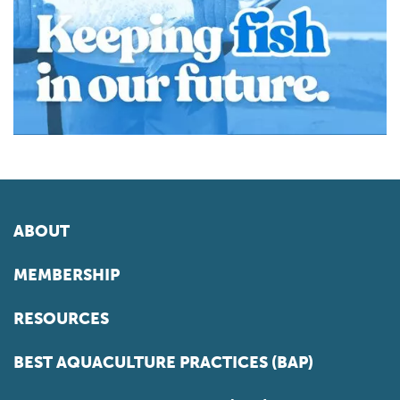
ABOUT
MEMBERSHIP
RESOURCES
BEST AQUACULTURE PRACTICES (BAP)