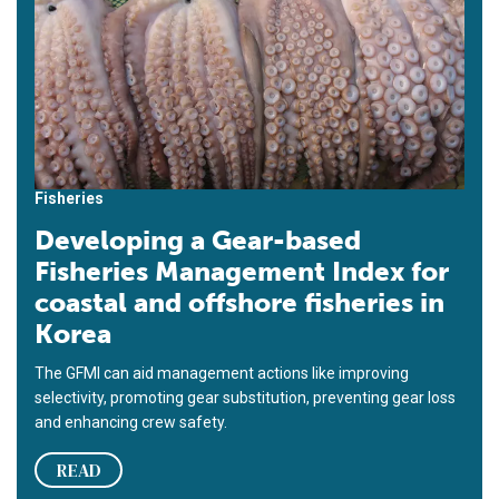
Fisheries
Developing a Gear-based
Fisheries Management Index for
coastal and offshore fisheries in
Korea
The GFMI can aid management actions like improving
selectivity, promoting gear substitution, preventing gear loss
and enhancing crew safety.
READ