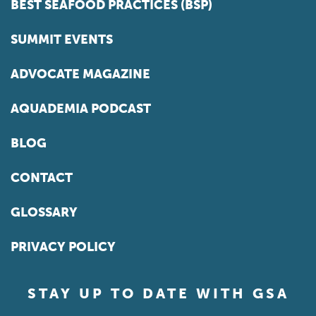
BEST SEAFOOD PRACTICES (BSP)
SUMMIT EVENTS
ADVOCATE MAGAZINE
AQUADEMIA PODCAST
BLOG
CONTACT
GLOSSARY
PRIVACY POLICY
STAY UP TO DATE WITH GSA