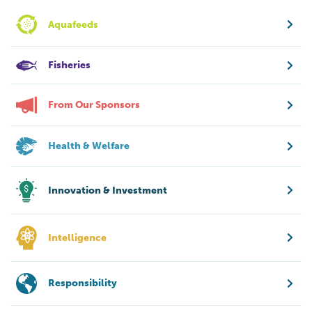
Aquafeeds
Fisheries
From Our Sponsors
Health & Welfare
Innovation & Investment
Intelligence
Responsibility