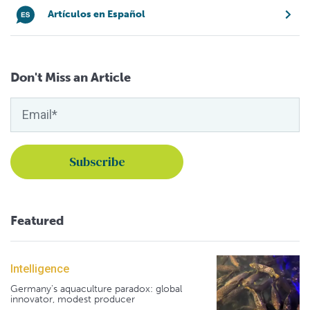
Artículos en Español
Don't Miss an Article
Featured
Intelligence
Germany's aquaculture paradox: global
innovator, modest producer