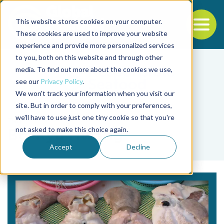
This website stores cookies on your computer.
To
These cookies are used to improve your website
experience and provide more personalized services
Back to the start of the nav
Jump to the end of the navigation
to you, both on this website and through other
media. To find out more about the cookies we use,
see our
Privacy Policy
.
We won't track your information when you visit our
site. But in order to comply with your preferences,
we'll have to use just one tiny cookie so that you're
Tag
not asked to make this choice again.
Bo-Kyu Hwang
Accept
Decline