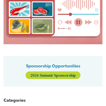
Sponsorship Opportunities
2026 Summit Sponsorship
Categories