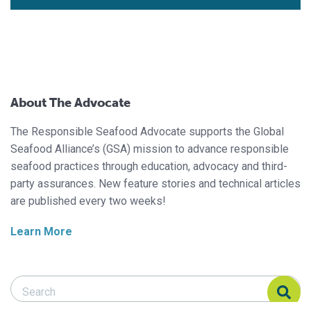
About The Advocate
The Responsible Seafood Advocate supports the Global
Seafood Alliance’s (GSA) mission to advance responsible
seafood practices through education, advocacy and third-
party assurances. New feature stories and technical articles
are published every two weeks!
Learn More
Search Responsible Seafood Advocate
Search Responsible Seafood Advocate