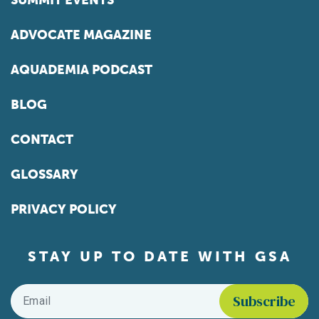
SUMMIT EVENTS
ADVOCATE MAGAZINE
AQUADEMIA PODCAST
BLOG
CONTACT
GLOSSARY
PRIVACY POLICY
STAY UP TO DATE WITH GSA
Email
*