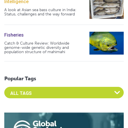
Intelligence
A look at Asian sea bass culture in India:
Status, challenges and the way forward
Fisheries
Catch & Culture Review: Worldwide
genome-wide genetic diversity and
population structure of mahimahi
Popular Tags
Select an Advocate Tag to view it's posts