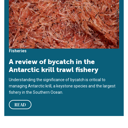
Fisheries
A review of bycatch in the
Antarctic krill trawl fishery
Understanding the significance of bycatch is critical to
managing Antarctic krill, a keystone species and the largest
fishery in the Southern Ocean.
READ