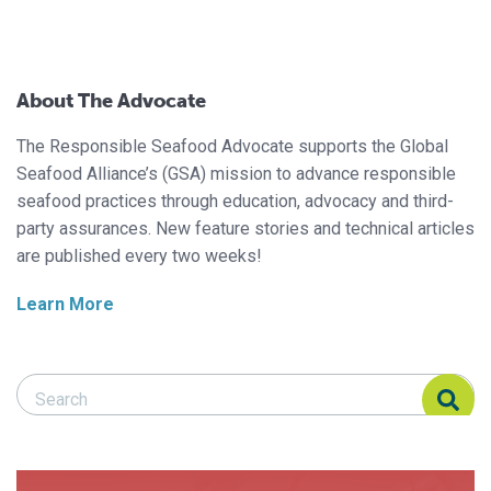
About The Advocate
The Responsible Seafood Advocate supports the Global
Seafood Alliance’s (GSA) mission to advance responsible
seafood practices through education, advocacy and third-
party assurances. New feature stories and technical articles
are published every two weeks!
Learn More
Search Responsible Seafood Advocate
Search Responsible Seafood Advocate