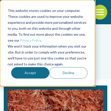
This website stores cookies on your computer.
To
These cookies are used to improve your website
experience and provide more personalized services
Back to the start of the nav
Jump to the end of the navigation
to you, both on this website and through other
media. To find out more about the cookies we use,
see our
Privacy Policy
.
We won't track your information when you visit our
site. But in order to comply with your preferences,
we'll have to use just one tiny cookie so that you're
Tag
not asked to make this choice again.
Bjørn A. Krafft
Accept
Decline