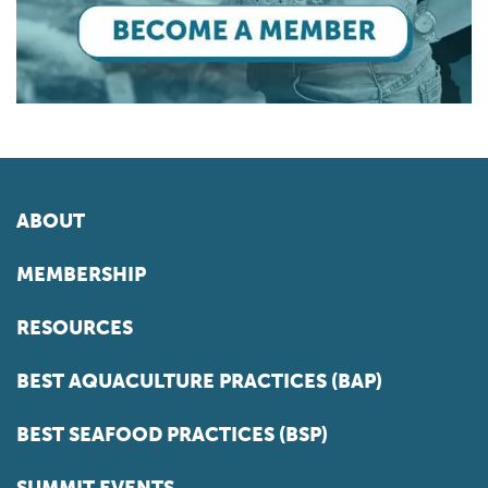
ABOUT
MEMBERSHIP
RESOURCES
BEST AQUACULTURE PRACTICES (BAP)
BEST SEAFOOD PRACTICES (BSP)