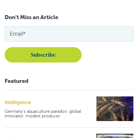
Don't Miss an Article
Featured
Intelligence
Germany's aquaculture paradox: global
innovator, modest producer