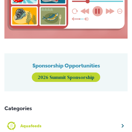
Sponsorship Opportunities
2026 Summit Sponsorship
Categories
Aquafeeds