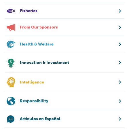
Fisheries
From Our Sponsors
Health & Welfare
Innovation & Investment
Intelligence
Responsibility
Artículos en Español