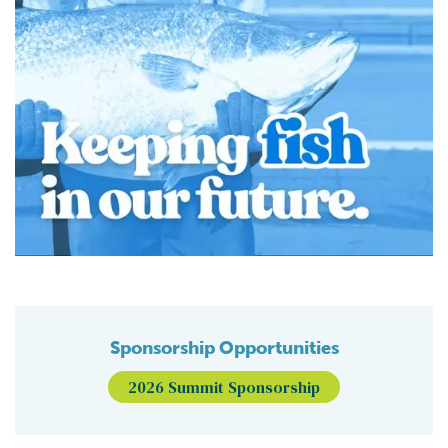
Sponsorship Opportunities
2026 Summit Sponsorship