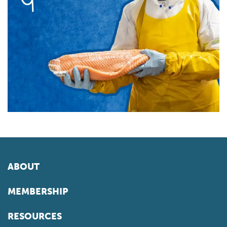
ABOUT
MEMBERSHIP
RESOURCES