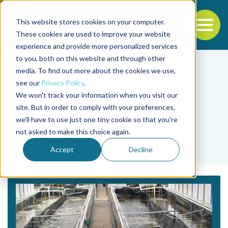
This website stores cookies on your computer.
To
These cookies are used to improve your website
experience and provide more personalized services
Back to the start of the nav
Jump to the end of the navigation
to you, both on this website and through other
media. To find out more about the cookies we use,
see our
Privacy Policy
.
We won't track your information when you visit our
site. But in order to comply with your preferences,
we'll have to use just one tiny cookie so that you're
Tag
not asked to make this choice again.
biofloc concentration
Accept
Decline