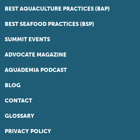
BEST AQUACULTURE PRACTICES (BAP)
BEST SEAFOOD PRACTICES (BSP)
SUMMIT EVENTS
ADVOCATE MAGAZINE
AQUADEMIA PODCAST
BLOG
CONTACT
GLOSSARY
PRIVACY POLICY