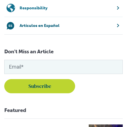
Responsibility
Artículos en Español
Don't Miss an Article
Featured