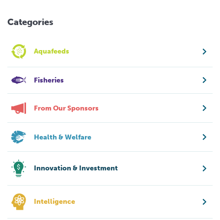
Categories
Aquafeeds
Fisheries
From Our Sponsors
Health & Welfare
Innovation & Investment
Intelligence