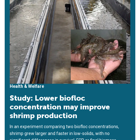
Health & Welfare
Study: Lower biofloc
concentration may improve
shrimp production
In an experiment comparing two biofloc concentrations,
shrimp grew larger and faster in low-solids, with no