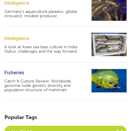
Intelligence
Germany's aquaculture paradox: global
innovator, modest producer
Intelligence
A look at Asian sea bass culture in India:
Status, challenges and the way forward
Fisheries
Catch & Culture Review: Worldwide
genome-wide genetic diversity and
population structure of mahimahi
Popular Tags
Select an Advocate Tag to view it's posts