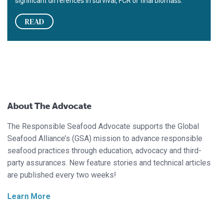
significant differences in survival, FCR or final biomass.
READ
About The Advocate
The Responsible Seafood Advocate supports the Global
Seafood Alliance’s (GSA) mission to advance responsible
seafood practices through education, advocacy and third-
party assurances. New feature stories and technical articles
are published every two weeks!
Learn More