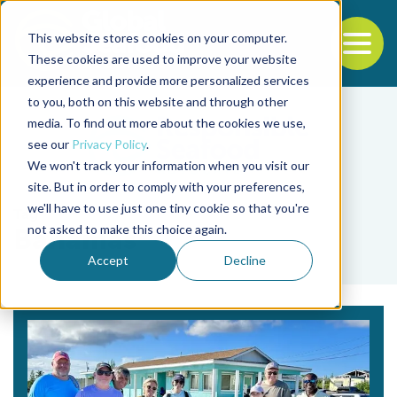
This website stores cookies on your computer.
To
These cookies are used to improve your website
experience and provide more personalized services
Back to the start of the nav
Jump to the end of the navigation
to you, both on this website and through other
media. To find out more about the cookies we use,
see our
Privacy Policy
.
We won't track your information when you visit our
site. But in order to comply with your preferences,
we'll have to use just one tiny cookie so that you're
Tag
not asked to make this choice again.
Bahamas
Accept
Decline