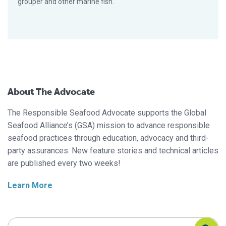
grouper and other marine fish.
About The Advocate
The Responsible Seafood Advocate supports the Global
Seafood Alliance’s (GSA) mission to advance responsible
seafood practices through education, advocacy and third-
party assurances. New feature stories and technical articles
are published every two weeks!
Learn More
Search Responsible Seafood Advocate
Search Responsible Seafood Advocate