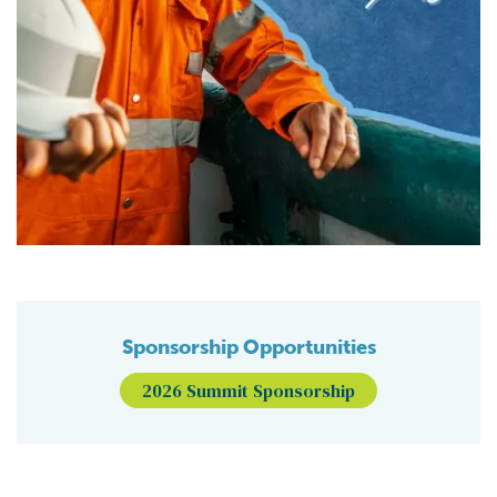
Sponsorship Opportunities
2026 Summit Sponsorship