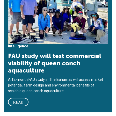
Intelligence
FAU study will test commercial
viability of queen conch
aquaculture
A 12-month FAU study in The Bahamas will assess market
potential, farm design and environmental benefits of
scalable queen conch aquaculture.
READ