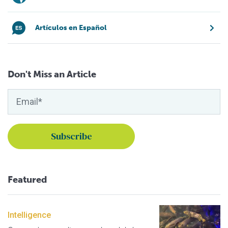
Artículos en Español
Don't Miss an Article
Featured
Intelligence