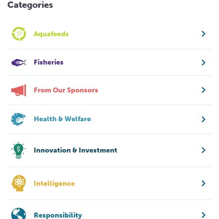
Categories
Aquafeeds
Fisheries
From Our Sponsors
Health & Welfare
Innovation & Investment
Intelligence
Responsibility