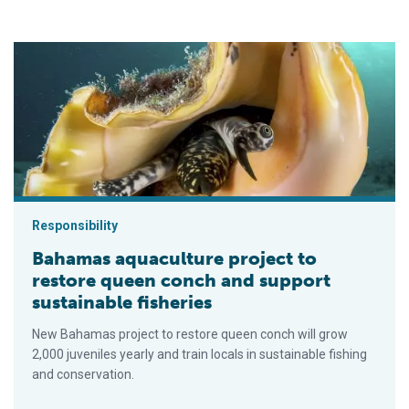
Bahamas aquaculture project to restore queen conch and suppo
Responsibility
Bahamas aquaculture project to
restore queen conch and support
sustainable fisheries
New Bahamas project to restore queen conch will grow
2,000 juveniles yearly and train locals in sustainable fishing
and conservation.