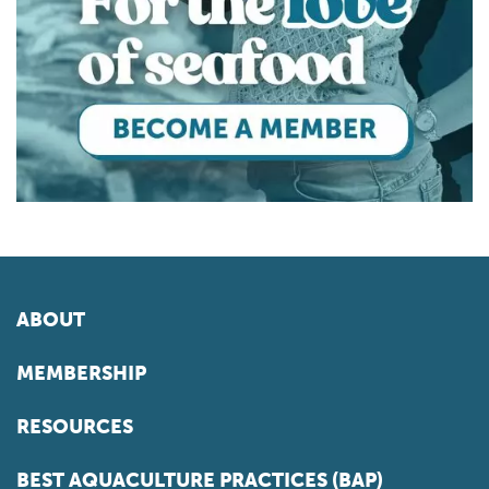
ABOUT
MEMBERSHIP
RESOURCES
BEST AQUACULTURE PRACTICES (BAP)