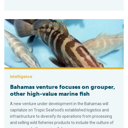
Bahamas venture focuses on grouper, other high-value marine 
Intelligence
Bahamas venture focuses on grouper,
other high-value marine fish
A new venture under development in the Bahamas will
capitalize on Tropic Seafood’s established logistics and
infrastructure to diversify its operations from processing
and selling wild fisheries products to include the culture of