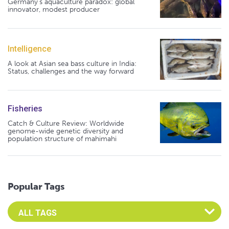
Germany's aquaculture paradox: global
innovator, modest producer
Intelligence
A look at Asian sea bass culture in India:
Status, challenges and the way forward
Fisheries
Catch & Culture Review: Worldwide
genome-wide genetic diversity and
population structure of mahimahi
Popular Tags
Select an Advocate Tag to view it's posts