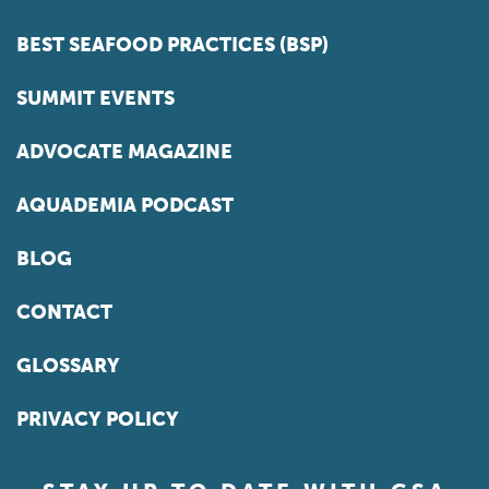
BEST SEAFOOD PRACTICES (BSP)
SUMMIT EVENTS
ADVOCATE MAGAZINE
AQUADEMIA PODCAST
BLOG
CONTACT
GLOSSARY
PRIVACY POLICY