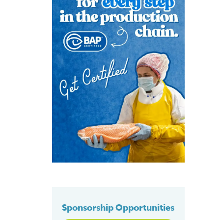
Sponsorship Opportunities