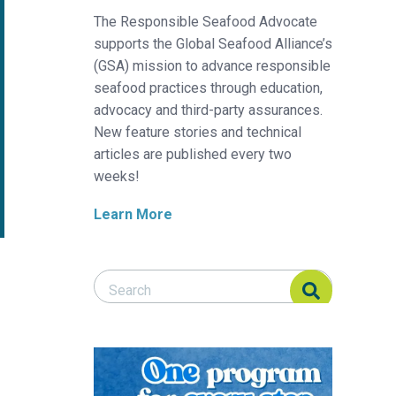
The Responsible Seafood Advocate
supports the Global Seafood Alliance’s
(GSA) mission to advance responsible
seafood practices through education,
advocacy and third-party assurances.
New feature stories and technical
articles are published every two
weeks!
Learn More
Search Responsible Seafood Advocate
Search Responsible Seafood Advocate