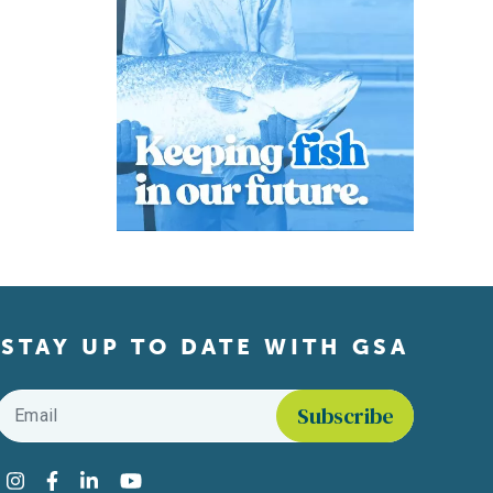
STAY UP TO DATE WITH GSA
Email
*
Find us on social media
Instagram
Facebook
LinkedIn
YouTube