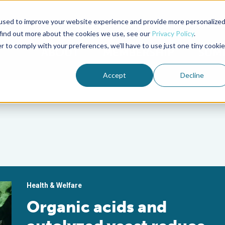
used to improve your website experience and provide more personalize
Advocate Magazine
Aquademia Podcast
 find out more about the cookies we use, see our
Privacy Policy
.
r to comply with your preferences, we'll have to use just one tiny cookie
ABOUT
MEMBERSHIP
SUM
Accept
Decline
Health & Welfare
Organic acids and