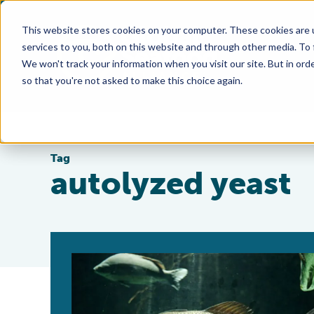
This website stores cookies on your computer. These cookies are 
services to you, both on this website and through other media. To
We won't track your information when you visit our site. But in orde
so that you're not asked to make this choice again.
Tag
autolyzed yeast