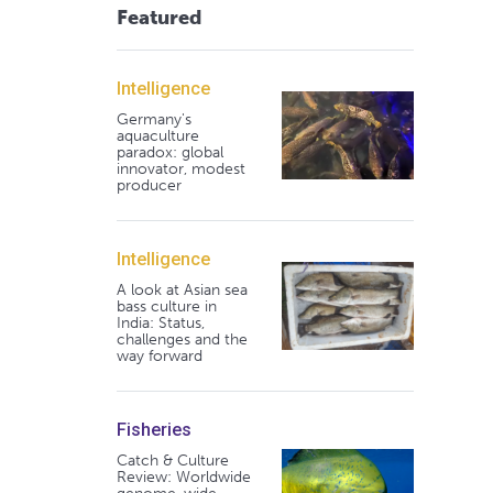
Featured
Intelligence
Germany's
aquaculture
paradox: global
innovator, modest
producer
Intelligence
A look at Asian sea
bass culture in
India: Status,
challenges and the
way forward
Fisheries
Catch & Culture
Review: Worldwide