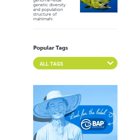
genome-wide
genetic diversity
and population
structure of
mahimahi
Popular Tags
Select an Advocate Tag to view it's posts