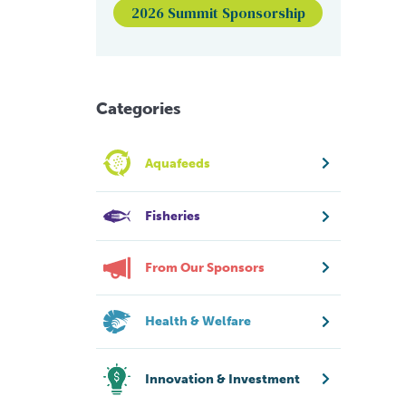
2026 Summit Sponsorship
Categories
Aquafeeds
Fisheries
From Our Sponsors
Health & Welfare
Innovation & Investment