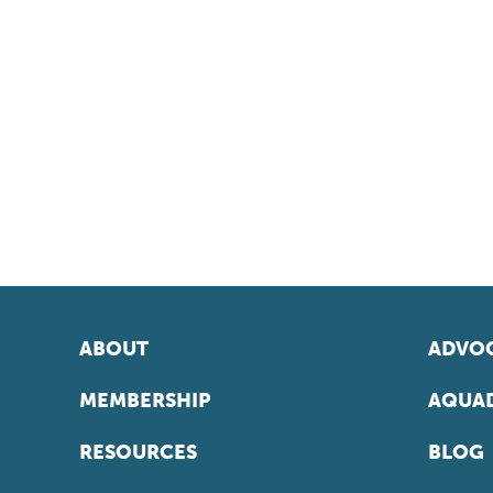
ABOUT
ADVOC
MEMBERSHIP
AQUAD
RESOURCES
BLOG