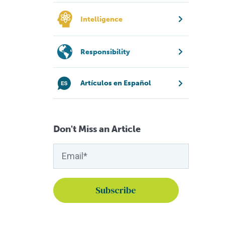
Intelligence
Responsibility
Artículos en Español
Don't Miss an Article