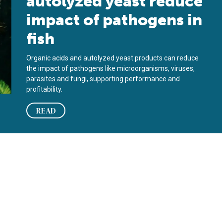
autolyzed yeast reduce
impact of pathogens in
fish
Organic acids and autolyzed yeast products can reduce
the impact of pathogens like microorganisms, viruses,
parasites and fungi, supporting performance and
profitability.
READ