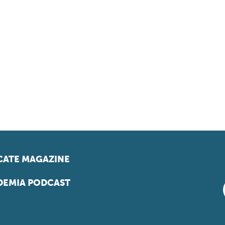
ATE MAGAZINE
EMIA PODCAST