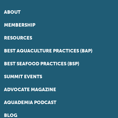
ABOUT
MEMBERSHIP
RESOURCES
BEST AQUACULTURE PRACTICES (BAP)
BEST SEAFOOD PRACTICES (BSP)
SUMMIT EVENTS
ADVOCATE MAGAZINE
AQUADEMIA PODCAST
BLOG