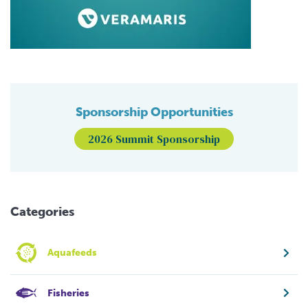
Sponsorship Opportunities
2026 Summit Sponsorship
Categories
Aquafeeds
Fisheries