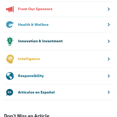
From Our Sponsors
Health & Welfare
Innovation & Investment
Intelligence
Responsibility
Artículos en Español
Don't Miss an Article