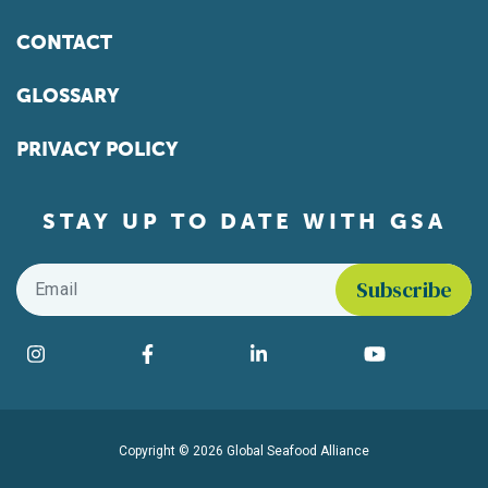
CONTACT
GLOSSARY
PRIVACY POLICY
STAY UP TO DATE WITH GSA
Email
*
Find us on social media
Instagram
Facebook
LinkedIn
YouTube
Copyright © 2026 Global Seafood Alliance