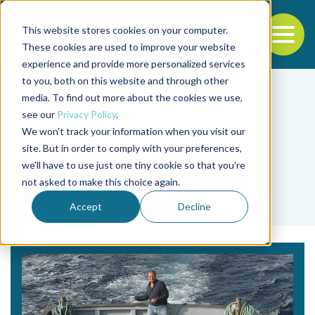
This website stores cookies on your computer.
To
These cookies are used to improve your website
experience and provide more personalized services
Back to the start of the nav
Jump to the end of the navigation
to you, both on this website and through other
media. To find out more about the cookies we use,
see our
Privacy Policy
.
We won't track your information when you visit our
site. But in order to comply with your preferences,
we'll have to use just one tiny cookie so that you're
Tag
not asked to make this choice again.
Aurelio Ortega
Accept
Decline