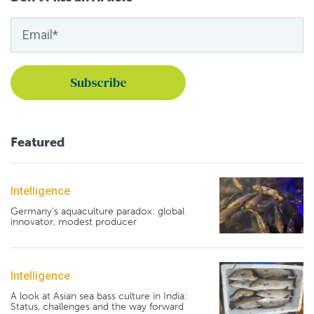
Featured
Intelligence
Germany's aquaculture paradox: global
innovator, modest producer
Intelligence
A look at Asian sea bass culture in India:
Status, challenges and the way forward