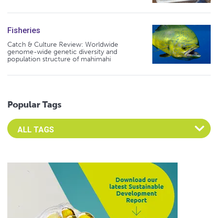
Fisheries
Catch & Culture Review: Worldwide
genome-wide genetic diversity and
population structure of mahimahi
Popular Tags
Select an Advocate Tag to view it's posts