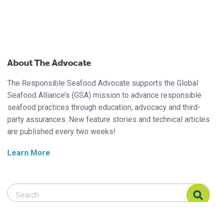
About The Advocate
The Responsible Seafood Advocate supports the Global
Seafood Alliance’s (GSA) mission to advance responsible
seafood practices through education, advocacy and third-
party assurances. New feature stories and technical articles
are published every two weeks!
Learn More
Search Responsible Seafood Advocate
Search Responsible Seafood Advocate