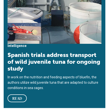
Intelligence
Spanish trials address transport
of wild juvenile tuna for ongoing
study
In work on the nutrition and feeding aspects of bluefin, the
authors utilize wild juvenile tuna that are adapted to culture
conditions in sea cages.
READ