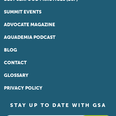
SUMMIT EVENTS
ADVOCATE MAGAZINE
AQUADEMIA PODCAST
BLOG
CONTACT
GLOSSARY
PRIVACY POLICY
STAY UP TO DATE WITH GSA