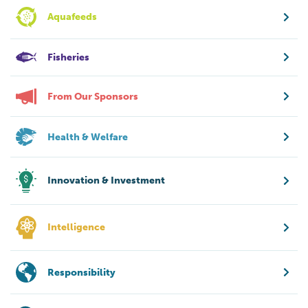
Aquafeeds
Fisheries
From Our Sponsors
Health & Welfare
Innovation & Investment
Intelligence
Responsibility