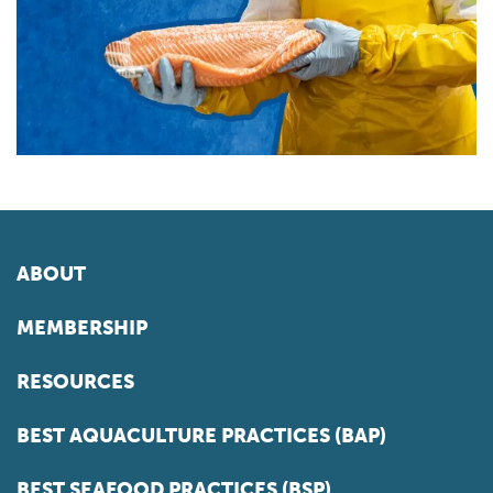
ABOUT
MEMBERSHIP
RESOURCES
BEST AQUACULTURE PRACTICES (BAP)
BEST SEAFOOD PRACTICES (BSP)