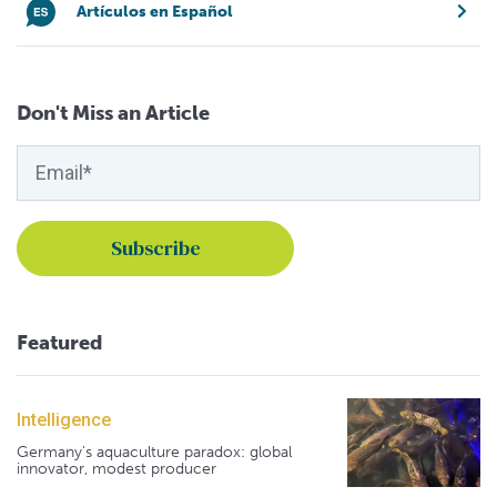
Artículos en Español
Don't Miss an Article
Featured
Intelligence
Germany's aquaculture paradox: global
innovator, modest producer