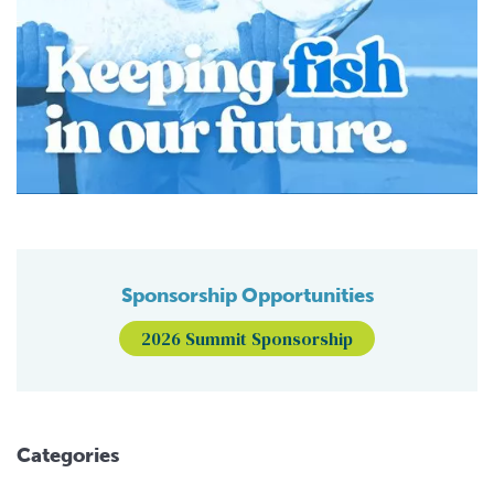
Sponsorship Opportunities
2026 Summit Sponsorship
Categories