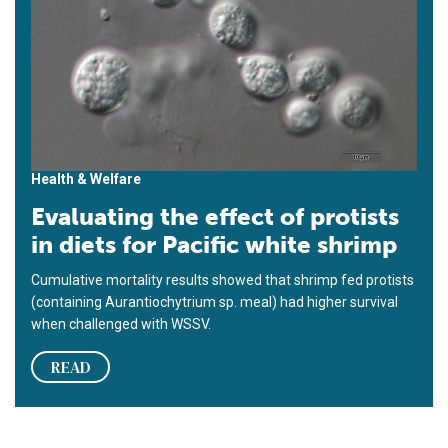
Health & Welfare
Evaluating the effect of protists
in diets for Pacific white shrimp
Cumulative mortality results showed that shrimp fed protists
(containing Aurantiochytrium sp. meal) had higher survival
when challenged with WSSV.
READ