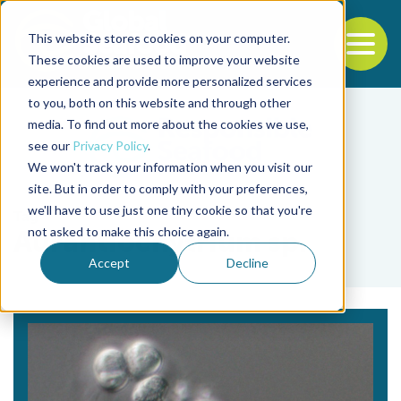
This website stores cookies on your computer.
To
These cookies are used to improve your website
experience and provide more personalized services
Back to the start of the nav
Jump to the end of the navigation
to you, both on this website and through other
media. To find out more about the cookies we use,
see our
Privacy Policy
.
We won't track your information when you visit our
site. But in order to comply with your preferences,
we'll have to use just one tiny cookie so that you're
Tag
not asked to make this choice again.
Aurantiochytrium sp.
Accept
Decline