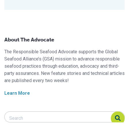
About The Advocate
The Responsible Seafood Advocate supports the Global
Seafood Alliance’s (GSA) mission to advance responsible
seafood practices through education, advocacy and third-
party assurances. New feature stories and technical articles
are published every two weeks!
Learn More
Search Responsible Seafood Advocate
Search Responsible Seafood Advocate