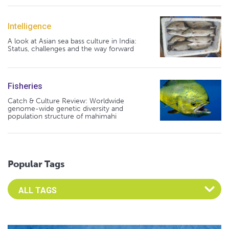
Intelligence
A look at Asian sea bass culture in India:
Status, challenges and the way forward
Fisheries
Catch & Culture Review: Worldwide
genome-wide genetic diversity and
population structure of mahimahi
Popular Tags
Select an Advocate Tag to view it's posts