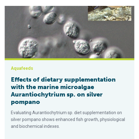
Effects of dietary supplementation with the marine microalga
Aquafeeds
Effects of dietary supplementation
with the marine microalgae
Aurantiochytrium sp. on silver
pompano
Evaluating Aurantiochytrium sp. diet supplementation on
silver pompano shows enhanced fish growth, physiological
and biochemical indexes.